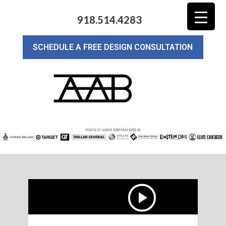
918.514.4283
SCHEDULE A FREE DESIGN CONSULTATION