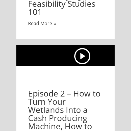
Feasibility Studies
101
Read More
nto a Cash Producing Machine, How to Develop Your 
Episode 2 – How to
Turn Your
Wetlands Into a
Cash Producing
Machine, How to