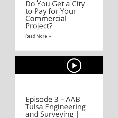
Do You Get a City
to Pay for Your
Commercial
Project?
Read More
3 – AAB Tulsa Engineering and Surveying | Feasibility
Episode 3 – AAB
Tulsa Engineering
and Surveying |