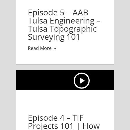
 5 – AAB Tulsa Engineering – Tulsa Topographic Surv
Episode 5 – AAB
Tulsa Engineering –
Tulsa Topographic
Surveying 101
Read More
TIF Projects 101 | How Do You Get a City to Pay for 
Episode 4 – TIF
Projects 101 | How