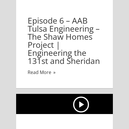
B Tulsa Engineering – The Shaw Homes Project | Engi
Episode 6 – AAB
Tulsa Engineering –
The Shaw Homes
Project |
Engineering the
131st and Sheridan
Read More