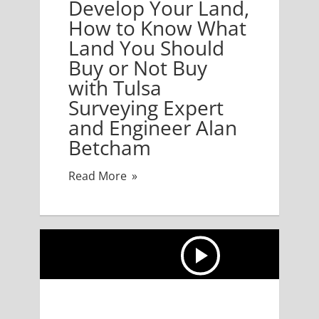
Develop Your Land,
How to Know What
Land You Should
Buy or Not Buy
with Tulsa
Surveying Expert
and Engineer Alan
Betcham
Read More