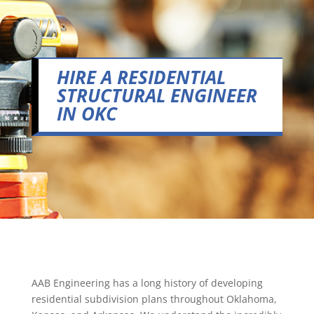
HIRE A RESIDENTIAL
STRUCTURAL ENGINEER
IN OKC
AAB Engineering has a long history of developing
residential subdivision plans throughout Oklahoma,