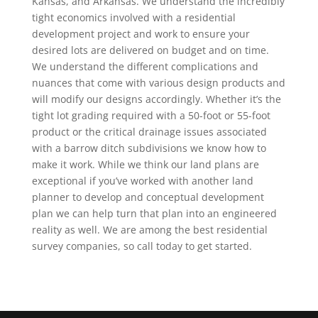
Kansas, and Arkansas. We understand the incredibly
tight economics involved with a residential
development project and work to ensure your
desired lots are delivered on budget and on time.
We understand the different complications and
nuances that come with various design products and
will modify our designs accordingly. Whether it’s the
tight lot grading required with a 50-foot or 55-foot
product or the critical drainage issues associated
with a barrow ditch subdivisions we know how to
make it work. While we think our land plans are
exceptional if you’ve worked with another land
planner to develop and conceptual development
plan we can help turn that plan into an engineered
reality as well. We are among the best residential
survey companies, so call today to get started.