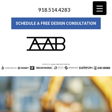
918.514.4283
SCHEDULE A FREE DESIGN CONSULTATION