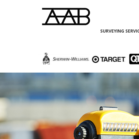
SURVEYING SERVI