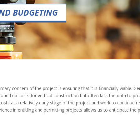
 AND BUDGETING
mary concern of the project is ensuring that it is financially viable.
ound up costs for vertical construction but often lack the data to provi
ts at a relatively early stage of the project and work to continue ref
nce in entitling and permitting projects allows us to anticipate the p