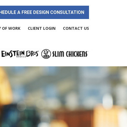
HEDULE A FREE DESIGN CONSULTATION
Y OF WORK
CLIENT LOGIN
CONTACT US