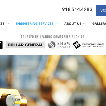
918.514.4283
SC
CES
ENGINEERING SERVICES
ABOUT US
GALLER