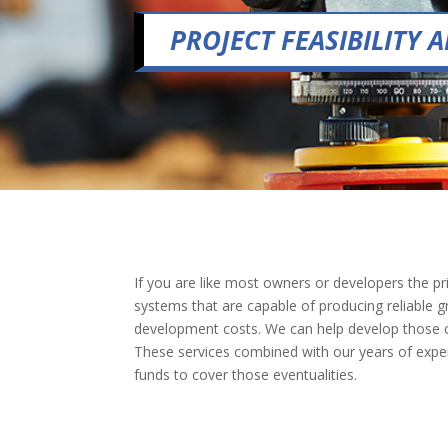
PROJECT FEASIBILITY
If you are like most owners or developers the pri
systems that are capable of producing reliable gr
development costs. We can help develop those cos
These services combined with our years of experie
funds to cover those eventualities.