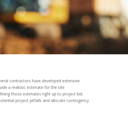
 General contractors have developed extensive
de a realistic estimate for the site
ining those estimates right up to project bid.
otential project pitfalls and allocate contingency