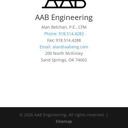
AAB Engineering
Alan Betchan, P.E., CFM
Phone: 918.514.4283
Fax: 918.514.4288
Email: alan@aabeng.com
200 North McKinley
Sand Springs, OK 74063
© 2026 AAB Engineering. All rights reserved. |
Sitemap