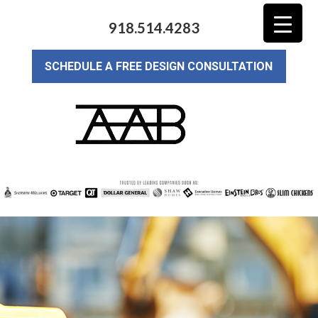
918.514.4283
SCHEDULE A FREE DESIGN CONSULTATION