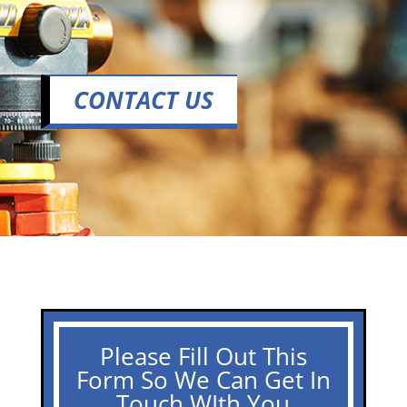
CONTACT US
Please Fill Out This
Form So We Can Get In
Touch WIth You