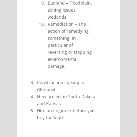
Badland – Floodplain,
zoning issues,
wetlands
Remediation –
The
action of remedying
something, in
particular of
reversing or stopping
environmental
damage.
Construction staking in
Glenpool
New project in South Dakota
and Kansas
Hire an engineer before you
buy the land