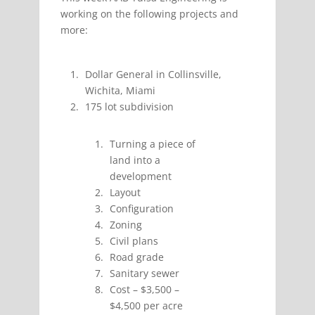
working on the following projects and
more:
Dollar General in Collinsville,
Wichita, Miami
175 lot subdivision
Turning a piece of
land into a
development
Layout
Configuration
Zoning
Civil plans
Road grade
Sanitary sewer
Cost – $3,500 –
$4,500 per acre