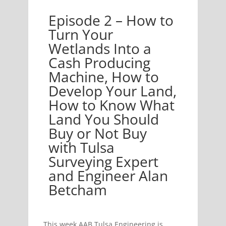
Episode 2 – How to
s Into a Cash Producing Machine, How to Develop Yo
Turn Your
Wetlands Into a
Cash Producing
Machine, How to
Develop Your Land,
How to Know What
Land You Should
Buy or Not Buy
with Tulsa
Surveying Expert
and Engineer Alan
Betcham
This week AAB Tulsa Engineering is