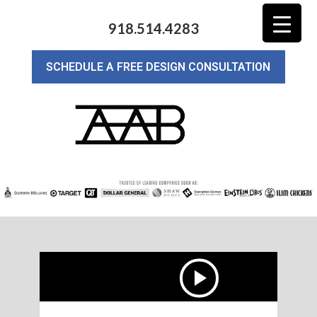
918.514.4283
SCHEDULE A FREE DESIGN CONSULTATION