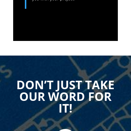
DON’T JUST TAKE
OUR WORD FOR
IT!