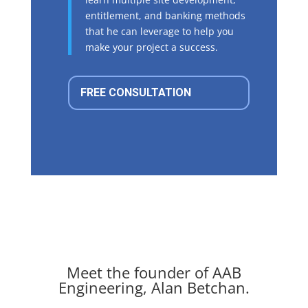
entitlement, and banking methods
that he can leverage to help you
make your project a success.
FREE CONSULTATION
Meet the founder of AAB
Engineering, Alan Betchan.