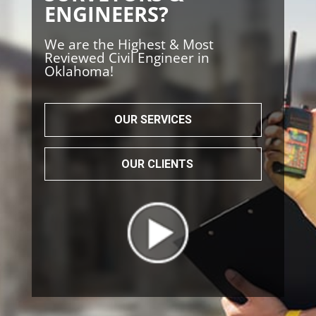
ENGINEERS?
We are the Highest & Most
Reviewed Civil Engineer in
Oklahoma!
OUR SERVICES
OUR CLIENTS