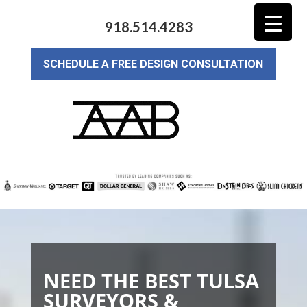
918.514.4283
SCHEDULE A FREE DESIGN CONSULTATION
NEED THE BEST TULSA
SURVEYORS &