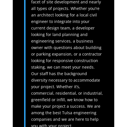
facet of site development and nearly
all types of projects. Whether you’re
an architect looking for a local civil
engineer to integrate into your
current design team, a developer
looking for land planning and
engineering services, a business
owner with questions about building
or parking expansion, or a contractor
looking for responsive construction
staking, we can meet your needs.
Our staff has the background
diversity necessary to accommodate
your project. Whether it’s,
commercial, residential, or industrial,
greenfield or infill, we know how to
make your project a success. We are
among the best Tulsa engineering
companies and we are here to help
you with your project.