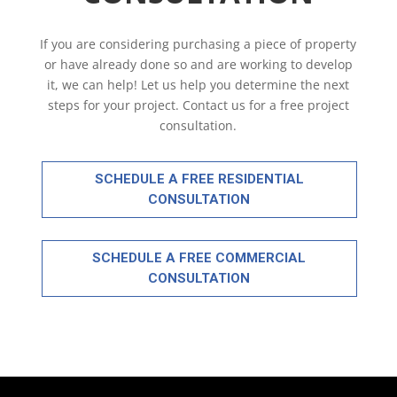
If you are considering purchasing a piece of property
or have already done so and are working to develop
it, we can help! Let us help you determine the next
steps for your project. Contact us for a free project
consultation.
SCHEDULE A FREE RESIDENTIAL
CONSULTATION
SCHEDULE A FREE COMMERCIAL
CONSULTATION