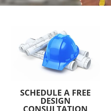
SCHEDULE A FREE
DESIGN
CONSULTATION