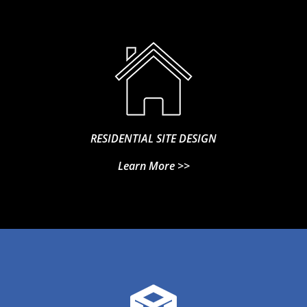
RESIDENTIAL SITE DESIGN
Learn More >>