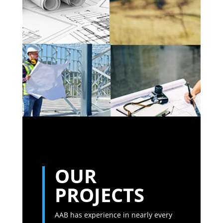
OUR
PROJECTS
AAB has experience in nearly every