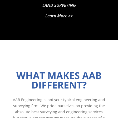
LAND SURVEYING
Learn More >>
WHAT MAKES AAB
DIFFERENT?
AAB Engineering is not your typical engineering and
surveying firm. We pride ourselves on providing the
absolute best surveying and engineering services
but that is not the way we measure the success of a