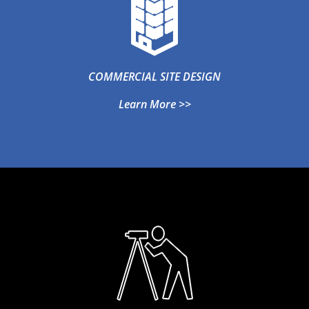
COMMERCIAL SITE DESIGN
Learn More >>