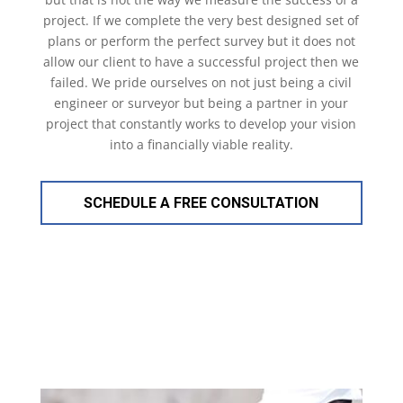
project. If we complete the very best designed set of
plans or perform the perfect survey but it does not
allow our client to have a successful project then we
failed. We pride ourselves on not just being a civil
engineer or surveyor but being a partner in your
project that constantly works to develop your vision
into a financially viable reality.
SCHEDULE A FREE CONSULTATION