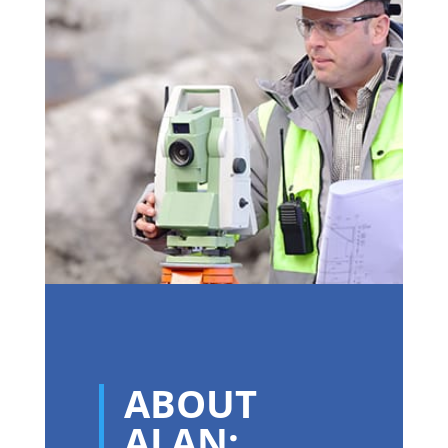
ABOUT
ALAN: