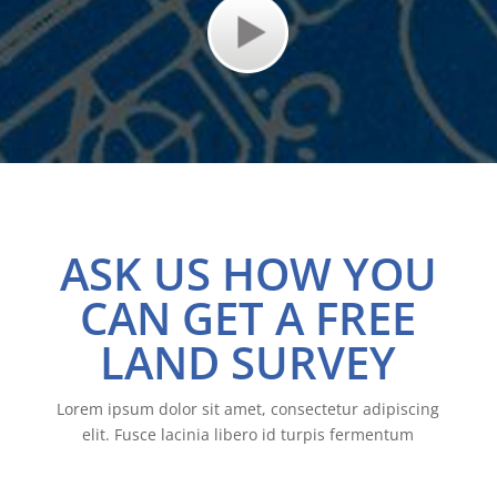
ASK US HOW YOU
CAN GET A FREE
LAND SURVEY
Lorem ipsum dolor sit amet, consectetur adipiscing
elit. Fusce lacinia libero id turpis fermentum