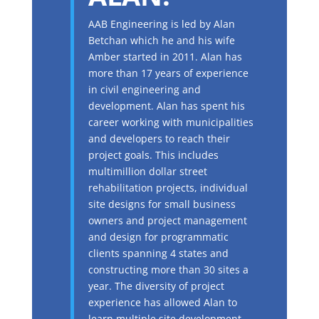
AAB Engineering is led by Alan
Betchan which he and his wife
Amber started in 2011. Alan has
more than 17 years of experience
in civil engineering and
development. Alan has spent his
career working with municipalities
and developers to reach their
project goals. This includes
multimillion dollar street
rehabilitation projects, individual
site designs for small business
owners and project management
and design for programmatic
clients spanning 4 states and
constructing more than 30 sites a
year. The diversity of project
experience has allowed Alan to
learn multiple site development,