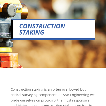
CONSTRUCTION
STAKING
Construction staking is an often overlooked but
critical surveying component. At AAB Engineering we
pride ourselves on providing the most responsive
and highest quality construction staking services in