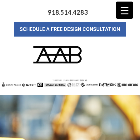
918.514.4283
SCHEDULE A FREE DESIGN CONSULTATION