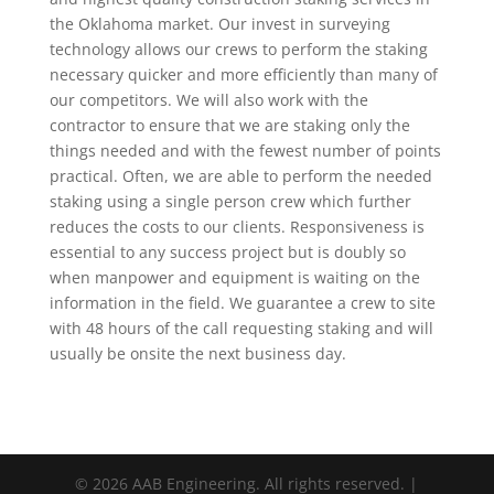
the Oklahoma market. Our invest in surveying
technology allows our crews to perform the staking
necessary quicker and more efficiently than many of
our competitors. We will also work with the
contractor to ensure that we are staking only the
things needed and with the fewest number of points
practical. Often, we are able to perform the needed
staking using a single person crew which further
reduces the costs to our clients. Responsiveness is
essential to any success project but is doubly so
when manpower and equipment is waiting on the
information in the field. We guarantee a crew to site
with 48 hours of the call requesting staking and will
usually be onsite the next business day.
© 2026 AAB Engineering. All rights reserved. |