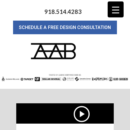
918.514.4283
SCHEDULE A FREE DESIGN CONSULTATION