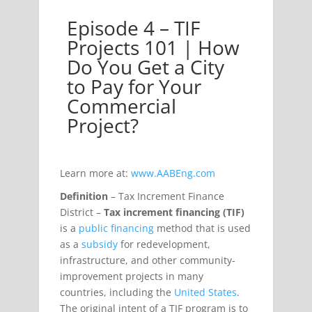
Episode 4 – TIF
– TIF Projects 101 | How Do You Get a City to Pay f
Projects 101 | How
Do You Get a City
to Pay for Your
Commercial
Project?
Learn more at:
www.AABEng.com
Definition
– Tax Increment Finance
District –
Tax increment financing (TIF)
is a
public financing
method that is used
as a
subsidy
for redevelopment,
infrastructure, and other community-
improvement projects in many
countries, including the
United States
.
The original intent of a TIF program is to