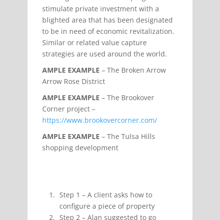
stimulate private investment with a
blighted area that has been designated
to be in need of economic revitalization.
Similar or related value capture
strategies are used around the world.
AMPLE EXAMPLE
– The Broken Arrow
Arrow Rose District
AMPLE EXAMPLE
– The Brookover
Corner project –
https://www.brookovercorner.com/
AMPLE EXAMPLE
– The Tulsa Hills
shopping development
Step 1 – A client asks how to
configure a piece of property
Step 2 – Alan suggested to go