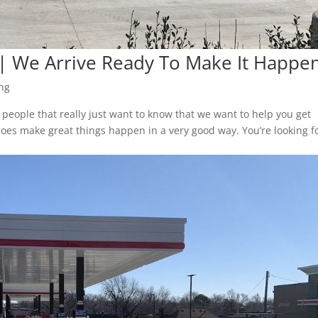
| We Arrive Ready To Make It Happe
ng
people that really just want to know that we want to help you get
 does make great things happen in a very good way. You’re looking f