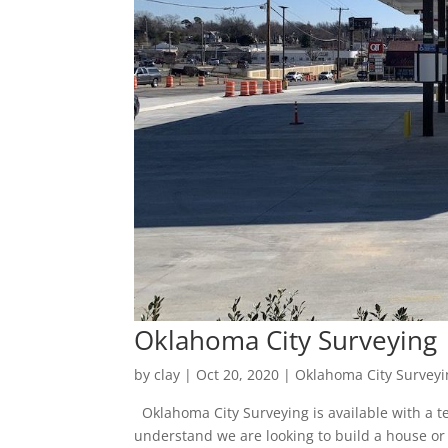
Oklahoma City Surveying 
by
clay
|
Oct 20, 2020
|
Oklahoma City Surveyi
Oklahoma City Surveying is available with a te
understand we are looking to build a house or