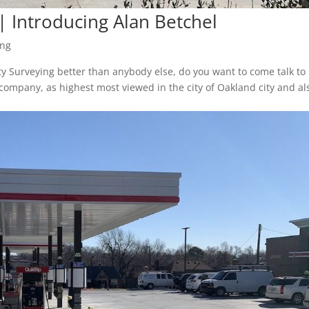
| Introducing Alan Betchel
ing
ty Surveying better than anybody else, do you want to come talk to
company, as highest most viewed in the city of Oakland city and al