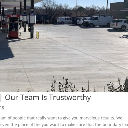
| Our Team Is Trustworthy
ng
am of people that really want to give you marvelous results. We
 even the place of the you want to make sure that the boundary loa