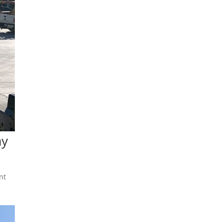
ay
nt