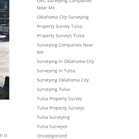
OKC Surveying Companies
Near Me
Oklahoma City Surveying
Property Survey Tulsa
Property Surveys Tulsa
Surveying Companies Near
Me
Surveying in Oklahoma City
Surveying in Tulsa
Surveying Oklahoma City
Surveying Tulsa
Tulsa Property Survey
Tulsa Property Surveys
Tulsa Surveying
Tulsa Surveyor
n is
Uncategorized