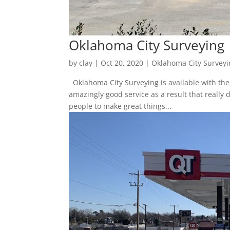
Oklahoma City Surveying 
by
clay
|
Oct 20, 2020
|
Oklahoma City Surveyi
Oklahoma City Surveying is available with the 
amazingly good service as a result that really
people to make great things...