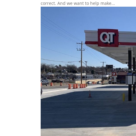
correct. And we want to help make...