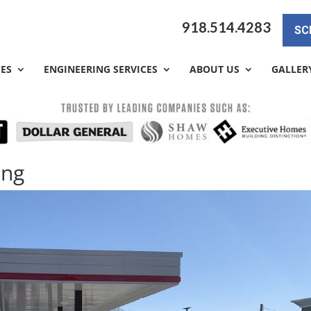
918.514.4283
SC
CES
ENGINEERING SERVICES
ABOUT US
GALLER
ing