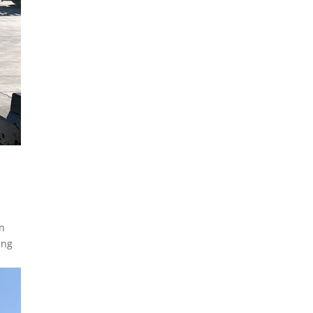
in
ing