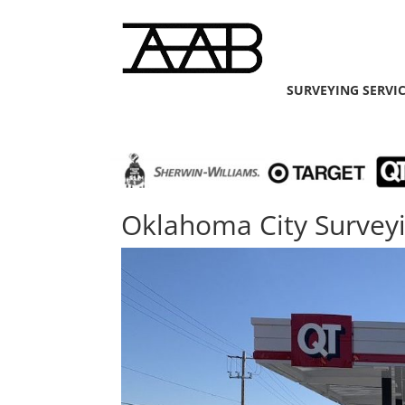
SURVEYING SERVI
Oklahoma City Survey