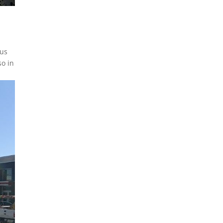
 us
so in