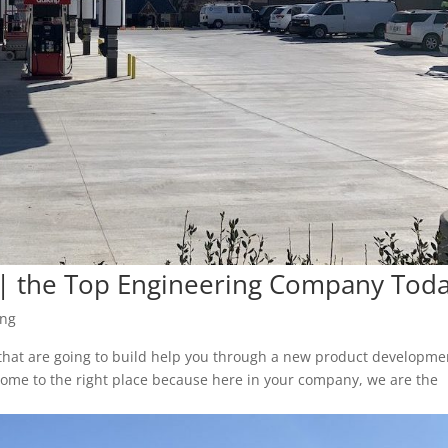
 | the Top Engineering Company Tod
ing
 that are going to build help you through a new product developme
come to the right place because here in your company, we are the