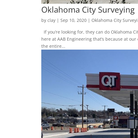
Oklahoma City Surveying 
by
clay
|
Sep 10, 2020
|
Oklahoma City Survey
If you’re looking for, they can do Oklahoma Ci
here at AAB Engineering that’s because at our 
the entire...