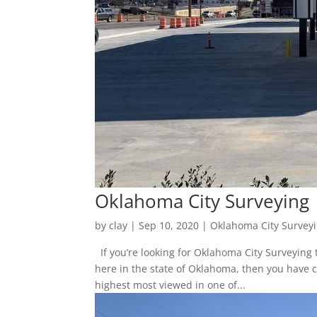
Oklahoma City Surveying
by
clay
|
Sep 10, 2020
|
Oklahoma City Survey
If you’re looking for Oklahoma City Surveying
here in the state of Oklahoma, then you have 
highest most viewed in one of...