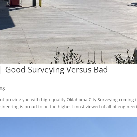
 | Good Surveying Versus Bad
ing
t provide you with high quality Oklahoma City Surveying coming 
neering is proud to be the highest most viewed of all of engineer