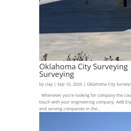
Oklahoma City Surveying
Surveying
by
clay
|
Sep 10, 2020
|
Oklahoma City Survey
Whenever you’re looking for company the coun
touch with your engineering company. AAB Engi
and serving companies in the...