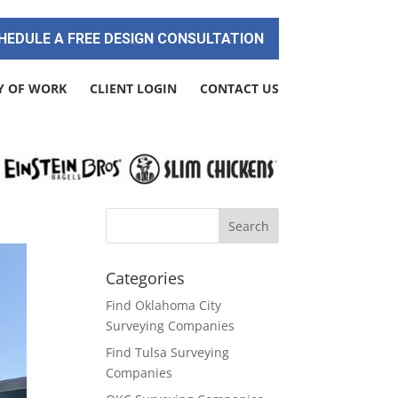
HEDULE A FREE DESIGN CONSULTATION
Y OF WORK
CLIENT LOGIN
CONTACT US
Categories
Find Oklahoma City
Surveying Companies
Find Tulsa Surveying
Companies