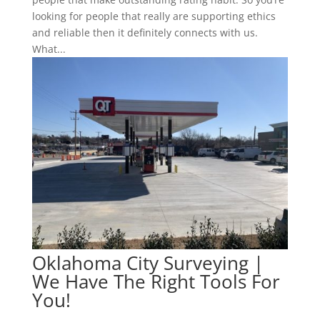
looking for people that really are supporting ethics
and reliable then it definitely connects with us.
What...
Oklahoma City Surveying |
We Have The Right Tools For
You!