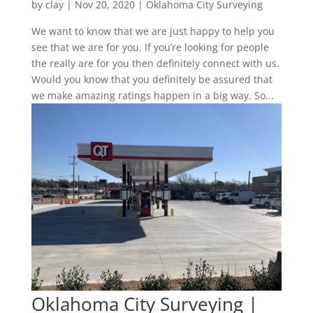
by
clay
|
Nov 20, 2020
|
Oklahoma City Surveying
We want to know that we are just happy to help you
see that we are for you. If you’re looking for people
the really are for you then definitely connect with us.
Would you know that you definitely be assured that
we make amazing ratings happen in a big way. So...
Oklahoma City Surveying |