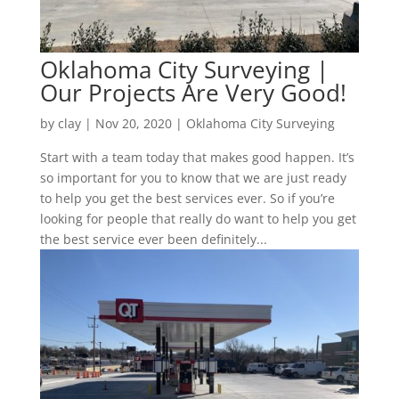
Oklahoma City Surveying |
Our Projects Are Very Good!
by
clay
|
Nov 20, 2020
|
Oklahoma City Surveying
Start with a team today that makes good happen. It’s
so important for you to know that we are just ready
to help you get the best services ever. So if you’re
looking for people that really do want to help you get
the best service ever been definitely...