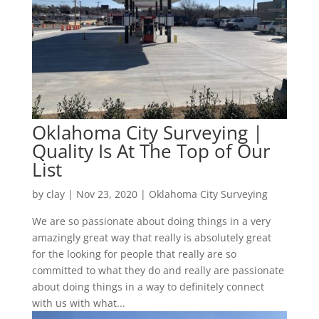
Oklahoma City Surveying |
Quality Is At The Top of Our
List
by
clay
|
Nov 23, 2020
|
Oklahoma City Surveying
We are so passionate about doing things in a very
amazingly great way that really is absolutely great
for the looking for people that really are so
committed to what they do and really are passionate
about doing things in a way to definitely connect
with us with what...