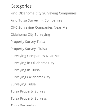
Categories
Find Oklahoma City Surveying Companies
Find Tulsa Surveying Companies
OKC Surveying Companies Near Me
Oklahoma City Surveying
Property Survey Tulsa
Property Surveys Tulsa
Surveying Companies Near Me
Surveying in Oklahoma City
Surveying in Tulsa
Surveying Oklahoma City
Surveying Tulsa
Tulsa Property Survey
Tulsa Property Surveys
Tulsa Surveying