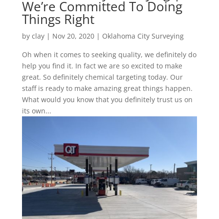
We’re Committed To Doing
Things Right
by
clay
|
Nov 20, 2020
|
Oklahoma City Surveying
Oh when it comes to seeking quality, we definitely do
help you find it. In fact we are so excited to make
great. So definitely chemical targeting today. Our
staff is ready to make amazing great things happen.
What would you know that you definitely trust us on
its own...