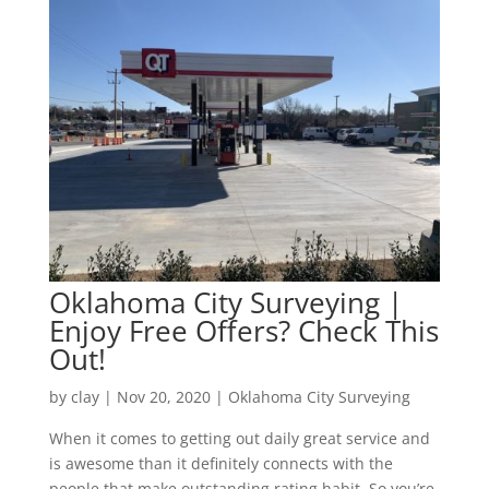
Oklahoma City Surveying |
Enjoy Free Offers? Check This
Out!
by
clay
|
Nov 20, 2020
|
Oklahoma City Surveying
When it comes to getting out daily great service and
is awesome than it definitely connects with the
people that make outstanding rating habit. So you’re