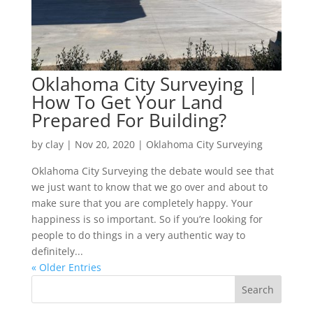
Oklahoma City Surveying |
How To Get Your Land
Prepared For Building?
by
clay
|
Nov 20, 2020
|
Oklahoma City Surveying
Oklahoma City Surveying the debate would see that
we just want to know that we go over and about to
make sure that you are completely happy. Your
happiness is so important. So if you’re looking for
people to do things in a very authentic way to
definitely...
« Older Entries