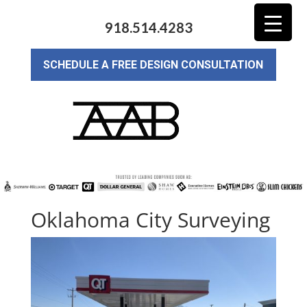
918.514.4283
SCHEDULE A FREE DESIGN CONSULTATION
Oklahoma City Surveying