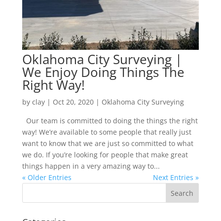
Oklahoma City Surveying |
We Enjoy Doing Things The
Right Way!
by
clay
|
Oct 20, 2020
|
Oklahoma City Surveying
Our team is committed to doing the things the right
way! We’re available to some people that really just
want to know that we are just so committed to what
we do. If you’re looking for people that make great
things happen in a very amazing way to...
« Older Entries
Next Entries »