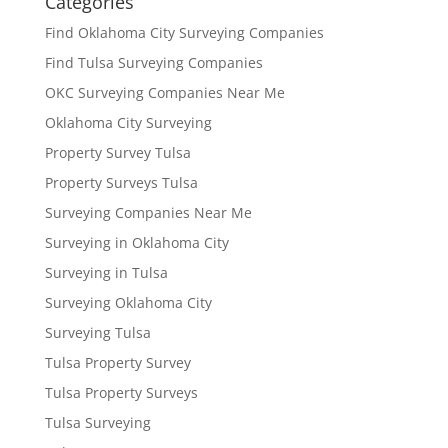
Categories
Find Oklahoma City Surveying Companies
Find Tulsa Surveying Companies
OKC Surveying Companies Near Me
Oklahoma City Surveying
Property Survey Tulsa
Property Surveys Tulsa
Surveying Companies Near Me
Surveying in Oklahoma City
Surveying in Tulsa
Surveying Oklahoma City
Surveying Tulsa
Tulsa Property Survey
Tulsa Property Surveys
Tulsa Surveying