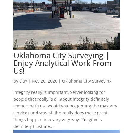
Oklahoma City Surveying |
Enjoy Analytical Work From
Us!
by
clay
|
Nov 20, 2020
|
Oklahoma City Surveying
Integrity really is important. Server looking for
people that really is all about integrity definitely
connect with us. Would you not getting the masonry
services and was off the really does make great
things happen in a very very way. Religion is
definitely trust me,...