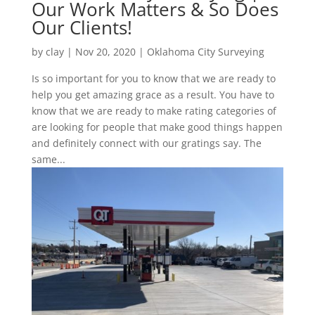
Our Work Matters & So Does
Our Clients!
by
clay
|
Nov 20, 2020
|
Oklahoma City Surveying
Is so important for you to know that we are ready to
help you get amazing grace as a result. You have to
know that we are ready to make rating categories of
are looking for people that make good things happen
and definitely connect with our gratings say. The
same...