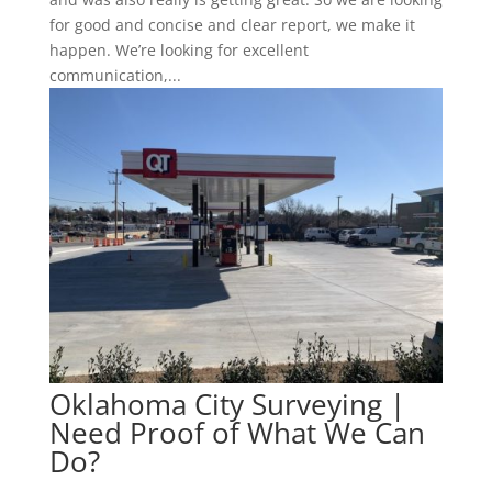
for good and concise and clear report, we make it
happen. We’re looking for excellent
communication,...
Oklahoma City Surveying |
Need Proof of What We Can
Do?