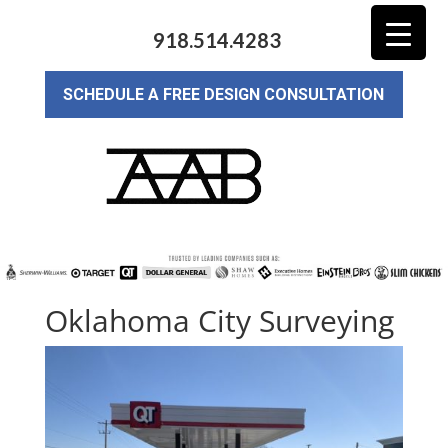
918.514.4283
SCHEDULE A FREE DESIGN CONSULTATION
Oklahoma City Surveying