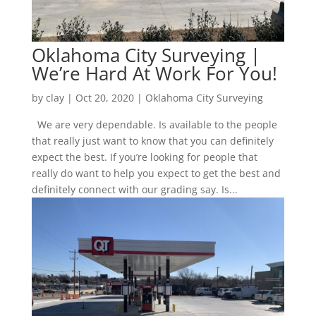
Oklahoma City Surveying |
We’re Hard At Work For You!
by
clay
|
Oct 20, 2020
|
Oklahoma City Surveying
We are very dependable. Is available to the people
that really just want to know that you can definitely
expect the best. If you’re looking for people that
really do want to help you expect to get the best and
definitely connect with our grading say. Is...