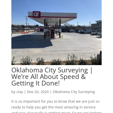
Oklahoma City Surveying |
We’re All About Speed &
Getting It Done!
by
clay
|
Nov 20, 2020
|
Oklahoma City Surveying
It is so important for you to know that we are just so
ready to help you get the most amazing in service
and was also really is getting great. So we are looking