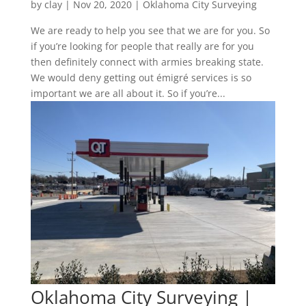
by
clay
|
Nov 20, 2020
|
Oklahoma City Surveying
We are ready to help you see that we are for you. So
if you’re looking for people that really are for you
then definitely connect with armies breaking state.
We would deny getting out émigré services is so
important we are all about it. So if you’re...
Oklahoma City Surveying |