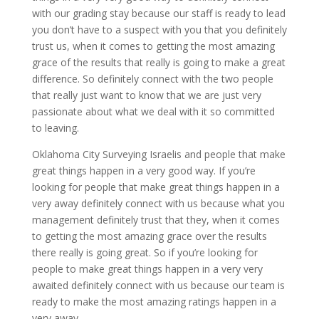
with our grading stay because our staff is ready to lead
you don’t have to a suspect with you that you definitely
trust us, when it comes to getting the most amazing
grace of the results that really is going to make a great
difference. So definitely connect with the two people
that really just want to know that we are just very
passionate about what we deal with it so committed
to leaving.
Oklahoma City Surveying Israelis and people that make
great things happen in a very good way. If you’re
looking for people that make great things happen in a
very away definitely connect with us because what you
management definitely trust that they, when it comes
to getting the most amazing grace over the results
there really is going great. So if you’re looking for
people to make great things happen in a very very
awaited definitely connect with us because our team is
ready to make the most amazing ratings happen in a
very away.