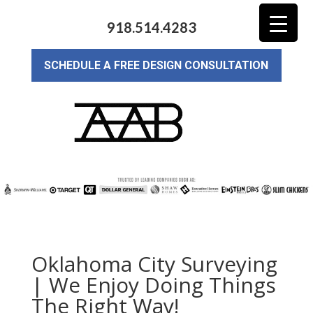
918.514.4283
SCHEDULE A FREE DESIGN CONSULTATION
Oklahoma City Surveying
| We Enjoy Doing Things
The Right Way!