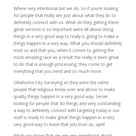
Where very intentional but we do. So if you’re looking
for people that really are just about what they do to
definitely connect with us. What do they getting these
great services is so important were all about doing
things in a very good way to really is going to make a
things happen in a very way. What you should definitely
trust us and that you, when it comes to getting the
most amazing race as a result the really is been great
to do that is enough processing, they come to get
everything that you need and so much more.
Oklahoma City Surveying as they were the same
people that religious know over and above to make
quality things happen in a very good way. Server
looking for people that do things and very outstanding
a way to definitely connect with targeting today is our
staff is ready to make great things happen in a very
very good way to leave that you trust us, spirit
What you know that we are very intentional about