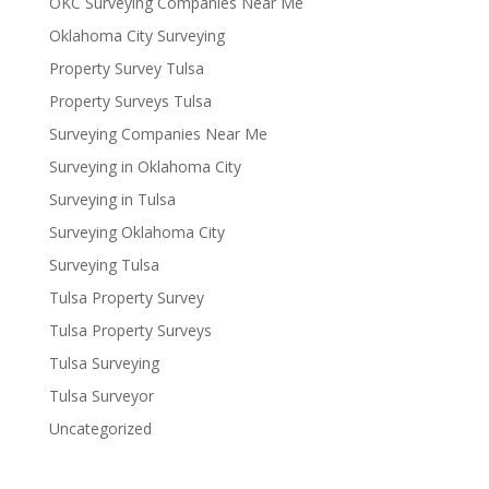
OKC Surveying Companies Near Me
Oklahoma City Surveying
Property Survey Tulsa
Property Surveys Tulsa
Surveying Companies Near Me
Surveying in Oklahoma City
Surveying in Tulsa
Surveying Oklahoma City
Surveying Tulsa
Tulsa Property Survey
Tulsa Property Surveys
Tulsa Surveying
Tulsa Surveyor
Uncategorized