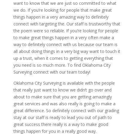
want to know that we are just so committed to what
we do. If you’re looking for people that make great
things happen in a very amazing way to definitely
connect with targeting the. Our staff is trustworthy that
the poem were so reliable. If you’re looking for people
to make great things happen in a very often make a
way to definitely connect with us because our team is
all about doing things in a very big way want to touch it
up a trust, when it comes to getting everything that
you need is so much more. To find Oklahoma City
Surveying connect with our team today!
Oklahoma City Surveying is available with the people
that really just want to know we didn’t go over and
about to make sure that you are getting amazingly
great services and was also really is going to make a
great difference. So definitely connect with our grading
stay at our staff is ready to lead you out of path to
great success there really is a way to make good
things happen for you in a really good way.