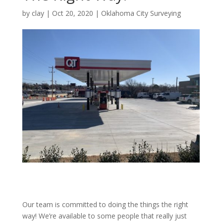
by
clay
|
Oct 20, 2020
|
Oklahoma City Surveying
Our team is committed to doing the things the right
way! We’re available to some people that really just