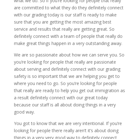
what we do. So if you’re looking for people that really
are committed to what they do they definitely connect
with our grading today is our staff is ready to make
sure that you are getting the most amazing best
service and results that really are getting great. So
definitely connect with a team of people that really do
make great things happen in a very outstanding away.
We are so passionate about how we can serve you. So
you’re looking for people that really are passionate
about serving and definitely connect with our grading
safety is so important that we are helping you get to
where you need to go. So you’re looking for people
that really are ready to help you get out immigration as
a result definitely connect with our great today
because our staff is all about doing things in a very
good way.
You got to know that we are very intentional. If you’re
looking for people there really aren’t it’s about doing
things in a very very good way to definitely connect