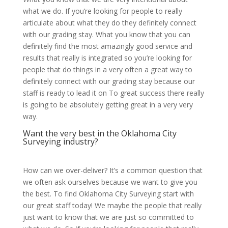
what we do. If you’re looking for people to really
articulate about what they do they definitely connect
with our grading stay. What you know that you can
definitely find the most amazingly good service and
results that really is integrated so you’re looking for
people that do things in a very often a great way to
definitely connect with our grading stay because our
staff is ready to lead it on To great success there really
is going to be absolutely getting great in a very very
way.
Want the very best in the Oklahoma City
Surveying industry?
How can we over-deliver? It’s a common question that
we often ask ourselves because we want to give you
the best. To find Oklahoma City Surveying start with
our great staff today! We maybe the people that really
just want to know that we are just so committed to