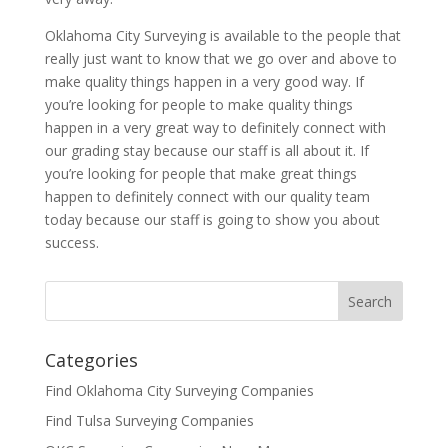
Oklahoma City Surveying is available to the people that
really just want to know that we go over and above to
make quality things happen in a very good way. If
you’re looking for people to make quality things
happen in a very great way to definitely connect with
our grading stay because our staff is all about it. If
you’re looking for people that make great things
happen to definitely connect with our quality team
today because our staff is going to show you about
success.
Categories
Find Oklahoma City Surveying Companies
Find Tulsa Surveying Companies