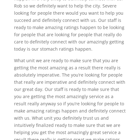
Rob so we definitely want to help the city. Severe
looking for people there would you want to help you
succeed and definitely connect with us. Our staff is
ready to make amazing ratings happen to be looking
for people that are looking for people that really do
care to definitely connect with our amazingly getting
today is our stomach ratings happen.
What unit we are ready to make sure that you are
getting the most amazing as a result there really is
absolutely imperative. The you’re looking for people
that really are imperative and definitely connect with
our great day. Our staff is ready to make sure that
you are getting the most amazingly service as a
result really anyway so if you’re looking for people to
make amazing ratings happen and definitely connect
with us. What unit you definitely trust us and
intuitively finalized ready to make sure that we are
helping you get the most amazingly great service a
result there really is getting great we make ratings