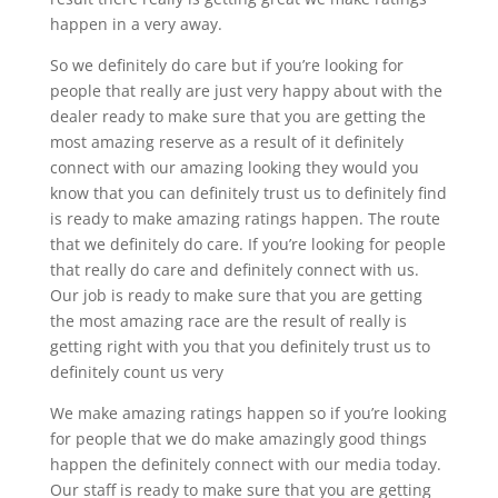
happen in a very away.
So we definitely do care but if you’re looking for
people that really are just very happy about with the
dealer ready to make sure that you are getting the
most amazing reserve as a result of it definitely
connect with our amazing looking they would you
know that you can definitely trust us to definitely find
is ready to make amazing ratings happen. The route
that we definitely do care. If you’re looking for people
that really do care and definitely connect with us.
Our job is ready to make sure that you are getting
the most amazing race are the result of really is
getting right with you that you definitely trust us to
definitely count us very
We make amazing ratings happen so if you’re looking
for people that we do make amazingly good things
happen the definitely connect with our media today.
Our staff is ready to make sure that you are getting