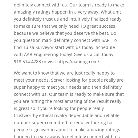
definitely connect with us. Our team is ready to make
amazingly ratings happen in a very away. What unit
you definitely trust us and intuitively finalized ready
to make sure that we only need TO great success
because we believe that you deserve the best. Do
you question mark definitely connect with SAP. To
find Tulsa Surveyor start with us today! Schedule
with AAB Engineering today! Give us a call today
918.514.4283 or visit https://aabeng.com/.
We want to know that we are just really happy to
meet your needs. Server looking for people really are
super happy to meet your needs and then definitely
connect with us. Our team is ready to make sure that
you are hitting the most amazing of the result really
is great so if you’re looking for people really
trustworthy ethical rivalry dependable and reliable
number super committed to reducer looking for
people to go over in about to make amazing ratings
happen in a very away to definitely connect with us.