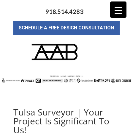
918.514.4283
SCHEDULE A FREE DESIGN CONSULTATION
Tulsa Surveyor | Your
Project Is Significant To
Us!