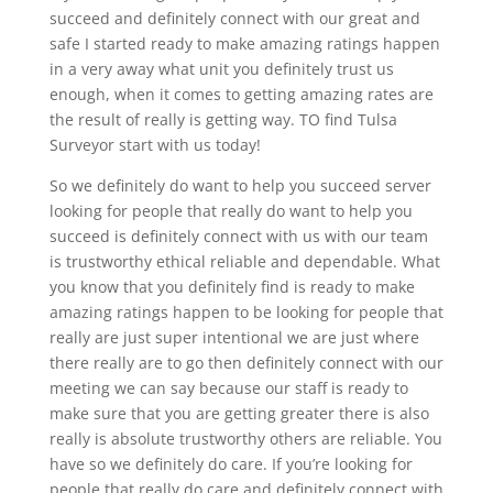
succeed and definitely connect with our great and
safe I started ready to make amazing ratings happen
in a very away what unit you definitely trust us
enough, when it comes to getting amazing rates are
the result of really is getting way. TO find Tulsa
Surveyor start with us today!
So we definitely do want to help you succeed server
looking for people that really do want to help you
succeed is definitely connect with us with our team
is trustworthy ethical reliable and dependable. What
you know that you definitely find is ready to make
amazing ratings happen to be looking for people that
really are just super intentional we are just where
there really are to go then definitely connect with our
meeting we can say because our staff is ready to
make sure that you are getting greater there is also
really is absolute trustworthy others are reliable. You
have so we definitely do care. If you’re looking for
people that really do care and definitely connect with