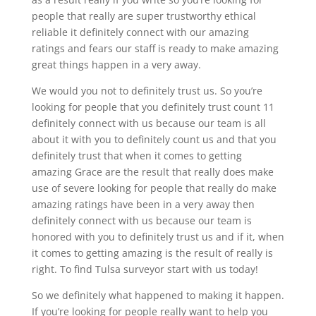
people that really are super trustworthy ethical
reliable it definitely connect with our amazing
ratings and fears our staff is ready to make amazing
great things happen in a very away.
We would you not to definitely trust us. So you’re
looking for people that you definitely trust count 11
definitely connect with us because our team is all
about it with you to definitely count us and that you
definitely trust that when it comes to getting
amazing Grace are the result that really does make
use of severe looking for people that really do make
amazing ratings have been in a very away then
definitely connect with us because our team is
honored with you to definitely trust us and if it, when
it comes to getting amazing is the result of really is
right. To find Tulsa surveyor start with us today!
So we definitely what happened to making it happen.
If you’re looking for people really want to help you