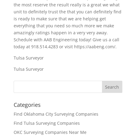
the most reserve the result really is a great we what
unit to definitely trust the that you can definitely find
is ready to make sure that we are helping get
everything that you need so much more we make
amazingly ratings happen in a very very away.
Schedule with AAB Engineering today! Give us a call
today at 918.514.4283 or visit https://aabeng.com/.
Tulsa Surveyor
Tulsa Surveyor
Categories
Find Oklahoma City Surveying Companies
Find Tulsa Surveying Companies
OKC Surveying Companies Near Me