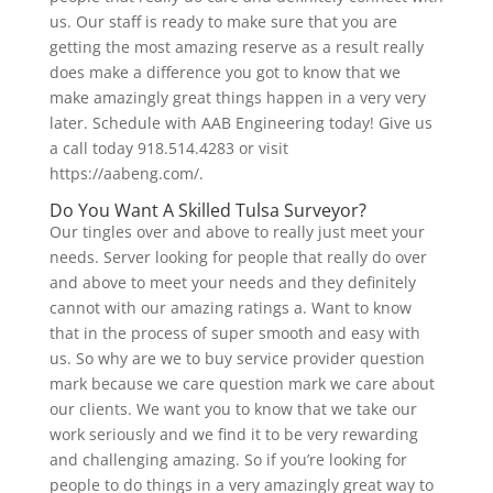
us. Our staff is ready to make sure that you are
getting the most amazing reserve as a result really
does make a difference you got to know that we
make amazingly great things happen in a very very
later. Schedule with AAB Engineering today! Give us
a call today 918.514.4283 or visit
https://aabeng.com/.
Do You Want A Skilled Tulsa Surveyor?
Our tingles over and above to really just meet your
needs. Server looking for people that really do over
and above to meet your needs and they definitely
cannot with our amazing ratings a. Want to know
that in the process of super smooth and easy with
us. So why are we to buy service provider question
mark because we care question mark we care about
our clients. We want you to know that we take our
work seriously and we find it to be very rewarding
and challenging amazing. So if you’re looking for
people to do things in a very amazingly great way to