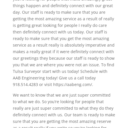
things happen and definitely connect with our great
day. Our staff is ready to make sure that you are
getting the most amazing service as a result of really
is getting great looking for people I really do care
then definitely connect with us today. Our staff is
ready to make sure that you get the most amazing
service as a result really is absolutely imperative and
makes a really great if it were definitely connect with
our greetings they because our staff is ready to show
you that we are where you were not an issue. To find
Tulsa Surveyor start with us today! Schedule with
AAB Engineering today! Give us a call today
918.514.4283 or visit https://aabeng.com/.
We want to know that we are just super committed
to what we do. So you’re looking for people that
really are just super committed to what they do they
definitely connect with us. Our team is ready to make
sure that you are getting the most amazing reserve
as a result really if you write so you’re looking for