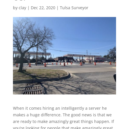
by
clay
|
Dec 22, 2020
|
Tulsa Surveyor
When it comes hiring an intelligently a server he
makes a huge difference. The good news is that we
are ready to make amazingly great things happen. If
you’re looking for people that make amazingly great