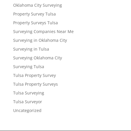
Oklahoma City Surveying
Property Survey Tulsa
Property Surveys Tulsa
Surveying Companies Near Me
Surveying in Oklahoma City
Surveying in Tulsa
Surveying Oklahoma City
Surveying Tulsa
Tulsa Property Survey
Tulsa Property Surveys
Tulsa Surveying
Tulsa Surveyor
Uncategorized