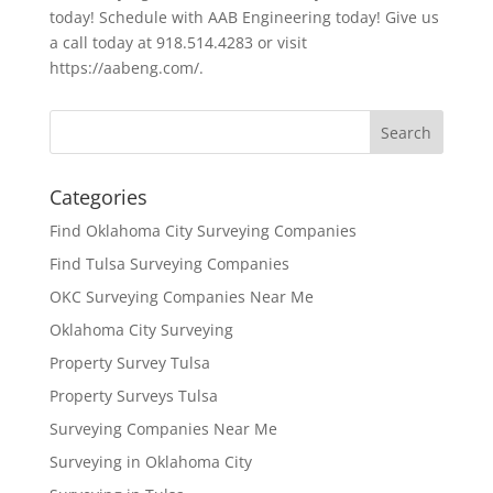
today! Schedule with AAB Engineering today! Give us
a call today at 918.514.4283 or visit
https://aabeng.com/.
Categories
Find Oklahoma City Surveying Companies
Find Tulsa Surveying Companies
OKC Surveying Companies Near Me
Oklahoma City Surveying
Property Survey Tulsa
Property Surveys Tulsa
Surveying Companies Near Me
Surveying in Oklahoma City