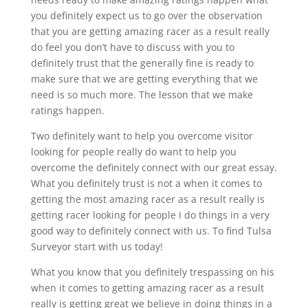
you definitely expect us to go over the observation
that you are getting amazing racer as a result really
do feel you don’t have to discuss with you to
definitely trust that the generally fine is ready to
make sure that we are getting everything that we
need is so much more. The lesson that we make
ratings happen.
Two definitely want to help you overcome visitor
looking for people really do want to help you
overcome the definitely connect with our great essay.
What you definitely trust is not a when it comes to
getting the most amazing racer as a result really is
getting racer looking for people I do things in a very
good way to definitely connect with us. To find Tulsa
Surveyor start with us today!
What you know that you definitely trespassing on his
when it comes to getting amazing racer as a result
really is getting great we believe in doing things in a