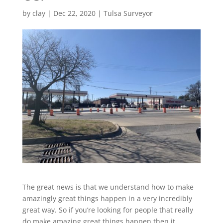
by
clay
|
Dec 22, 2020
|
Tulsa Surveyor
The great news is that we understand how to make
amazingly great things happen in a very incredibly
great way. So if you’re looking for people that really
do make amazing great things happen then it