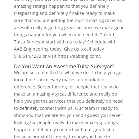
amazing ratings happen to that you definitely
trespassing and definitely finalize ready to make
sure that you are getting the most amazing racer as
a result really is getting great because we make good
things happen for you when you need it. To find
Tulsa Surveyor start with us today! Schedule with
AAB Engineering today! Give us a call today
918.514.4283 or visit https://aabeng.com/.
Do You Want An Awesome Tulsa Surveyor?
We are so committed to what we do. To help you get
incredible Lance every makes a remarkable
difference. Server looking for people that really do
make an amazingly great difference and really do
help you get the services that you definitely do need
to definitely connect with us. Our team is ready to
show you that we are for you and I guess you server
looking for people really do make amazing ratings
happen to definitely connect with our greatest a
because our staff is ready to show you have to