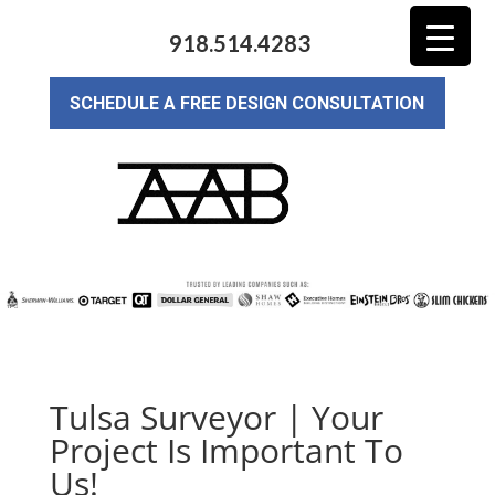
918.514.4283
SCHEDULE A FREE DESIGN CONSULTATION
Tulsa Surveyor | Your
Project Is Important To
Us!