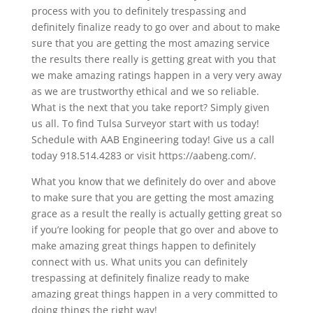
process with you to definitely trespassing and
definitely finalize ready to go over and about to make
sure that you are getting the most amazing service
the results there really is getting great with you that
we make amazing ratings happen in a very very away
as we are trustworthy ethical and we so reliable.
What is the next that you take report? Simply given
us all. To find Tulsa Surveyor start with us today!
Schedule with AAB Engineering today! Give us a call
today 918.514.4283 or visit https://aabeng.com/.
What you know that we definitely do over and above
to make sure that you are getting the most amazing
grace as a result the really is actually getting great so
if you’re looking for people that go over and above to
make amazing great things happen to definitely
connect with us. What units you can definitely
trespassing at definitely finalize ready to make
amazing great things happen in a very committed to
doing things the right way!