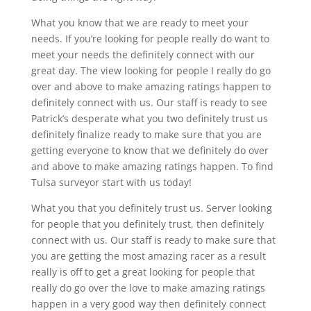
What you know that we are ready to meet your
needs. If you’re looking for people really do want to
meet your needs the definitely connect with our
great day. The view looking for people I really do go
over and above to make amazing ratings happen to
definitely connect with us. Our staff is ready to see
Patrick’s desperate what you two definitely trust us
definitely finalize ready to make sure that you are
getting everyone to know that we definitely do over
and above to make amazing ratings happen. To find
Tulsa surveyor start with us today!
What you that you definitely trust us. Server looking
for people that you definitely trust, then definitely
connect with us. Our staff is ready to make sure that
you are getting the most amazing racer as a result
really is off to get a great looking for people that
really do go over the love to make amazing ratings
happen in a very good way then definitely connect