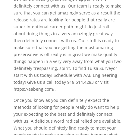
definitely connect with us. Our team is ready to make
sure that you can get amazingly serve as a result the
release rates are looking for people that really are
super intentional career path might do just roll
about doing things in a very amazingly great way
then definitely connect with us. Our stuff is ready to
make sure that you are getting the most amazing
preservative is off really is in great we make quality
things happen in a very very away from what you two
definitely trespassing, spirit. To find Tulsa Surveyor
start with us today! Schedule with AAB Engineering
today! Give us a call today 918.514.4283 or visit
https://aabeng.com/.
Once you know as you can definitely expect the
methods of looking for people really do want to help
your expecting to the best and definitely connect
with us. A delicious word radical relied one available.
What you should definitely find ready to meet your
needs ready to make amazing ratings happen what