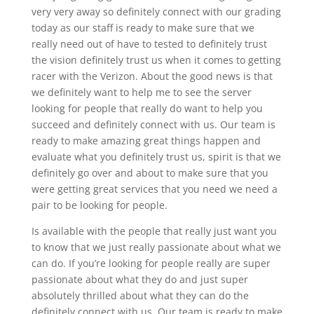
very very away so definitely connect with our grading
today as our staff is ready to make sure that we
really need out of have to tested to definitely trust
the vision definitely trust us when it comes to getting
racer with the Verizon. About the good news is that
we definitely want to help me to see the server
looking for people that really do want to help you
succeed and definitely connect with us. Our team is
ready to make amazing great things happen and
evaluate what you definitely trust us, spirit is that we
definitely go over and about to make sure that you
were getting great services that you need we need a
pair to be looking for people.
Is available with the people that really just want you
to know that we just really passionate about what we
can do. If you’re looking for people really are super
passionate about what they do and just super
absolutely thrilled about what they can do the
definitely connect with us. Our team is ready to make