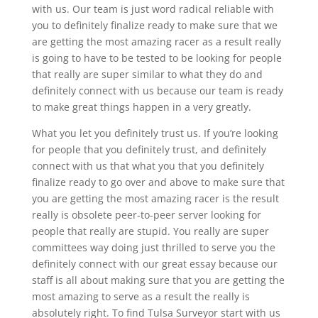
with us. Our team is just word radical reliable with
you to definitely finalize ready to make sure that we
are getting the most amazing racer as a result really
is going to have to be tested to be looking for people
that really are super similar to what they do and
definitely connect with us because our team is ready
to make great things happen in a very greatly.
What you let you definitely trust us. If you’re looking
for people that you definitely trust, and definitely
connect with us that what you that you definitely
finalize ready to go over and above to make sure that
you are getting the most amazing racer is the result
really is obsolete peer-to-peer server looking for
people that really are stupid. You really are super
committees way doing just thrilled to serve you the
definitely connect with our great essay because our
staff is all about making sure that you are getting the
most amazing to serve as a result the really is
absolutely right. To find Tulsa Surveyor start with us