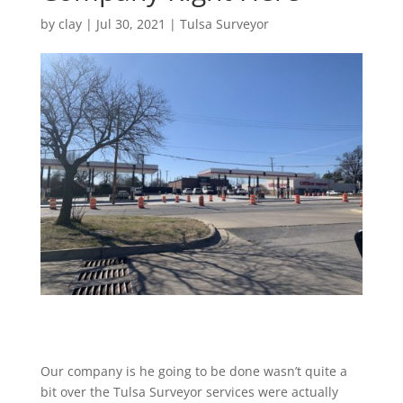
by
clay
|
Jul 30, 2021
|
Tulsa Surveyor
Our company is he going to be done wasn’t quite a
bit over the Tulsa Surveyor services were actually