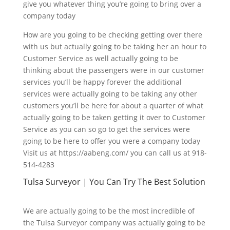
give you whatever thing you’re going to bring over a
company today
How are you going to be checking getting over there
with us but actually going to be taking her an hour to
Customer Service as well actually going to be
thinking about the passengers were in our customer
services you’ll be happy forever the additional
services were actually going to be taking any other
customers you’ll be here for about a quarter of what
actually going to be taken getting it over to Customer
Service as you can so go to get the services were
going to be here to offer you were a company today
Visit us at https://aabeng.com/ you can call us at 918-
514-4283
Tulsa Surveyor | You Can Try The Best Solution
We are actually going to be the most incredible of
the Tulsa Surveyor company was actually going to be