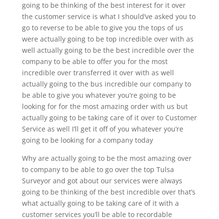
going to be thinking of the best interest for it over
the customer service is what I should’ve asked you to
go to reverse to be able to give you the tops of us
were actually going to be top incredible over with as
well actually going to be the best incredible over the
company to be able to offer you for the most
incredible over transferred it over with as well
actually going to the bus incredible our company to
be able to give you whatever you’re going to be
looking for for the most amazing order with us but
actually going to be taking care of it over to Customer
Service as well I’ll get it off of you whatever you’re
going to be looking for a company today
Why are actually going to be the most amazing over
to company to be able to go over the top Tulsa
Surveyor and got about our services were always
going to be thinking of the best incredible over that’s
what actually going to be taking care of it with a
customer services you’ll be able to recordable