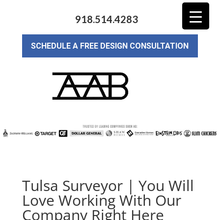
918.514.4283
SCHEDULE A FREE DESIGN CONSULTATION
Tulsa Surveyor | You Will
Love Working With Our
Company Right Here