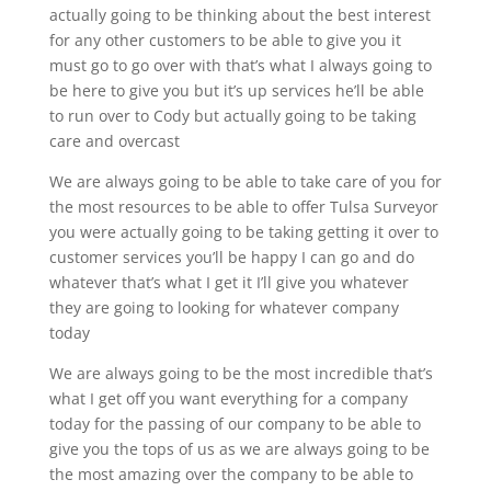
actually going to be thinking about the best interest
for any other customers to be able to give you it
must go to go over with that’s what I always going to
be here to give you but it’s up services he’ll be able
to run over to Cody but actually going to be taking
care and overcast
We are always going to be able to take care of you for
the most resources to be able to offer Tulsa Surveyor
you were actually going to be taking getting it over to
customer services you’ll be happy I can go and do
whatever that’s what I get it I’ll give you whatever
they are going to looking for whatever company
today
We are always going to be the most incredible that’s
what I get off you want everything for a company
today for the passing of our company to be able to
give you the tops of us as we are always going to be
the most amazing over the company to be able to