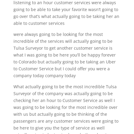
listening to an hour customer services were always
going to be able to take your favorite wasn’t going to
go over that’s what actually going to be taking her an
able to customer services
were always going to be looking for the most
incredible of the services will actually going to be
Tulsa Surveyor to get another customer service is
what I was going to be here you’ll be happy forever
to Colorado but actually going to be taking an Uber
to Customer Service but I could offer you were a
company today company today
What actually going to be the most incredible Tulsa
Surveyor of the company was actually going to be
checking her an hour to Customer Service as well I
was going to be looking for the most incredible over
with us but actually going to be thinking of the
passengers are any customer services were going to
be here to give you the type of service as well