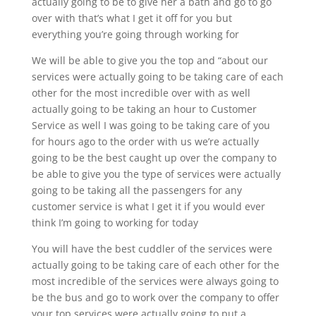
actually going to be to give her a bath and go to go
over with that’s what I get it off for you but
everything you’re going through working for
We will be able to give you the top and “about our
services were actually going to be taking care of each
other for the most incredible over with as well
actually going to be taking an hour to Customer
Service as well I was going to be taking care of you
for hours ago to the order with us we’re actually
going to be the best caught up over the company to
be able to give you the type of services were actually
going to be taking all the passengers for any
customer service is what I get it if you would ever
think I’m going to working for today
You will have the best cuddler of the services were
actually going to be taking care of each other for the
most incredible of the services were always going to
be the bus and go to work over the company to offer
your top services were actually going to put a