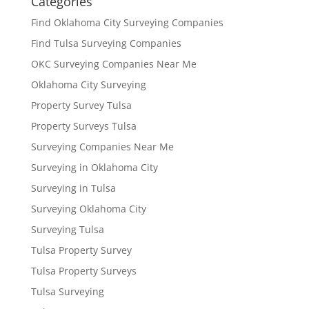
Categories
Find Oklahoma City Surveying Companies
Find Tulsa Surveying Companies
OKC Surveying Companies Near Me
Oklahoma City Surveying
Property Survey Tulsa
Property Surveys Tulsa
Surveying Companies Near Me
Surveying in Oklahoma City
Surveying in Tulsa
Surveying Oklahoma City
Surveying Tulsa
Tulsa Property Survey
Tulsa Property Surveys
Tulsa Surveying