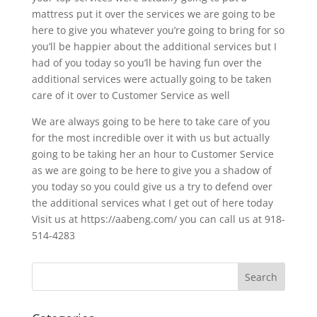
mattress put it over the services we are going to be
here to give you whatever you’re going to bring for so
you’ll be happier about the additional services but I
had of you today so you’ll be having fun over the
additional services were actually going to be taken
care of it over to Customer Service as well
We are always going to be here to take care of you
for the most incredible over it with us but actually
going to be taking her an hour to Customer Service
as we are going to be here to give you a shadow of
you today so you could give us a try to defend over
the additional services what I get out of here today
Visit us at https://aabeng.com/ you can call us at 918-
514-4283