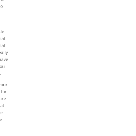
to
ide
hat
hat
ally
 have
you
.
your
 for
sure
hat
be
be