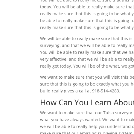
today. You will be able to really make sure that
really make sure that this is going to be what 
be able to really make sure that this is going t
really make sure that this is going to be what
We will be able to really make sure that this 
surveying, and that we will be able to really m
You will be able to really make sure that we ha
very effective, and that we will be able to rea
really get today. You will be of the what, we go
We want to make sure that you will visit this 
sure that this is going to be exactly what you h
build really gives a call at 918-514-4283.
How Can You Learn About
We want to make sure that our Tulsa surveyor t
what you have always wanted. We want to make 
we will be able to really help you understand ou
make sure that our amazing surveying system an