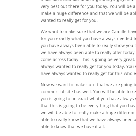
very best out there for you today. You will be a
make a huge difference and that we will be abl
wanted to really get for you.
We want to make sure that we are Camille have 
for you exactly what you have always needed tod
you have always been able to really show you t
we have always been able to really offer today 
come across today. This is going be very great
always wanted to really get for you today. You 
have always wanted to really get for this whole
Now we want to make sure that we are going be 
commercial site has well. You will be able to r
you is going to be exact what you have always w
that this is going to be everything that you hav
we will be able to really make a huge differen
able to really know that we have always been a
able to know that we have it all.