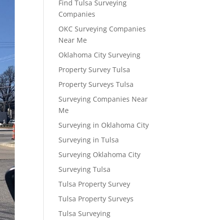
Find Tulsa Surveying
Companies
OKC Surveying Companies
Near Me
Oklahoma City Surveying
Property Survey Tulsa
Property Surveys Tulsa
Surveying Companies Near
Me
Surveying in Oklahoma City
Surveying in Tulsa
Surveying Oklahoma City
Surveying Tulsa
Tulsa Property Survey
Tulsa Property Surveys
Tulsa Surveying