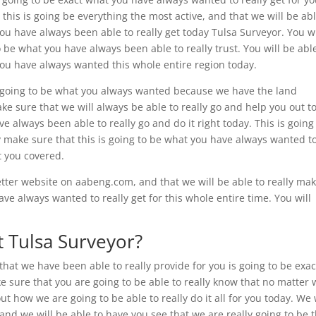
 this is going be everything the most active, and that we will be abl
you have always been able to really get today Tulsa Surveyor. You wi
o be what you have always been able to really trust. You will be abl
 you have always wanted this whole entire region today.
is going to be what you always wanted because we have the land
ake sure that we will always be able to really go and help you out t
ve always been able to really go and do it right today. This is going
lly make sure that this is going to be what you have always wanted t
t you covered.
better website on aabeng.com, and that we will be able to really ma
ave always wanted to really get for this whole entire time. You will
 Tulsa Surveyor?
hat we have been able to really provide for you is going to be exac
sure that you are going to be able to really know that no matter 
t how we are going to be able to really do it all for you today. We 
d we will be able to have you see that we are really going to be 