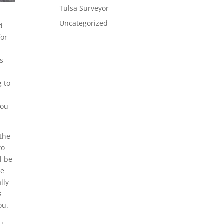
Tulsa Surveyor
Uncategorized
d
for
is
g to
you
 the
to
l be
ke
lly
s
ou.
ou