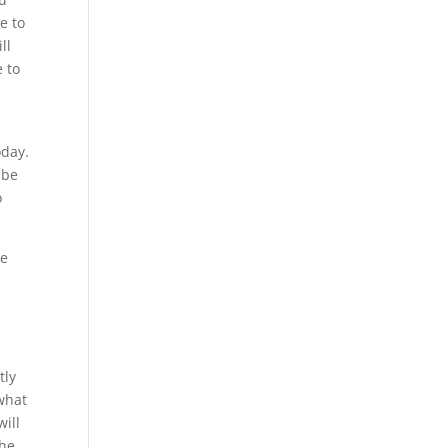
e to
ll
e to
oday.
 be
o
ke
tly
what
will
the