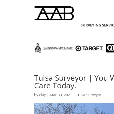
SURVEYING SERVI
Tulsa Surveyor | You 
Care Today.
by
clay
|
Mar 30, 2021
|
Tulsa Surveyor