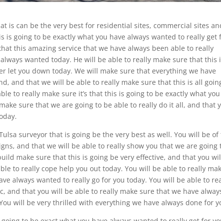
at is can be the very best for residential sites, commercial sites an
is is going to be exactly what you have always wanted to really get 
that this amazing service that we have always been able to really
 always wanted today. He will be able to really make sure that this 
ever let you down today. We will make sure that everything we have
, and that we will be able to really make sure that this is all goin
ble to really make sure it’s that this is going to be exactly what you
make sure that we are going to be able to really do it all, and that 
today.
lsa surveyor that is going be the very best as well. You will be of
signs, and that we will be able to really show you that we are going 
build make sure that this is going be very effective, and that you wil
le to really cope help you out today. You will be able to really ma
ave always wanted to really go for you today. You will be able to rea
tic, and that you will be able to really make sure that we have alway
You will be very thrilled with everything we have always done for y
is going to be exact what you have always wanted to really get for y