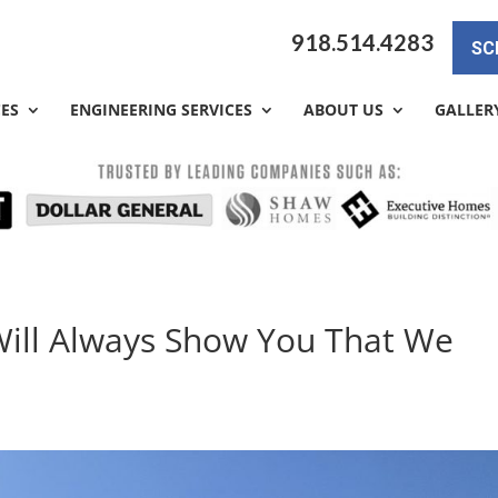
918.514.4283
SC
CES
ENGINEERING SERVICES
ABOUT US
GALLER
Will Always Show You That We