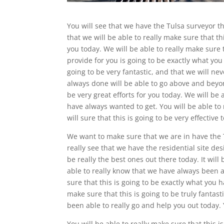
You will see that we have the Tulsa surveyor th
that we will be able to really make sure that th
you today. We will be able to really make sure 
provide for you is going to be exactly what you
going to be very fantastic, and that we will n
always done will be able to go above and beyond
be very great efforts for you today. We will be a
have always wanted to get. You will be able to 
will sure that this is going to be very effective 
We want to make sure that we are in have the Tu
really see that we have the residential site de
be really the best ones out there today. It will 
able to really know that we have always been ab
sure that this is going to be exactly what you h
make sure that this is going to be truly fantas
been able to really go and help you out today. 
You will be able to really make sure that this 