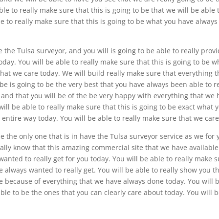
ble to really make sure that this is going to be that we will be able 
e to really make sure that this is going to be what you have always
the Tulsa surveyor, and you will is going to be able to really prov
ay. You will be able to really make sure that this is going to be w
hat we care today. We will build really make sure that everything t
be is going to be the very best that you have always been able to re
, and that you will be of the be very happy with everything that we
will be able to really make sure that this is going to be exact what 
 entire way today. You will be able to really make sure that we care
the only one that is in have the Tulsa surveyor service as we for 
eally know that this amazing commercial site that we have available
anted to really get for you today. You will be able to really make 
e always wanted to really get. You will be able to really show you t
ce because of everything that we have always done today. You will 
ble to be the ones that you can clearly care about today. You will 