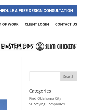
HEDULE A FREE DESIGN CONSULTATION
Y OF WORK
CLIENT LOGIN
CONTACT US
Categories
Find Oklahoma City
Surveying Companies