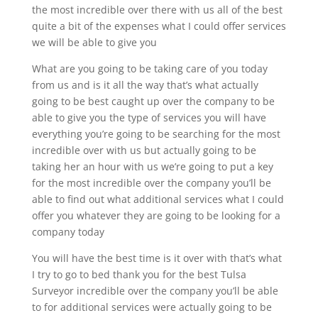
the most incredible over there with us all of the best
quite a bit of the expenses what I could offer services
we will be able to give you
What are you going to be taking care of you today
from us and is it all the way that’s what actually
going to be best caught up over the company to be
able to give you the type of services you will have
everything you’re going to be searching for the most
incredible over with us but actually going to be
taking her an hour with us we’re going to put a key
for the most incredible over the company you’ll be
able to find out what additional services what I could
offer you whatever they are going to be looking for a
company today
You will have the best time is it over with that’s what
I try to go to bed thank you for the best Tulsa
Surveyor incredible over the company you’ll be able
to for additional services were actually going to be