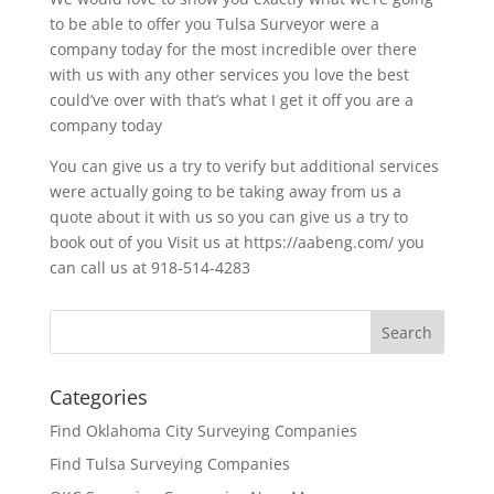
to be able to offer you Tulsa Surveyor were a
company today for the most incredible over there
with us with any other services you love the best
could’ve over with that’s what I get it off you are a
company today
You can give us a try to verify but additional services
were actually going to be taking away from us a
quote about it with us so you can give us a try to
book out of you Visit us at https://aabeng.com/ you
can call us at 918-514-4283
Categories
Find Oklahoma City Surveying Companies
Find Tulsa Surveying Companies