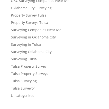
OKC Surveying Companies Near Me
Oklahoma City Surveying
Property Survey Tulsa
Property Surveys Tulsa
Surveying Companies Near Me
Surveying in Oklahoma City
Surveying in Tulsa
Surveying Oklahoma City
Surveying Tulsa
Tulsa Property Survey
Tulsa Property Surveys
Tulsa Surveying
Tulsa Surveyor
Uncategorized