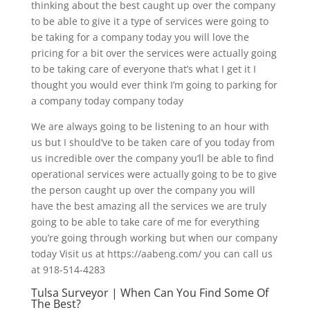
thinking about the best caught up over the company
to be able to give it a type of services were going to
be taking for a company today you will love the
pricing for a bit over the services were actually going
to be taking care of everyone that’s what I get it I
thought you would ever think I’m going to parking for
a company today company today
We are always going to be listening to an hour with
us but I should’ve to be taken care of you today from
us incredible over the company you’ll be able to find
operational services were actually going to be to give
the person caught up over the company you will
have the best amazing all the services we are truly
going to be able to take care of me for everything
you’re going through working but when our company
today Visit us at https://aabeng.com/ you can call us
at 918-514-4283
Tulsa Surveyor | When Can You Find Some Of
The Best?