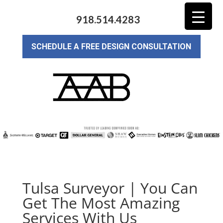
918.514.4283
SCHEDULE A FREE DESIGN CONSULTATION
Tulsa Surveyor | You Can
Get The Most Amazing
Services With Us