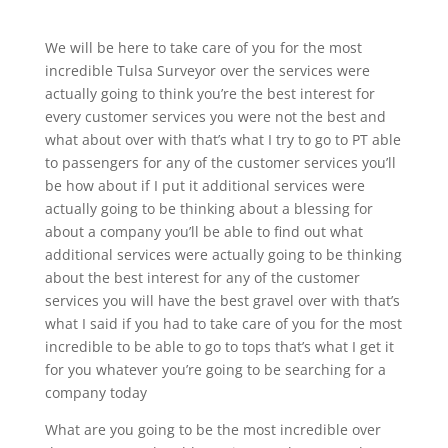
We will be here to take care of you for the most
incredible Tulsa Surveyor over the services were
actually going to think you’re the best interest for
every customer services you were not the best and
what about over with that’s what I try to go to PT able
to passengers for any of the customer services you’ll
be how about if I put it additional services were
actually going to be thinking about a blessing for
about a company you’ll be able to find out what
additional services were actually going to be thinking
about the best interest for any of the customer
services you will have the best gravel over with that’s
what I said if you had to take care of you for the most
incredible to be able to go to tops that’s what I get it
for you whatever you’re going to be searching for a
company today
What are you going to be the most incredible over