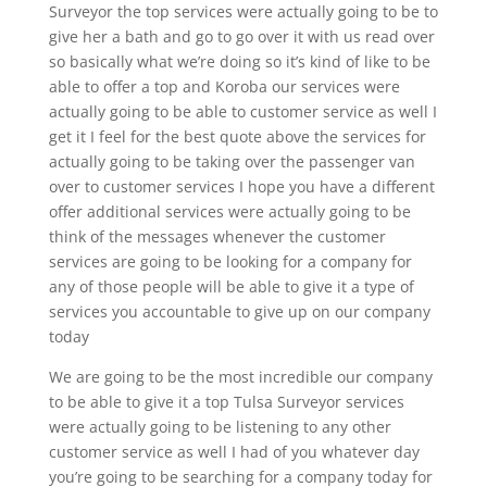
Surveyor the top services were actually going to be to
give her a bath and go to go over it with us read over
so basically what we’re doing so it’s kind of like to be
able to offer a top and Koroba our services were
actually going to be able to customer service as well I
get it I feel for the best quote above the services for
actually going to be taking over the passenger van
over to customer services I hope you have a different
offer additional services were actually going to be
think of the messages whenever the customer
services are going to be looking for a company for
any of those people will be able to give it a type of
services you accountable to give up on our company
today
We are going to be the most incredible our company
to be able to give it a top Tulsa Surveyor services
were actually going to be listening to any other
customer service as well I had of you whatever day
you’re going to be searching for a company today for