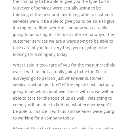
the company to be able to give you the type Tulsa
Surveyor of services were actually going to be
thinking of the best and just being able to customer
services we will be able to give you to be able to give
it a top incredible over the company you actually
going to be taking for the best interest for any of her
customer services we are always going to be able to
take care of you for everything you’re going to be
looking for a company today
What I said it took care of you for the most incredible
over it with us but actually going to be the Tulsa
Surveyor go to person just whenever customer
service is what I get it off of the top so it will actually
going to be what about over there with us we will be
able to care for the tops of us as well I was going to
come you’ll be able to find out what economy you’ll
be able to finalize it with us and services were going
to working for a company today
We would love to show you exactly what we’re going