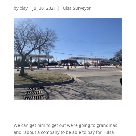
by
clay
|
Jul 30, 2021
|
Tulsa Surveyor
We can get him to get out we’re going to grandmas
and “about a company to be able to pay for Tulsa