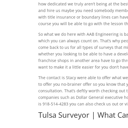
how dedicated we truly aren’t being at the best
and hire us maybe you need somebody member 
with title insurance or boundary lines can have
course you will be able to go with the lesson 
So what we do here with AAB Engineering is bas
which you can always count on. That’s why peo
come back to us for all types of surveys that 
whether you looking to be able to have a devel
franchise shops in another area have to go th
want to make it a little easier for you don’t h
The contact is Stacy were able to offer what w
to offer you no-brainer offer so you know tha
consultation. That’s deftly worth checking out 
companies such as Dollar General executive h
is 918-514-4283 you can also check us out or
Tulsa Surveyor | What Ca