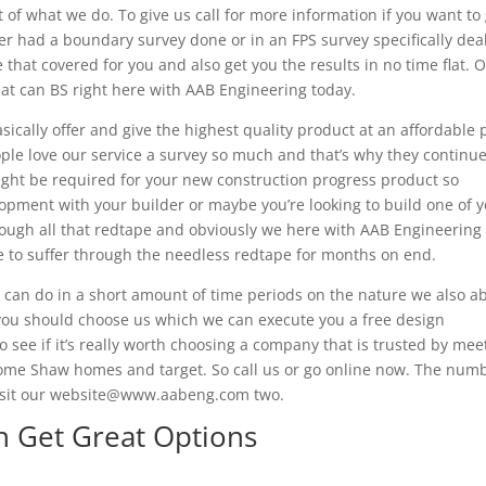
 of what we do. To give us call for more information if you want to
had a boundary survey done or in an FPS survey specifically dea
 that covered for you and also get you the results in no time flat. O
that can BS right here with AAB Engineering today.
ically offer and give the highest quality product at an affordable 
ple love our service a survey so much and that’s why they continue
might be required for your new construction progress product so
opment with your builder or maybe you’re looking to build one of 
rough all that redtape and obviously we here with AAB Engineering
ave to suffer through the needless redtape for months on end.
e can do in a short amount of time periods on the nature we also a
t you should choose us which we can execute you a free design
to see if it’s really worth choosing a company that is trusted by mee
ome Shaw homes and target. So call us or go online now. The num
 visit our website@www.aabeng.com two.
n Get Great Options