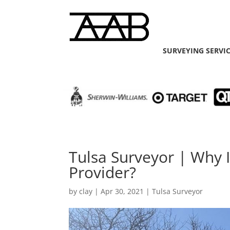
SURVEYING SERVI
Tulsa Surveyor | Why 
Provider?
by
clay
|
Apr 30, 2021
|
Tulsa Surveyor