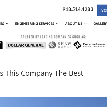
918.514.4283
SC
CES
ENGINEERING SERVICES
ABOUT US
GALLER
Is This Company The Best