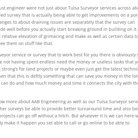
ust engineer were not just about Tulsa Surveyor services across a
ailed survey that is actually being able to get improvements on a por
anges to about draining issues are separately that the survey can
e well before you actually start breaking ground in building on it.
ou relative elevation of grimacing and make as well as certain data t
see them on stuff like that.
eyor service or survey that to work best for you there is obviously
e not having spent endless need the money or useless tasks that 
 strong’s for land projects or maybe even just get the latest techno
hen that this is deftly something that can save you money in the lo
t can do and how much money and time it connects the city with th
know more about AAB Engineering as well as our Tulsa Surveyor serv
ther surveys be able to provide better turnaround time and also be
ojects can go off without a hitch. But whatever it is we can here 
ly make it happen you set able to call or go online to be able to