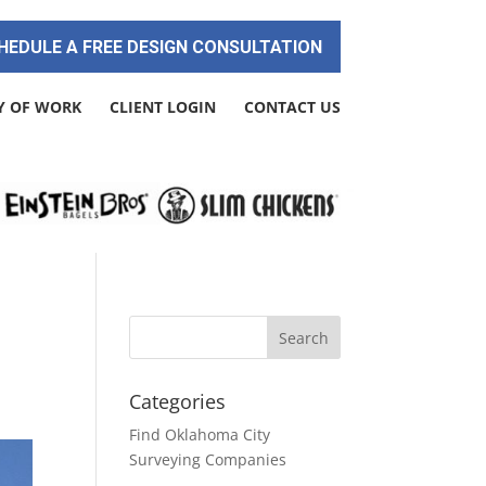
HEDULE A FREE DESIGN CONSULTATION
Y OF WORK
CLIENT LOGIN
CONTACT US
Categories
Find Oklahoma City
Surveying Companies