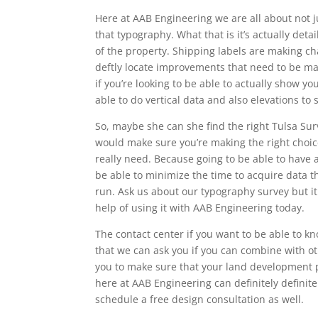
Here at AAB Engineering we are all about not j
that typography. What that is it’s actually det
of the property. Shipping labels are making ch
deftly locate improvements that need to be mad
if you’re looking to be able to actually show y
able to do vertical data and also elevations to 
So, maybe she can she find the right Tulsa Surv
would make sure you’re making the right choic
really need. Because going to be able to have a
be able to minimize the time to acquire data t
run. Ask us about our typography survey but i
help of using it with AAB Engineering today.
The contact center if you want to be able to 
that we can ask you if you can combine with o
you to make sure that your land development pr
here at AAB Engineering can definitely definite
schedule a free design consultation as well.