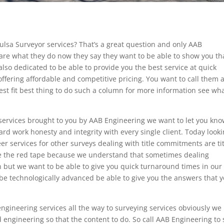
Tulsa Surveyor services? That’s a great question and only AAB
are what they do now they say they want to be able to show you th
lso dedicated to be able to provide you the best service at quick
offering affordable and competitive pricing. You want to call them 
best fit best thing to do such a column for more information see wh
services brought to you by AAB Engineering we want to let you kn
ard work honesty and integrity with every single client. Today look
er services for other surveys dealing with title commitments are ti
see the red tape because we understand that sometimes dealing
on but we want to be able to give you quick turnaround times in our
o be technologically advanced be able to give you the answers that 
ngineering services all the way to surveying services obviously we
d engineering so that the content to do. So call AAB Engineering to