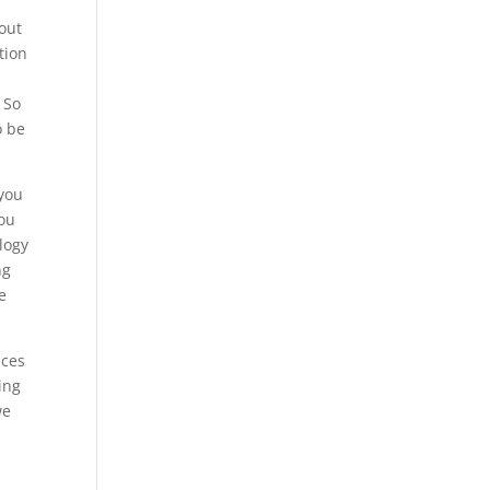
bout
tion
 So
o be
 you
you
logy
ng
e
ices
ing
we