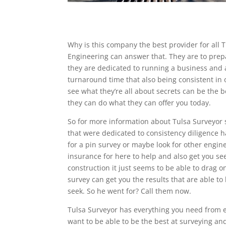
Why is this company the best provider for all 
Engineering can answer that. They are to prep
they are dedicated to running a business and a
turnaround time that also being consistent in 
see what they’re all about secrets can be the 
they can do what they can offer you today.
So for more information about Tulsa Surveyor 
that were dedicated to consistency diligence h
for a pin survey or maybe look for other engine
insurance for here to help and also get you 
construction it just seems to be able to drag 
survey can get you the results that are able t
seek. So he went for? Call them now.
Tulsa Surveyor has everything you need from e
want to be able to be the best at surveying an