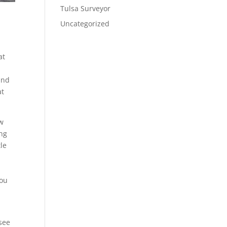
Tulsa Surveyor
Uncategorized
at
and
at
ow
ing
tle
you
 see