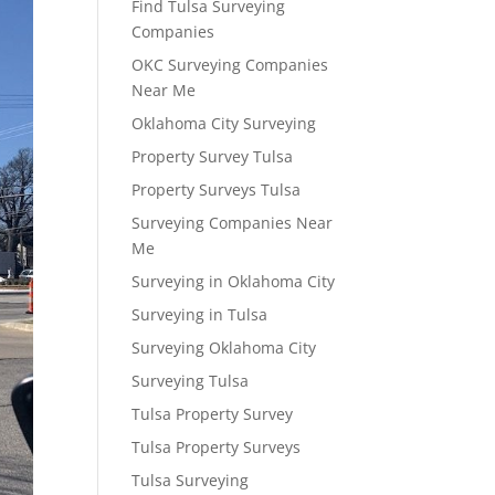
Find Tulsa Surveying
Companies
OKC Surveying Companies
Near Me
Oklahoma City Surveying
Property Survey Tulsa
Property Surveys Tulsa
Surveying Companies Near
Me
Surveying in Oklahoma City
Surveying in Tulsa
Surveying Oklahoma City
Surveying Tulsa
Tulsa Property Survey
Tulsa Property Surveys
Tulsa Surveying