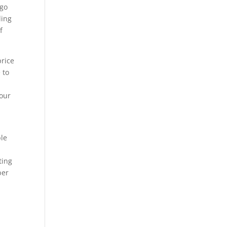
 go
ling
f
price
 to
your
ble
ting
ber