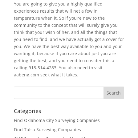
You are going to give you a highly qualified
experiences results that will net a few in
temperature when it. So if you’re new to the
community to the concept that will surely give you
think that your wish of her, and all the things that
you need to find, and we have actually got a cover for
you. We have the best way available to you and your
wanting it, because if you care about just you are
getting the best, and you need to consider this a
calling 918-514-4283. You also need to visit
aabeng.com seek what it takes.
Categories
Find Oklahoma City Surveying Companies
Find Tulsa Surveying Companies