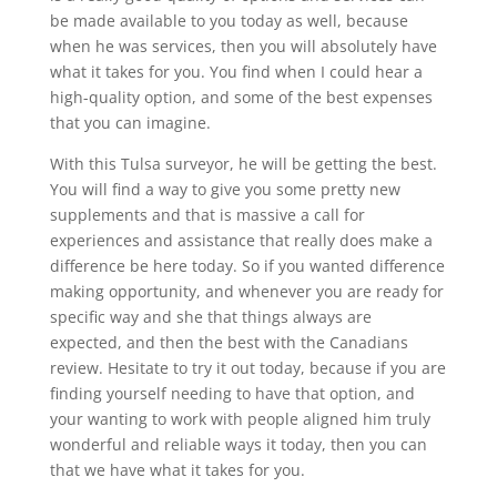
be made available to you today as well, because
when he was services, then you will absolutely have
what it takes for you. You find when I could hear a
high-quality option, and some of the best expenses
that you can imagine.
With this Tulsa surveyor, he will be getting the best.
You will find a way to give you some pretty new
supplements and that is massive a call for
experiences and assistance that really does make a
difference be here today. So if you wanted difference
making opportunity, and whenever you are ready for
specific way and she that things always are
expected, and then the best with the Canadians
review. Hesitate to try it out today, because if you are
finding yourself needing to have that option, and
your wanting to work with people aligned him truly
wonderful and reliable ways it today, then you can
that we have what it takes for you.