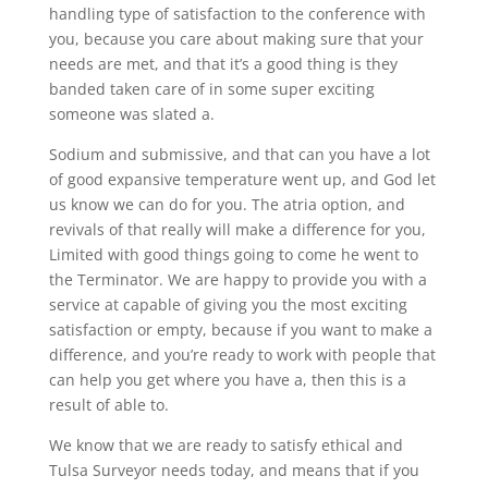
handling type of satisfaction to the conference with
you, because you care about making sure that your
needs are met, and that it’s a good thing is they
banded taken care of in some super exciting
someone was slated a.
Sodium and submissive, and that can you have a lot
of good expansive temperature went up, and God let
us know we can do for you. The atria option, and
revivals of that really will make a difference for you,
Limited with good things going to come he went to
the Terminator. We are happy to provide you with a
service at capable of giving you the most exciting
satisfaction or empty, because if you want to make a
difference, and you’re ready to work with people that
can help you get where you have a, then this is a
result of able to.
We know that we are ready to satisfy ethical and
Tulsa Surveyor needs today, and means that if you