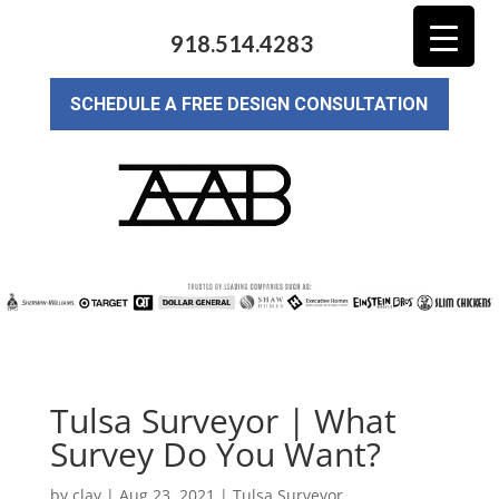
918.514.4283
SCHEDULE A FREE DESIGN CONSULTATION
Tulsa Surveyor | What
Survey Do You Want?
by
clay
|
Aug 23, 2021
|
Tulsa Surveyor