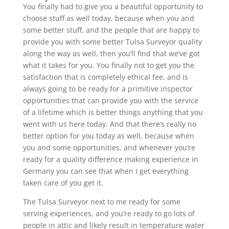
You finally had to give you a beautiful opportunity to
choose stuff as well today, because when you and
some better stuff, and the people that are happy to
provide you with some better Tulsa Surveyor quality
along the way as well, then you’ll find that we’ve got
what it takes for you. You finally not to get you the
satisfaction that is completely ethical fee, and is
always going to be ready for a primitive inspector
opportunities that can provide you with the service
of a lifetime which is better things anything that you
went with us here today. And that there’s really no
better option for you today as well, because when
you and some opportunities, and whenever you’re
ready for a quality difference making experience in
Germany you can see that when I get everything
taken care of you get it.
The Tulsa Surveyor next to me ready for some
serving experiences, and you’re ready to go lots of
people in attic and likely result in temperature water