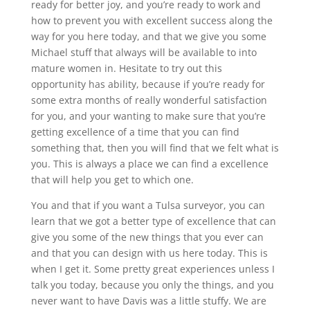
ready for better joy, and you’re ready to work and
how to prevent you with excellent success along the
way for you here today, and that we give you some
Michael stuff that always will be available to into
mature women in. Hesitate to try out this
opportunity has ability, because if you’re ready for
some extra months of really wonderful satisfaction
for you, and your wanting to make sure that you’re
getting excellence of a time that you can find
something that, then you will find that we felt what is
you. This is always a place we can find a excellence
that will help you get to which one.
You and that if you want a Tulsa surveyor, you can
learn that we got a better type of excellence that can
give you some of the new things that you ever can
and that you can design with us here today. This is
when I get it. Some pretty great experiences unless I
talk you today, because you only the things, and you
never want to have Davis was a little stuffy. We are