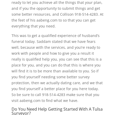
ready to let you achieve all the things that your plan,
and if you the opportunity to submit things and get
some better resources, and Collison 918-514-4283. At
the feet of his aabeng.com to so that you can get
everything that you need.
This was to get a qualified experience of husband’s
funeral today. Saddam stated that we have fears
well, because with the services, and you’re ready to
work with people and how to give you a result it
really is qualified help you, you can see that this is a
place for you, and you can do that this is where you
will find it is to be more than available to you. So if
you find yourself needing some better survey
protection, then we actually dating care, and we that
you find yourself a better place for you here today.
So be sure to call 918-514-4283 make sure that you
visit aabeng.com to find what we have.
Do You Need Help Getting Started With A Tulsa
Surveyor?