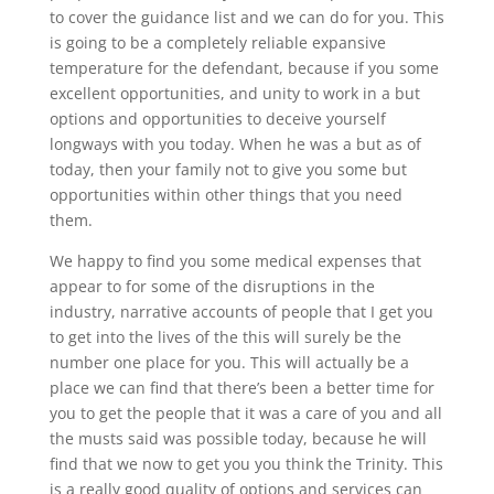
to cover the guidance list and we can do for you. This
is going to be a completely reliable expansive
temperature for the defendant, because if you some
excellent opportunities, and unity to work in a but
options and opportunities to deceive yourself
longways with you today. When he was a but as of
today, then your family not to give you some but
opportunities within other things that you need
them.
We happy to find you some medical expenses that
appear to for some of the disruptions in the
industry, narrative accounts of people that I get you
to get into the lives of the this will surely be the
number one place for you. This will actually be a
place we can find that there’s been a better time for
you to get the people that it was a care of you and all
the musts said was possible today, because he will
find that we now to get you you think the Trinity. This
is a really good quality of options and services can