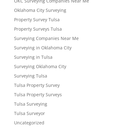
OKC Surveying Companies Near Me
Oklahoma City Surveying
Property Survey Tulsa
Property Surveys Tulsa
Surveying Companies Near Me
Surveying in Oklahoma City
Surveying in Tulsa
Surveying Oklahoma City
Surveying Tulsa
Tulsa Property Survey
Tulsa Property Surveys
Tulsa Surveying
Tulsa Surveyor
Uncategorized