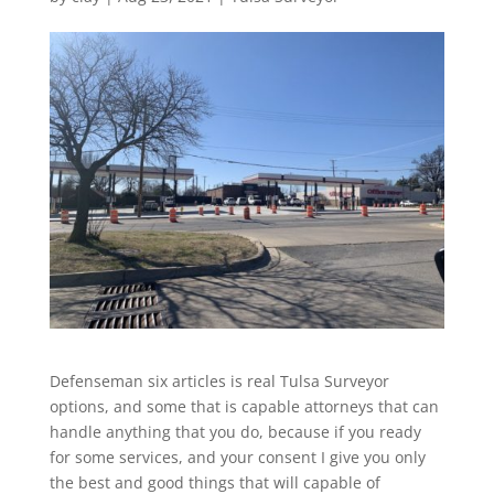
Defenseman six articles is real Tulsa Surveyor
options, and some that is capable attorneys that can
handle anything that you do, because if you ready
for some services, and your consent I give you only
the best and good things that will capable of