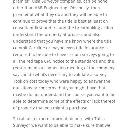
premier Tulsa Surveyor companies, can be none
other than AAB Engineering. Obviously, there
premier at what they do and they will be able to
continue to prove that the title is best at least on
consultant first understand the breathtaking action
understand the property at process and also
understand that you have me know where the title
commit Caroline or maybe even title insurance is
required to be able to have certain surveys going to
all the red tape CFC notice to the standards and the
requirements a connection meeting of the company
say can do what’s necessary to validate a survey.
Took on cost today who were happy to answer the
questions or concerns that you might have that
maybe do not understand the course you want to be
able to determine some of the effects or lack thereof
of property that you might a purchase.
So call us for more information here with Tulsa
Surveyor we want to be able to make sure that we