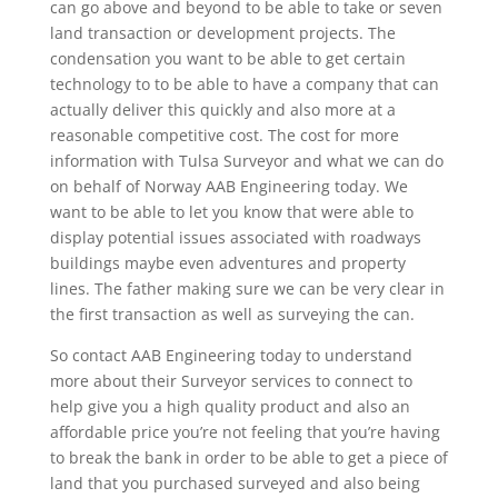
can go above and beyond to be able to take or seven
land transaction or development projects. The
condensation you want to be able to get certain
technology to to be able to have a company that can
actually deliver this quickly and also more at a
reasonable competitive cost. The cost for more
information with Tulsa Surveyor and what we can do
on behalf of Norway AAB Engineering today. We
want to be able to let you know that were able to
display potential issues associated with roadways
buildings maybe even adventures and property
lines. The father making sure we can be very clear in
the first transaction as well as surveying the can.
So contact AAB Engineering today to understand
more about their Surveyor services to connect to
help give you a high quality product and also an
affordable price you’re not feeling that you’re having
to break the bank in order to be able to get a piece of
land that you purchased surveyed and also being