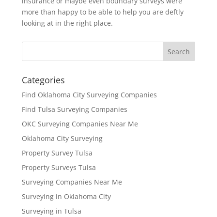
insurance or maybe even boundary surveys were
more than happy to be able to help you are deftly
looking at in the right place.
Categories
Find Oklahoma City Surveying Companies
Find Tulsa Surveying Companies
OKC Surveying Companies Near Me
Oklahoma City Surveying
Property Survey Tulsa
Property Surveys Tulsa
Surveying Companies Near Me
Surveying in Oklahoma City
Surveying in Tulsa