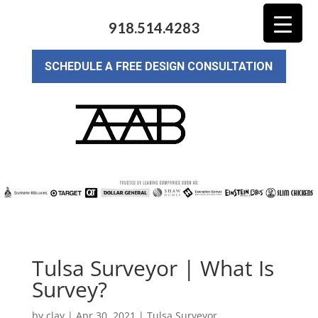
918.514.4283
SCHEDULE A FREE DESIGN CONSULTATION
Tulsa Surveyor | What Is
Survey?
by
clay
|
Apr 30, 2021
|
Tulsa Surveyor