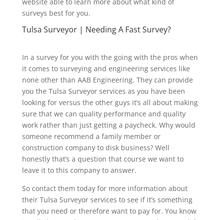
website able to learn more about what kind of
surveys best for you.
Tulsa Surveyor | Needing A Fast Survey?
In a survey for you with the going with the pros when
it comes to surveying and engineering services like
none other than AAB Engineering. They can provide
you the Tulsa Surveyor services as you have been
looking for versus the other guys it’s all about making
sure that we can quality performance and quality
work rather than just getting a paycheck. Why would
someone recommend a family member or
construction company to disk business? Well
honestly that’s a question that course we want to
leave it to this company to answer.
So contact them today for more information about
their Tulsa Surveyor services to see if it’s something
that you need or therefore want to pay for. You know