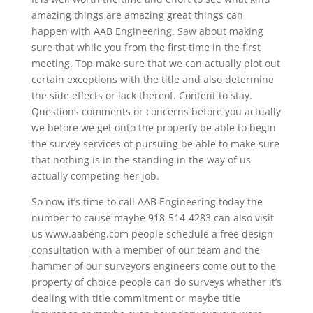
amazing things are amazing great things can
happen with AAB Engineering. Saw about making
sure that while you from the first time in the first
meeting. Top make sure that we can actually plot out
certain exceptions with the title and also determine
the side effects or lack thereof. Content to stay.
Questions comments or concerns before you actually
we before we get onto the property be able to begin
the survey services of pursuing be able to make sure
that nothing is in the standing in the way of us
actually competing her job.
So now it’s time to call AAB Engineering today the
number to cause maybe 918-514-4283 can also visit
us www.aabeng.com people schedule a free design
consultation with a member of our team and the
hammer of our surveyors engineers come out to the
property of choice people can do surveys whether it’s
dealing with title commitment or maybe title