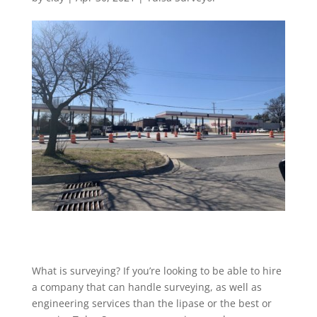
What is surveying? If you’re looking to be able to hire
a company that can handle surveying, as well as
engineering services than the lipase or the best or