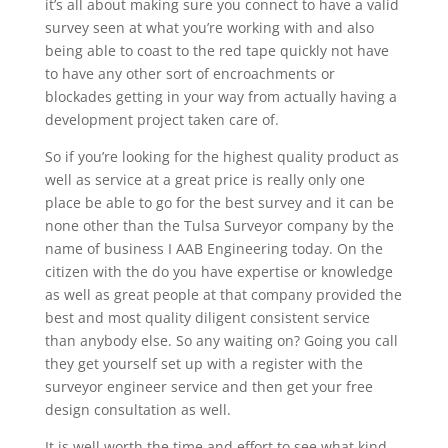
it’s all about making sure you connect to have a valid
survey seen at what you’re working with and also
being able to coast to the red tape quickly not have
to have any other sort of encroachments or
blockades getting in your way from actually having a
development project taken care of.
So if you’re looking for the highest quality product as
well as service at a great price is really only one
place be able to go for the best survey and it can be
none other than the Tulsa Surveyor company by the
name of business I AAB Engineering today. On the
citizen with the do you have expertise or knowledge
as well as great people at that company provided the
best and most quality diligent consistent service
than anybody else. So any waiting on? Going you call
they get yourself set up with a register with the
surveyor engineer service and then get your free
design consultation as well.
It is well worth the time and effort to see what kind