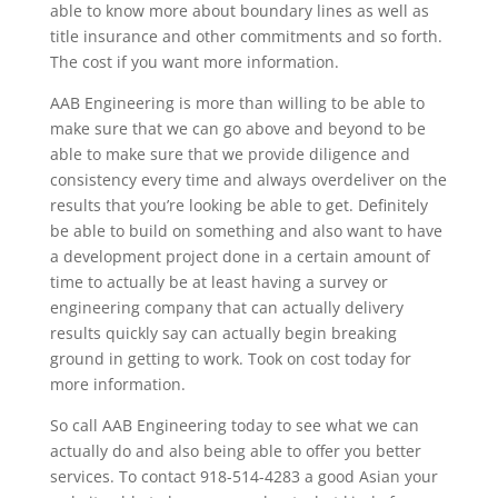
able to know more about boundary lines as well as
title insurance and other commitments and so forth.
The cost if you want more information.
AAB Engineering is more than willing to be able to
make sure that we can go above and beyond to be
able to make sure that we provide diligence and
consistency every time and always overdeliver on the
results that you’re looking be able to get. Definitely
be able to build on something and also want to have
a development project done in a certain amount of
time to actually be at least having a survey or
engineering company that can actually delivery
results quickly say can actually begin breaking
ground in getting to work. Took on cost today for
more information.
So call AAB Engineering today to see what we can
actually do and also being able to offer you better
services. To contact 918-514-4283 a good Asian your