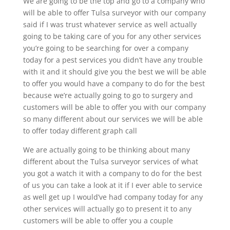
We are going to be the top and go to a company who
will be able to offer Tulsa surveyor with our company
said if I was trust whatever service as well actually
going to be taking care of you for any other services
you’re going to be searching for over a company
today for a pest services you didn’t have any trouble
with it and it should give you the best we will be able
to offer you would have a company to do for the best
because we’re actually going to go to surgery and
customers will be able to offer you with our company
so many different about our services we will be able
to offer today different graph call
We are actually going to be thinking about many
different about the Tulsa surveyor services of what
you got a watch it with a company to do for the best
of us you can take a look at it if I ever able to service
as well get up I would’ve had company today for any
other services will actually go to present it to any
customers will be able to offer you a couple