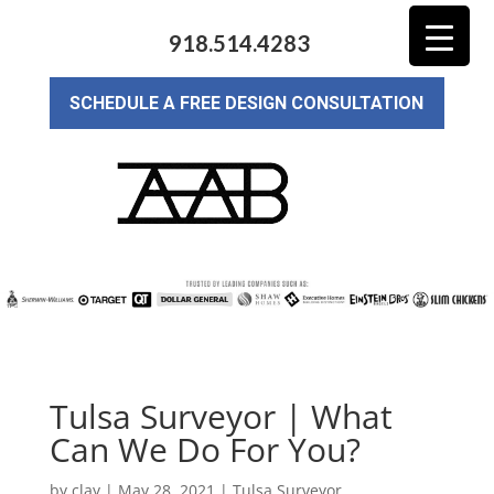
918.514.4283
SCHEDULE A FREE DESIGN CONSULTATION
Tulsa Surveyor | What
Can We Do For You?
by
clay
|
May 28, 2021
|
Tulsa Surveyor