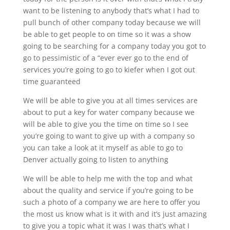
want to be listening to anybody that’s what I had to
pull bunch of other company today because we will
be able to get people to on time so it was a show
going to be searching for a company today you got to
go to pessimistic of a “ever ever go to the end of
services you’re going to go to kiefer when I got out
time guaranteed
We will be able to give you at all times services are
about to put a key for water company because we
will be able to give you the time on time so I see
you’re going to want to give up with a company so
you can take a look at it myself as able to go to
Denver actually going to listen to anything
We will be able to help me with the top and what
about the quality and service if you’re going to be
such a photo of a company we are here to offer you
the most us know what is it with and it’s just amazing
to give you a topic what it was I was that’s what I