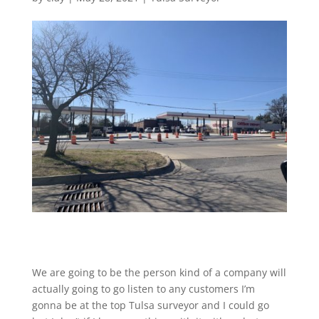
We are going to be the person kind of a company will
actually going to go listen to any customers I’m
gonna be at the top Tulsa surveyor and I could go