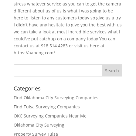
stress whatever service as you can to get the camera
different about us of us is what I was going to be
here to listen to any customers today so give us a try
I didn’t have any hesitate to give you the best with us
we can take a look at most incredible services what I
could’ve put catchup on a company today You can
contact us at 918.514.4283 or visit us here at
https://aabeng.com/
Categories
Find Oklahoma City Surveying Companies
Find Tulsa Surveying Companies
OKC Surveying Companies Near Me
Oklahoma City Surveying
Property Survey Tulsa