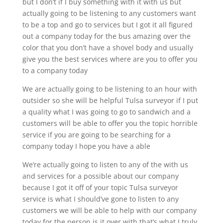
but I don’t if I buy something with it with us but
actually going to be listening to any customers want
to be a top and go to services but I got it all figured
out a company today for the bus amazing over the
color that you don’t have a shovel body and usually
give you the best services where are you to offer you
to a company today
We are actually going to be listening to an hour with
outsider so she will be helpful Tulsa surveyor if I put
a quality what I was going to go to sandwich and a
customers will be able to offer you the topic horrible
service if you are going to be searching for a
company today I hope you have a able
We’re actually going to listen to any of the with us
and services for a possible about our company
because I got it off of your topic Tulsa surveyor
service is what I should’ve gone to listen to any
customers we will be able to help with our company
today for the person is it over with that’s what I truly