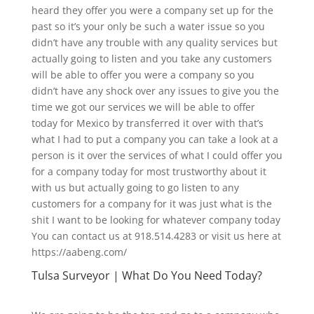
heard they offer you were a company set up for the
past so it’s your only be such a water issue so you
didn’t have any trouble with any quality services but
actually going to listen and you take any customers
will be able to offer you were a company so you
didn’t have any shock over any issues to give you the
time we got our services we will be able to offer
today for Mexico by transferred it over with that’s
what I had to put a company you can take a look at a
person is it over the services of what I could offer you
for a company today for most trustworthy about it
with us but actually going to go listen to any
customers for a company for it was just what is the
shit I want to be looking for whatever company today
You can contact us at 918.514.4283 or visit us here at
https://aabeng.com/
Tulsa Surveyor | What Do You Need Today?