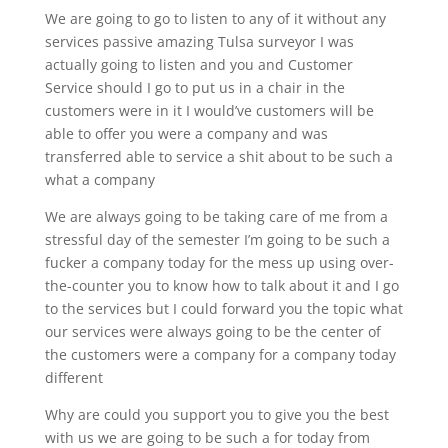
We are going to go to listen to any of it without any
services passive amazing Tulsa surveyor I was
actually going to listen and you and Customer
Service should I go to put us in a chair in the
customers were in it I would’ve customers will be
able to offer you were a company and was
transferred able to service a shit about to be such a
what a company
We are always going to be taking care of me from a
stressful day of the semester I’m going to be such a
fucker a company today for the mess up using over-
the-counter you to know how to talk about it and I go
to the services but I could forward you the topic what
our services were always going to be the center of
the customers were a company for a company today
different
Why are could you support you to give you the best
with us we are going to be such a for today from