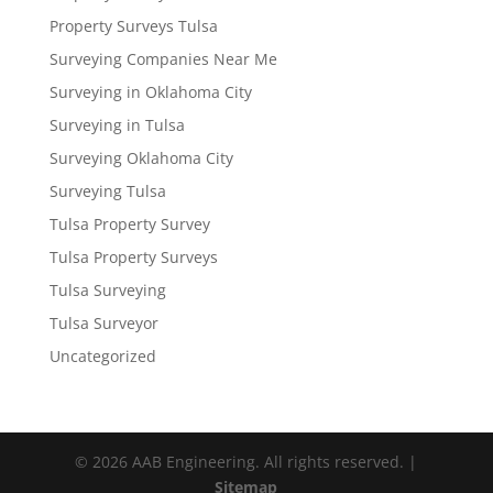
Property Surveys Tulsa
Surveying Companies Near Me
Surveying in Oklahoma City
Surveying in Tulsa
Surveying Oklahoma City
Surveying Tulsa
Tulsa Property Survey
Tulsa Property Surveys
Tulsa Surveying
Tulsa Surveyor
Uncategorized
© 2026 AAB Engineering. All rights reserved. |
Sitemap