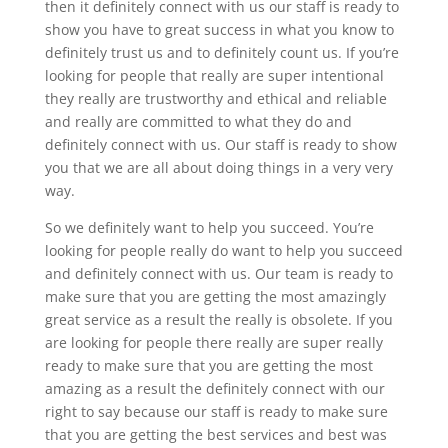
then it definitely connect with us our staff is ready to
show you have to great success in what you know to
definitely trust us and to definitely count us. If you’re
looking for people that really are super intentional
they really are trustworthy and ethical and reliable
and really are committed to what they do and
definitely connect with us. Our staff is ready to show
you that we are all about doing things in a very very
way.
So we definitely want to help you succeed. You’re
looking for people really do want to help you succeed
and definitely connect with us. Our team is ready to
make sure that you are getting the most amazingly
great service as a result the really is obsolete. If you
are looking for people there really are super really
ready to make sure that you are getting the most
amazing as a result the definitely connect with our
right to say because our staff is ready to make sure
that you are getting the best services and best was