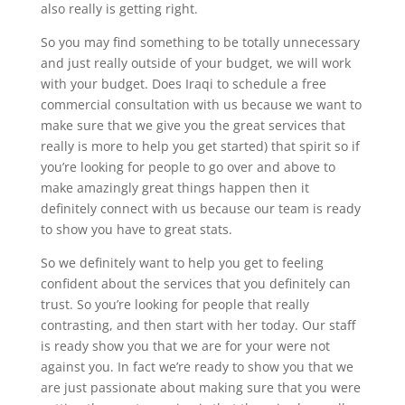
also really is getting right.
So you may find something to be totally unnecessary
and just really outside of your budget, we will work
with your budget. Does Iraqi to schedule a free
commercial consultation with us because we want to
make sure that we give you the great services that
really is more to help you get started) that spirit so if
you’re looking for people to go over and above to
make amazingly great things happen then it
definitely connect with us because our team is ready
to show you have to great stats.
So we definitely want to help you get to feeling
confident about the services that you definitely can
trust. So you’re looking for people that really
contrasting, and then start with her today. Our staff
is ready show you that we are for your were not
against you. In fact we’re ready to show you that we
are just passionate about making sure that you were