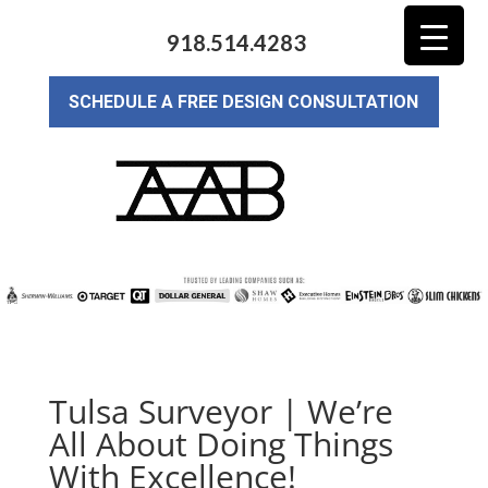
918.514.4283
SCHEDULE A FREE DESIGN CONSULTATION
Tulsa Surveyor | We’re
All About Doing Things
With Excellence!