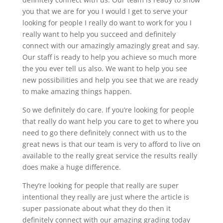
you that we are for you I would I get to serve your
looking for people I really do want to work for you I
really want to help you succeed and definitely
connect with our amazingly amazingly great and say.
Our staff is ready to help you achieve so much more
the you ever tell us also. We want to help you see
new possibilities and help you see that we are ready
to make amazing things happen.
So we definitely do care. If you’re looking for people
that really do want help you care to get to where you
need to go there definitely connect with us to the
great news is that our team is very to afford to live on
available to the really great service the results really
does make a huge difference.
They’re looking for people that really are super
intentional they really are just where the article is
super passionate about what they do then it
definitely connect with our amazing grading today