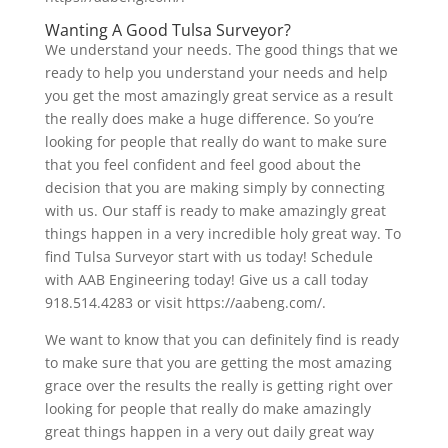
Wanting A Good Tulsa Surveyor?
We understand your needs. The good things that we
ready to help you understand your needs and help
you get the most amazingly great service as a result
the really does make a huge difference. So you’re
looking for people that really do want to make sure
that you feel confident and feel good about the
decision that you are making simply by connecting
with us. Our staff is ready to make amazingly great
things happen in a very incredible holy great way. To
find Tulsa Surveyor start with us today! Schedule
with AAB Engineering today! Give us a call today
918.514.4283 or visit https://aabeng.com/.
We want to know that you can definitely find is ready
to make sure that you are getting the most amazing
grace over the results the really is getting right over
looking for people that really do make amazingly
great things happen in a very out daily great way