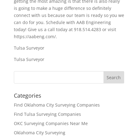
getting the most amazing is that there is also really
is going to make a huge difference so definitely
connect with us because our team is ready so you we
can do for you. Schedule with AAB Engineering
today! Give us a call today at 918.514.4283 or visit
https://aabeng.com/.
Tulsa Surveyor
Tulsa Surveyor
Categories
Find Oklahoma City Surveying Companies
Find Tulsa Surveying Companies
OKC Surveying Companies Near Me
Oklahoma City Surveying