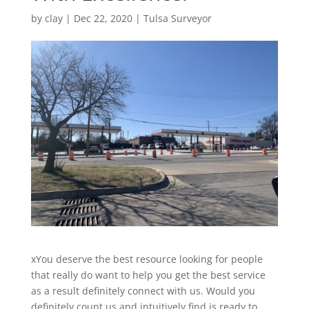
by
clay
|
Dec 22, 2020
|
Tulsa Surveyor
xYou deserve the best resource looking for people
that really do want to help you get the best service
as a result definitely connect with us. Would you
definitely count us and intuitively find is ready to