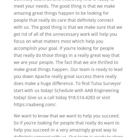
meet your needs. The good thing is that we make
amazing great things happen to be looking for
people that really do care that definitely connect
with us. The good thing is that we make sure that we
get rid of all of the unnecessary work will help you
focus on what matters most which help you
accomplish your goal. If you’re looking for people
that really do those things in a really great way that
we are your people. The fact that we are thrilled to
make great things happen. Our team is ready to lead
you down Apache really great success there really
does make a huge difference. To find Tulsa Surveyor
start with us today! Schedule with AAB Engineering
today! Give us a call today 918.514.4283 or visit
https://aabeng.com/.
We want to know that we want to help you succeed.
So if you’re looking for people that really do want to
help you succeed in a very amazingly great way to
definitely connect with us. Our team is ready to show