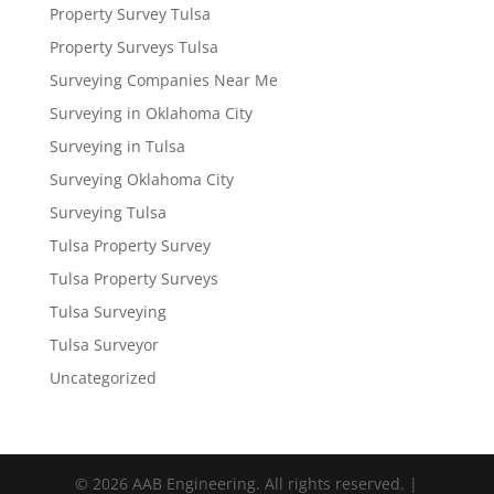
Property Survey Tulsa
Property Surveys Tulsa
Surveying Companies Near Me
Surveying in Oklahoma City
Surveying in Tulsa
Surveying Oklahoma City
Surveying Tulsa
Tulsa Property Survey
Tulsa Property Surveys
Tulsa Surveying
Tulsa Surveyor
Uncategorized
© 2026 AAB Engineering. All rights reserved. |