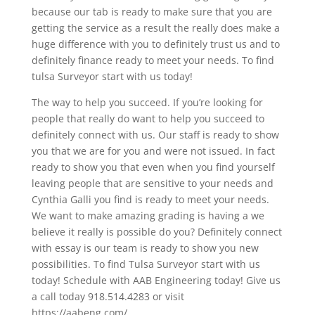
because our tab is ready to make sure that you are
getting the service as a result the really does make a
huge difference with you to definitely trust us and to
definitely finance ready to meet your needs. To find
tulsa Surveyor start with us today!
The way to help you succeed. If you’re looking for
people that really do want to help you succeed to
definitely connect with us. Our staff is ready to show
you that we are for you and were not issued. In fact
ready to show you that even when you find yourself
leaving people that are sensitive to your needs and
Cynthia Galli you find is ready to meet your needs.
We want to make amazing grading is having a we
believe it really is possible do you? Definitely connect
with essay is our team is ready to show you new
possibilities. To find Tulsa Surveyor start with us
today! Schedule with AAB Engineering today! Give us
a call today 918.514.4283 or visit
https://aabeng.com/.