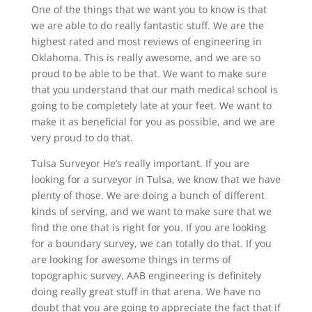
One of the things that we want you to know is that
we are able to do really fantastic stuff. We are the
highest rated and most reviews of engineering in
Oklahoma. This is really awesome, and we are so
proud to be able to be that. We want to make sure
that you understand that our math medical school is
going to be completely late at your feet. We want to
make it as beneficial for you as possible, and we are
very proud to do that.
Tulsa Surveyor He’s really important. If you are
looking for a surveyor in Tulsa, we know that we have
plenty of those. We are doing a bunch of different
kinds of serving, and we want to make sure that we
find the one that is right for you. If you are looking
for a boundary survey, we can totally do that. If you
are looking for awesome things in terms of
topographic survey, AAB engineering is definitely
doing really great stuff in that arena. We have no
doubt that you are going to appreciate the fact that if