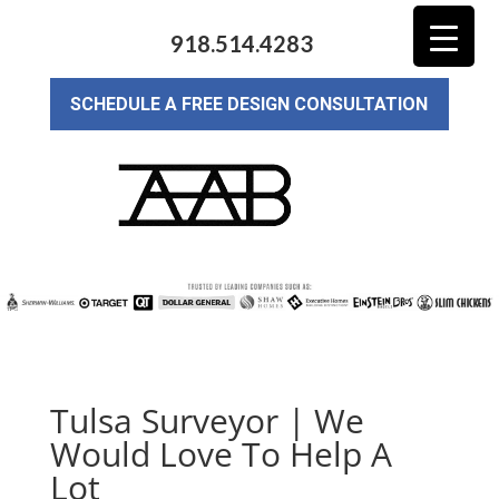
918.514.4283
SCHEDULE A FREE DESIGN CONSULTATION
Tulsa Surveyor | We
Would Love To Help A
Lot