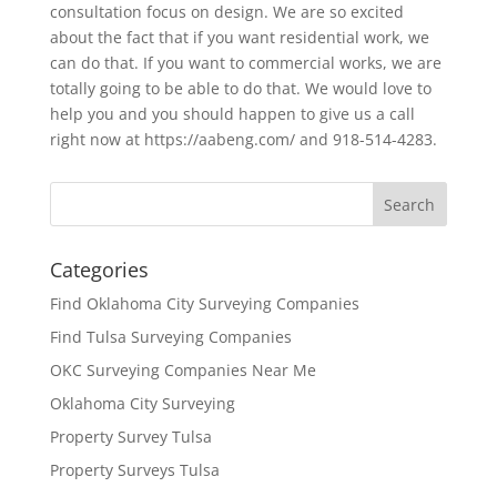
consultation focus on design. We are so excited
about the fact that if you want residential work, we
can do that. If you want to commercial works, we are
totally going to be able to do that. We would love to
help you and you should happen to give us a call
right now at https://aabeng.com/ and 918-514-4283.
Categories
Find Oklahoma City Surveying Companies
Find Tulsa Surveying Companies
OKC Surveying Companies Near Me
Oklahoma City Surveying
Property Survey Tulsa
Property Surveys Tulsa