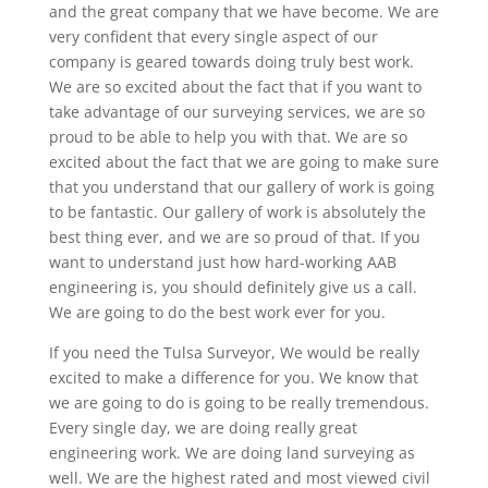
and the great company that we have become. We are
very confident that every single aspect of our
company is geared towards doing truly best work.
We are so excited about the fact that if you want to
take advantage of our surveying services, we are so
proud to be able to help you with that. We are so
excited about the fact that we are going to make sure
that you understand that our gallery of work is going
to be fantastic. Our gallery of work is absolutely the
best thing ever, and we are so proud of that. If you
want to understand just how hard-working AAB
engineering is, you should definitely give us a call.
We are going to do the best work ever for you.
If you need the Tulsa Surveyor, We would be really
excited to make a difference for you. We know that
we are going to do is going to be really tremendous.
Every single day, we are doing really great
engineering work. We are doing land surveying as
well. We are the highest rated and most viewed civil