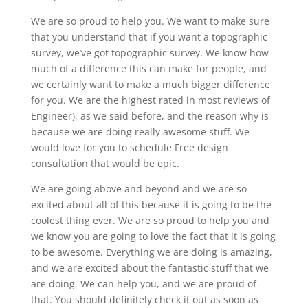
We are so proud to help you. We want to make sure
that you understand that if you want a topographic
survey, we’ve got topographic survey. We know how
much of a difference this can make for people, and
we certainly want to make a much bigger difference
for you. We are the highest rated in most reviews of
Engineer), as we said before, and the reason why is
because we are doing really awesome stuff. We
would love for you to schedule Free design
consultation that would be epic.
We are going above and beyond and we are so
excited about all of this because it is going to be the
coolest thing ever. We are so proud to help you and
we know you are going to love the fact that it is going
to be awesome. Everything we are doing is amazing,
and we are excited about the fantastic stuff that we
are doing. We can help you, and we are proud of
that. You should definitely check it out as soon as