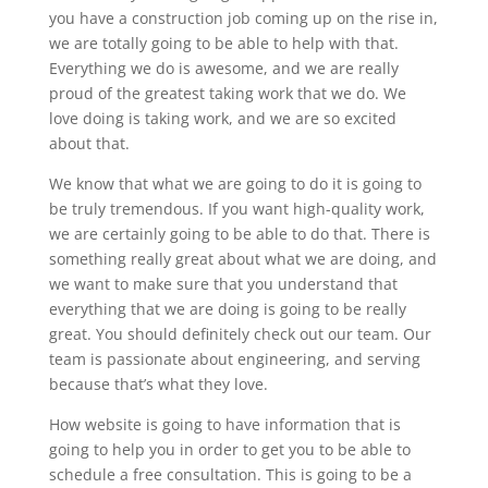
you have a construction job coming up on the rise in,
we are totally going to be able to help with that.
Everything we do is awesome, and we are really
proud of the greatest taking work that we do. We
love doing is taking work, and we are so excited
about that.
We know that what we are going to do it is going to
be truly tremendous. If you want high-quality work,
we are certainly going to be able to do that. There is
something really great about what we are doing, and
we want to make sure that you understand that
everything that we are doing is going to be really
great. You should definitely check out our team. Our
team is passionate about engineering, and serving
because that’s what they love.
How website is going to have information that is
going to help you in order to get you to be able to
schedule a free consultation. This is going to be a