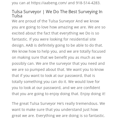
you can at https://aabeng.com/ and 918-514-4283.
Tulsa Surveyor | We Do The Best Surveying In
Tulsa
We are proud of the Tulsa Surveyor And we know
you are going to love how amazing we are. We are so
excited about the fact that everything we Do is so
fantastic. If you were looking for residential site
design, AAB is definitely going to be able to do that.
We know how to help you, and we are totally focused
on making sure that we benefit you as much as we
possibly can. We are the surveyor that you need and
we are so pumped about that. We want you to know
that if you want to look at our password, that is
totally something you can do it. We would love for
you to look at our password, and we are confident
that you are going to enjoy doing that. Enjoy doing it!
The great Tulsa Surveyor He’s really tremendous. We
want to make sure that you understand just how
great we are. Everything we are doing is so fantastic.