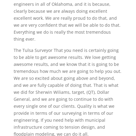
engineers in all of Oklahoma, and it is because,
clearly because we are always doing excellent
excellent work. We are really proud to do that, and
we are very confident that we will be able to do that.
Everything we do is really the most tremendous
thing ever.
The Tulsa Surveyor That you need is certainly going
to be able to get awesome results. We love getting
awesome results, and we know that it is going to be
tremendous how much we are going to help you out.
We are so excited about going above and beyond,
and we are fully capable of doing that. That is what
we did for Sherwin Wiliams, target, (QT), Dollar
General, and we are going to continue to do with
every single one of our clients. Quality is what we
provide in terms of our surveying in terms of our
engineering. If you need help with municipal
infrastructure coming to tension design, and
floodplain modeling, we can do it all.