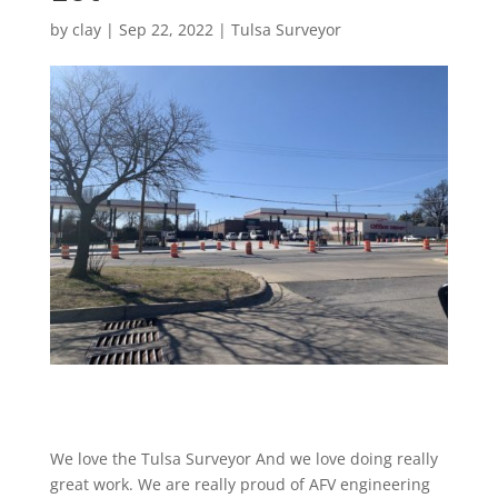
by
clay
|
Sep 22, 2022
|
Tulsa Surveyor
We love the Tulsa Surveyor And we love doing really
great work. We are really proud of AFV engineering