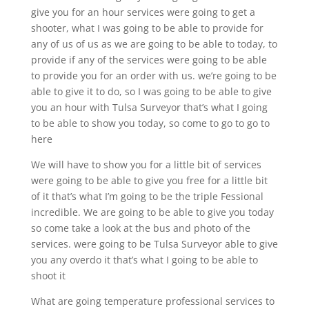
give you for an hour services were going to get a
shooter, what I was going to be able to provide for
any of us of us as we are going to be able to today, to
provide if any of the services were going to be able
to provide you for an order with us. we’re going to be
able to give it to do, so I was going to be able to give
you an hour with Tulsa Surveyor that’s what I going
to be able to show you today, so come to go to go to
here
We will have to show you for a little bit of services
were going to be able to give you free for a little bit
of it that’s what I’m going to be the triple Fessional
incredible. We are going to be able to give you today
so come take a look at the bus and photo of the
services. were going to be Tulsa Surveyor able to give
you any overdo it that’s what I going to be able to
shoot it
What are going temperature professional services to