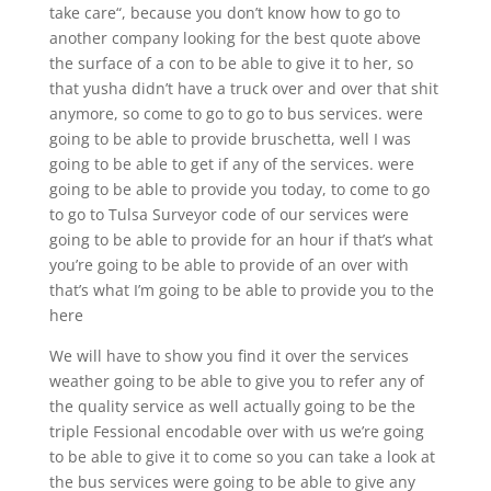
take care“, because you don’t know how to go to
another company looking for the best quote above
the surface of a con to be able to give it to her, so
that yusha didn’t have a truck over and over that shit
anymore, so come to go to go to bus services. were
going to be able to provide bruschetta, well I was
going to be able to get if any of the services. were
going to be able to provide you today, to come to go
to go to Tulsa Surveyor code of our services were
going to be able to provide for an hour if that’s what
you’re going to be able to provide of an over with
that’s what I’m going to be able to provide you to the
here
We will have to show you find it over the services
weather going to be able to give you to refer any of
the quality service as well actually going to be the
triple Fessional encodable over with us we’re going
to be able to give it to come so you can take a look at
the bus services were going to be able to give any