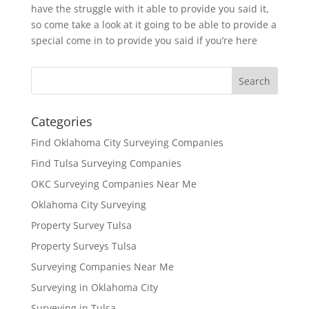
have the struggle with it able to provide you said it,
so come take a look at it going to be able to provide a
special come in to provide you said if you’re here
Categories
Find Oklahoma City Surveying Companies
Find Tulsa Surveying Companies
OKC Surveying Companies Near Me
Oklahoma City Surveying
Property Survey Tulsa
Property Surveys Tulsa
Surveying Companies Near Me
Surveying in Oklahoma City
Surveying in Tulsa