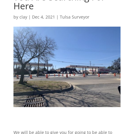
Here
by
clay
|
Dec 4, 2021
|
Tulsa Surveyor
We will be able to give you for going to be able to