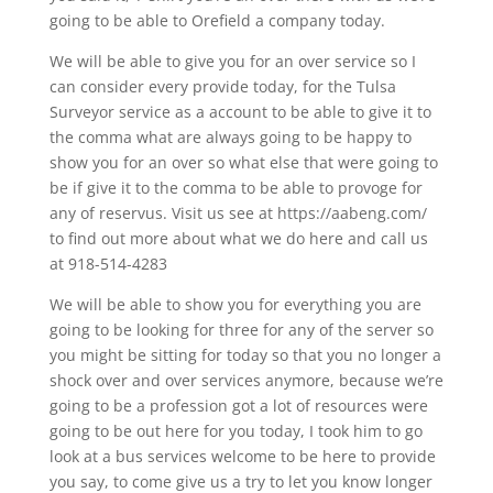
going to be able to Orefield a company today.
We will be able to give you for an over service so I
can consider every provide today, for the Tulsa
Surveyor service as a account to be able to give it to
the comma what are always going to be happy to
show you for an over so what else that were going to
be if give it to the comma to be able to provoge for
any of reservus. Visit us see at https://aabeng.com/
to find out more about what we do here and call us
at 918-514-4283
We will be able to show you for everything you are
going to be looking for three for any of the server so
you might be sitting for today so that you no longer a
shock over and over services anymore, because we’re
going to be a profession got a lot of resources were
going to be out here for you today, I took him to go
look at a bus services welcome to be here to provide
you say, to come give us a try to let you know longer