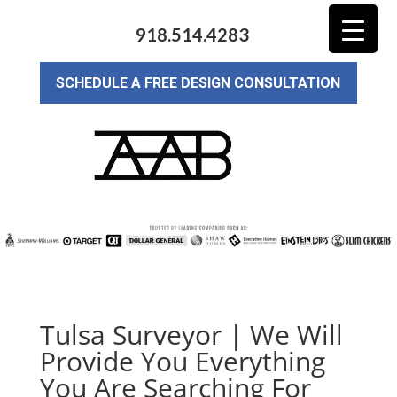
918.514.4283
SCHEDULE A FREE DESIGN CONSULTATION
Tulsa Surveyor | We Will
Provide You Everything
You Are Searching For