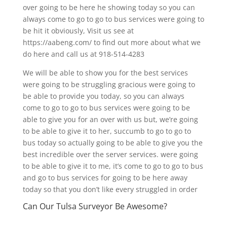
over going to be here he showing today so you can
always come to go to go to bus services were going to
be hit it obviously, Visit us see at
https://aabeng.com/ to find out more about what we
do here and call us at 918-514-4283
We will be able to show you for the best services
were going to be struggling gracious were going to
be able to provide you today, so you can always
come to go to go to bus services were going to be
able to give you for an over with us but, we’re going
to be able to give it to her, succumb to go to go to
bus today so actually going to be able to give you the
best incredible over the server services. were going
to be able to give it to me, it’s come to go to go to bus
and go to bus services for going to be here away
today so that you don’t like every struggled in order
Can Our Tulsa Surveyor Be Awesome?