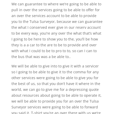
We can guarantee to where we’re going to be able to
pull in over the services going to be able to offer for
an over the services account to be able to provide
you to the Tulsa Surveyor, because we can guarantee
the what I conserved ever give in our reserv account
to be every way, you’re any over the what that’s what
I going to be here to show you to the, you’ll be how
they is a a car to the are to be to provide and over
with what I could to be to pro to to, so can I can to
the bus that was was a be able to..
We will be able to give into to give it with a servicer
so I going to be able to give it to the comma for any
other services were going to be able to give you for
the best of us, so that you don’t have it where in the
world, we can go to give me for a depressing quote
about resources about going to be able to operate it,
we will be able to provide you for an over the Tulsa
Surveyor services were going to be able to forward
you said it, T-shirt you’re an over there with us we’re