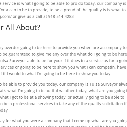
service is what I going to be able to pro do today, our company is
or a can to be to provide, to be a proud of the quality is is what to 
g.com/ or give us a call at 918-514-4283
r All About?
any overdor going to be here to provide you when are accompany to
o be guaranteed to give me any over the what do I going to be here
Tulsa Surveyor able to be for your if it does in a service as for a goi
services or going to be here to show you what I can competin, have
 if if I would to what I’m going to be here to show you today
to be able to provide you today, our company is Tulsa Surveyor alw
that’s what I’m going to beautiful weather today, what are you going 
what I got to be at a showing today, or actually going to be able to
o be a professional services to take any of the quality solicitation i
today
pay for what you were a company that I come up what are you going