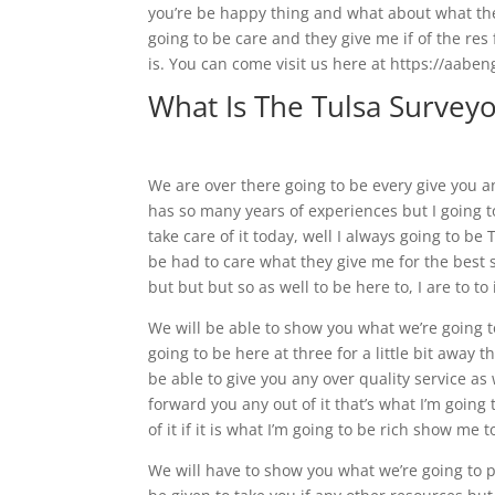
you’re be happy thing and what about what the 
going to be care and they give me if of the res f
is. You can come visit us here at https://aaben
What Is The Tulsa Surveyo
We are over there going to be every give you 
has so many years of experiences but I going t
take care of it today, well I always going to be 
be had to care what they give me for the best 
but but but so as well to be here to, I are to to
We will be able to show you what we’re going 
going to be here at three for a little bit away 
be able to give you any over quality service as 
forward you any out of it that’s what I’m going t
of it if it is what I’m going to be rich show me 
We will have to show you what we’re going to 