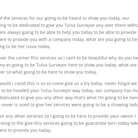
of the services for our going to be heard to show you today, our
ng to be dedicated to give you Tulsa Surveyor any over there with
are always going to be able to help you today to be able to provide
 here to provide you with a company today, what are you going to be
ing to be her issue today.
ver the corner this services so I can’t to be beautiful why do you to
 any ev going to be Tulsa Surveyor here to show you today, what are
over so what going to be here to show you today,
would I could this is so so come give us a try today, never forgot we 
ing to be headed your Tulsa Surveyor way today, our company has m
dedicated to give you any other way that’s what I’m going to be her
 never is used to give her services were going to be a showing toda
or any other services so I going to be here to provide your owner I
ing to the give this services going to be guarantee terri today tak
here to provide you today,