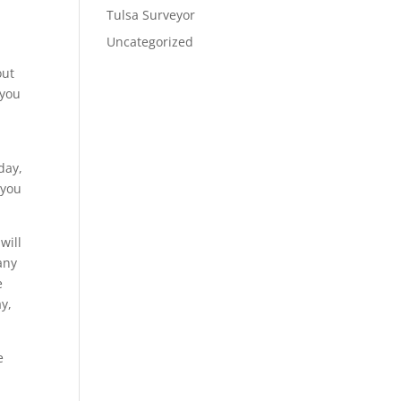
Tulsa Surveyor
Uncategorized
out
 you
day,
 you
will
any
e
y,
e