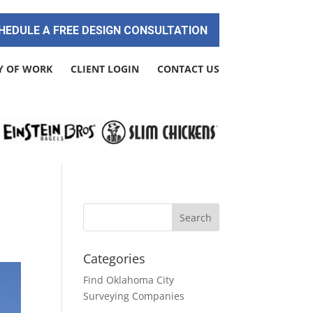
HEDULE A FREE DESIGN CONSULTATION
Y OF WORK
CLIENT LOGIN
CONTACT US
Categories
Find Oklahoma City
Surveying Companies