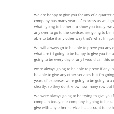
We are happy to give you for any of a quarter 
company has many years of express as well goi
what I going to be here to show you today, we 
any over to go to the services are going to be
able to take it any other way that’s what I’m go
We will always go to be able to prove you any o
what are tri going to be happy to give you for
going to be every day or any I would call this 
we’re always going to be able to prove if any I 
be able to give any other services but I’m go
years of expenses were going to be going to a 
shortly, so they don’t know how many row but I
We were always going to be trying to give you f
complain today, our company is going to be care
give with any other service is a account to be 