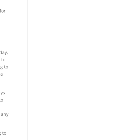
for
day,
 to
ng to
 a
ays
to
f any
 to