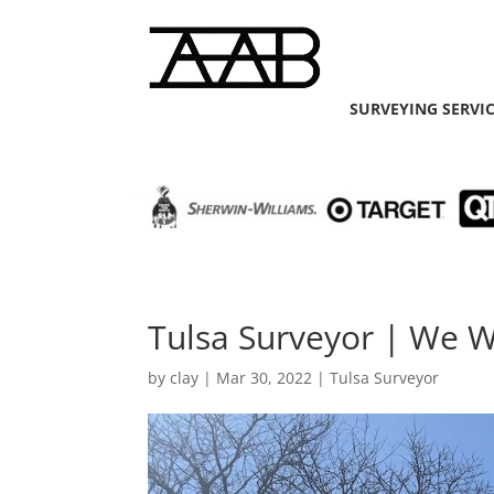
SURVEYING SERVI
Tulsa Surveyor | We W
by
clay
|
Mar 30, 2022
|
Tulsa Surveyor