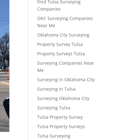
Find Tulsa Surveying
Companies
OKC Surveying Companies
Near Me
Oklahoma City Surveying
Property Survey Tulsa
Property Surveys Tulsa
Surveying Companies Near
Me
Surveying in Oklahoma City
Surveying in Tulsa
Surveying Oklahoma City
Surveying Tulsa
Tulsa Property Survey
Tulsa Property Surveys
Tulsa Surveying