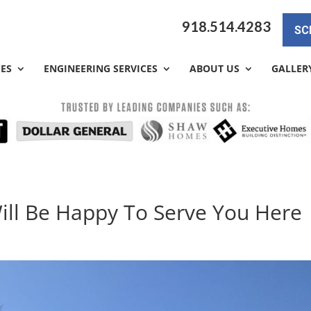
918.514.4283
SC
CES
ENGINEERING SERVICES
ABOUT US
GALLER
ill Be Happy To Serve You Here