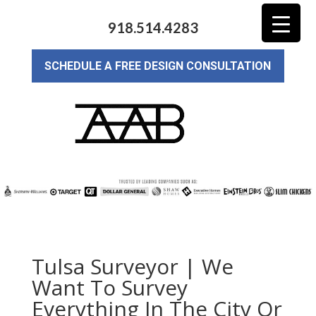
918.514.4283
SCHEDULE A FREE DESIGN CONSULTATION
Tulsa Surveyor | We
Want To Survey
Everything In The City Or