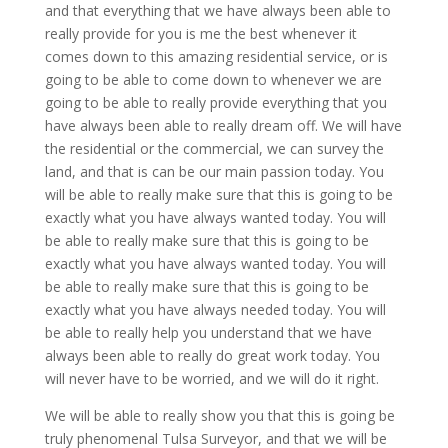
and that everything that we have always been able to
really provide for you is me the best whenever it
comes down to this amazing residential service, or is
going to be able to come down to whenever we are
going to be able to really provide everything that you
have always been able to really dream off. We will have
the residential or the commercial, we can survey the
land, and that is can be our main passion today. You
will be able to really make sure that this is going to be
exactly what you have always wanted today. You will
be able to really make sure that this is going to be
exactly what you have always wanted today. You will
be able to really make sure that this is going to be
exactly what you have always needed today. You will
be able to really help you understand that we have
always been able to really do great work today. You
will never have to be worried, and we will do it right.
We will be able to really show you that this is going be
truly phenomenal Tulsa Surveyor, and that we will be