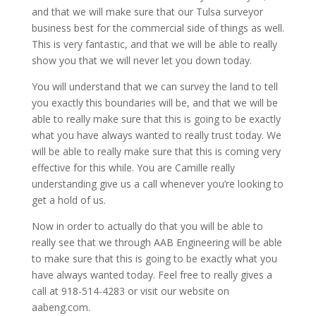
and that we will make sure that our Tulsa surveyor
business best for the commercial side of things as well.
This is very fantastic, and that we will be able to really
show you that we will never let you down today.
You will understand that we can survey the land to tell
you exactly this boundaries will be, and that we will be
able to really make sure that this is going to be exactly
what you have always wanted to really trust today. We
will be able to really make sure that this is coming very
effective for this while. You are Camille really
understanding give us a call whenever you’re looking to
get a hold of us.
Now in order to actually do that you will be able to
really see that we through AAB Engineering will be able
to make sure that this is going to be exactly what you
have always wanted today. Feel free to really gives a
call at 918-514-4283 or visit our website on
aabeng.com.