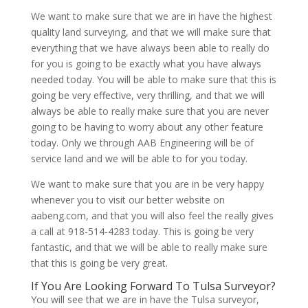
We want to make sure that we are in have the highest
quality land surveying, and that we will make sure that
everything that we have always been able to really do
for you is going to be exactly what you have always
needed today. You will be able to make sure that this is
going be very effective, very thrilling, and that we will
always be able to really make sure that you are never
going to be having to worry about any other feature
today. Only we through AAB Engineering will be of
service land and we will be able to for you today.
We want to make sure that you are in be very happy
whenever you to visit our better website on
aabeng.com, and that you will also feel the really gives
a call at 918-514-4283 today. This is going be very
fantastic, and that we will be able to really make sure
that this is going be very great.
If You Are Looking Forward To Tulsa Surveyor?
You will see that we are in have the Tulsa surveyor,