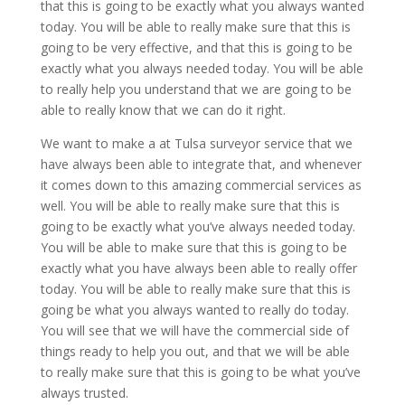
that this is going to be exactly what you always wanted
today. You will be able to really make sure that this is
going to be very effective, and that this is going to be
exactly what you always needed today. You will be able
to really help you understand that we are going to be
able to really know that we can do it right.
We want to make a at Tulsa surveyor service that we
have always been able to integrate that, and whenever
it comes down to this amazing commercial services as
well. You will be able to really make sure that this is
going to be exactly what you’ve always needed today.
You will be able to make sure that this is going to be
exactly what you have always been able to really offer
today. You will be able to really make sure that this is
going be what you always wanted to really do today.
You will see that we will have the commercial side of
things ready to help you out, and that we will be able
to really make sure that this is going to be what you’ve
always trusted.