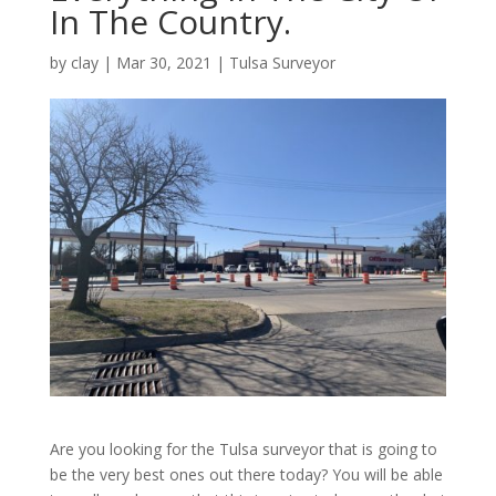
In The Country.
by
clay
|
Mar 30, 2021
|
Tulsa Surveyor
Are you looking for the Tulsa surveyor that is going to
be the very best ones out there today? You will be able