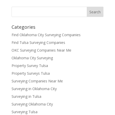
Categories
Find Oklahoma City Surveying Companies
Find Tulsa Surveying Companies
OKC Surveying Companies Near Me
Oklahoma City Surveying
Property Survey Tulsa
Property Surveys Tulsa
Surveying Companies Near Me
Surveying in Oklahoma City
Surveying in Tulsa
Surveying Oklahoma City
Surveying Tulsa