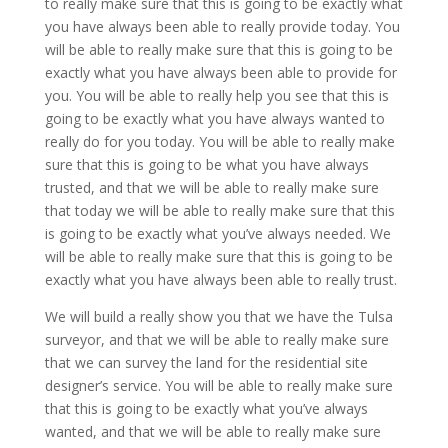
to really make sure that this is going to be exactly what
you have always been able to really provide today. You
will be able to really make sure that this is going to be
exactly what you have always been able to provide for
you. You will be able to really help you see that this is
going to be exactly what you have always wanted to
really do for you today. You will be able to really make
sure that this is going to be what you have always
trusted, and that we will be able to really make sure
that today we will be able to really make sure that this
is going to be exactly what you’ve always needed. We
will be able to really make sure that this is going to be
exactly what you have always been able to really trust.
We will build a really show you that we have the Tulsa
surveyor, and that we will be able to really make sure
that we can survey the land for the residential site
designer’s service. You will be able to really make sure
that this is going to be exactly what you’ve always
wanted, and that we will be able to really make sure