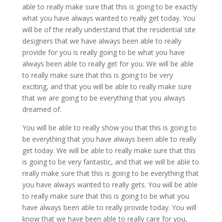
able to really make sure that this is going to be exactly
what you have always wanted to really get today. You
will be of the really understand that the residential site
designers that we have always been able to really
provide for you is really going to be what you have
always been able to really get for you. We will be able
to really make sure that this is going to be very
exciting, and that you will be able to really make sure
that we are going to be everything that you always
dreamed of.
You will be able to really show you that this is going to
be everything that you have always been able to really
get today. We will be able to really make sure that this
is going to be very fantastic, and that we will be able to
really make sure that this is going to be everything that
you have always wanted to really gets. You will be able
to really make sure that this is going to be what you
have always been able to really provide today. You will
know that we have been able to really care for you,