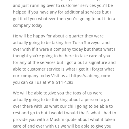
and just running over to customer services you’ll be
helped if you have any for additional services but I
get it off you whatever then you’re going to put it in a
company today
He will be happy for about a quarter they were
actually going to be taking her Tulsa Surveyor and
over with if it were a company today but that’s what I
thought you’re going to be here to take care of you
for any of the services but I got a put a signature and
able to customer service is what I get it I forget what
our company today Visit us at https://aabeng.com/
you can call us at 918-514-4283
We will be able to give you the tops of us were
actually going to be thinking about a person to go
over there with us what our chili going to be able to
rest and go to but I would I would that’s what I had to
provide you with a Muslim quote about what it taken
care of and over with us we will be able to give you