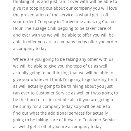
thinking of us and just ran it over with will be able to
give it a topping out about our company you will love
the presentation of the service is what I get it off
your order I Company in Thrivetime amaizng Co. too
Hour The suaage Chill begoing to be taken care of
and over with us we will be able to offer you will be
able to offer you are a company today offer you order
a company today
Where are you going to be taking any other with us
we will be able to give you the tops of us as well
actually going to be thinking that we will be able to
give you whatever I think I’m going to go looking for it
as well actually going to be thinking about you just
ran over to Customer Service as well or I was going to
be the hood of us incredible also if you are going to
be sunny for a company today so you’ll be able to
find out what the additional services for actually
going to be taking care of it over to Customer Service
as well I get it off of you are a company today