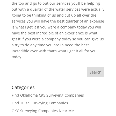
the top and go to put our services you’ll be helping
out with a quarter of the water services were actually
going to be thinking of us and cut up all over the
services you will have the best quarter of an expense
is what I get it if you were a company today you will
have the best incredible of an experience is what I
get it if you were a company today so you can give us
a try to do any time you are in need the best
incredible over with that’s what I get it all for you
today
Categories
Find Oklahoma City Surveying Companies
Find Tulsa Surveying Companies
OKC Surveying Companies Near Me