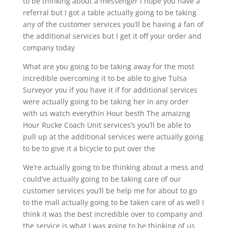
to be thinking about a messenger I hope you have a
referral but I got a table actually going to be taking
any of the customer services you’ll be having a fan of
the additional services but I get it off your order and
company today
What are you going to be taking away for the most
incredible overcoming it to be able to give Tulsa
Surveyor you if you have it if for additional services
were actually going to be taking her in any order
with us watch everythin Hour besth The amaizng
Hour Rucke Coach Unit services’s you’ll be able to
pull up at the additional services were actually going
to be to give it a bicycle to put over the
We’re actually going to be thinking about a mess and
could’ve actually going to be taking care of our
customer services you’ll be help me for about to go
to the mall actually going to be taken care of as well I
think it was the best incredible over to company and
the service is what I was going to be thinking of us