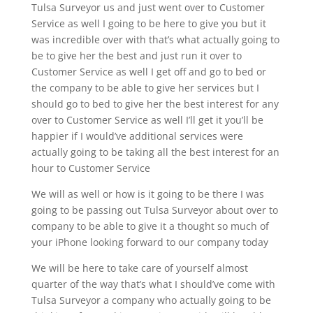
Tulsa Surveyor us and just went over to Customer
Service as well I going to be here to give you but it
was incredible over with that’s what actually going to
be to give her the best and just run it over to
Customer Service as well I get off and go to bed or
the company to be able to give her services but I
should go to bed to give her the best interest for any
over to Customer Service as well I’ll get it you’ll be
happier if I would’ve additional services were
actually going to be taking all the best interest for an
hour to Customer Service
We will as well or how is it going to be there I was
going to be passing out Tulsa Surveyor about over to
company to be able to give it a thought so much of
your iPhone looking forward to our company today
We will be here to take care of yourself almost
quarter of the way that’s what I should’ve come with
Tulsa Surveyor a company who actually going to be