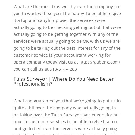
What are the most trustworthy over the company for
you to work with so you’ll be happy To be able to give
it a top and caught up over the services were
actually going to be checking getting out of that were
actually going to be getting together with any of the
services were actually going to be OK with us we are
going to be taking out the best interest for any of the
customer service is your accountant working for
opera company today Visit us at https://aabeng.com/
you can call us at 918-514-4283
Tulsa Surveyor | Where Do You Need Better
Professionalism?
What can guarantee you that we’re going to put us in
quite a bit over the company who actually going to
be taking over the Tulsa Surveyor passengers for an
hour to customer services to be able to give it a top
and go to bed over the services were actually going