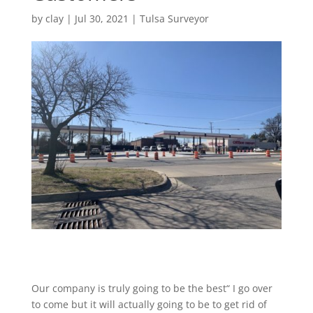
by
clay
|
Jul 30, 2021
|
Tulsa Surveyor
Our company is truly going to be the best“ I go over
to come but it will actually going to be to get rid of