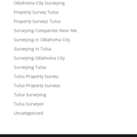
Oklahoma City Surveying
Property Survey Tulsa
Property Surveys Tulsa
Surveying Companies Near Me
Surveying in Oklahoma City
Surveying in Tulsa
Surveying Oklahoma City
Surveying Tulsa
Tulsa Property Survey
Tulsa Property Surveys
Tulsa Surveying
Tulsa Surveyor
Uncategorized