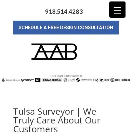
918.514.4283
SCHEDULE A FREE DESIGN CONSULTATION
Tulsa Surveyor | We
Truly Care About Our
Customers