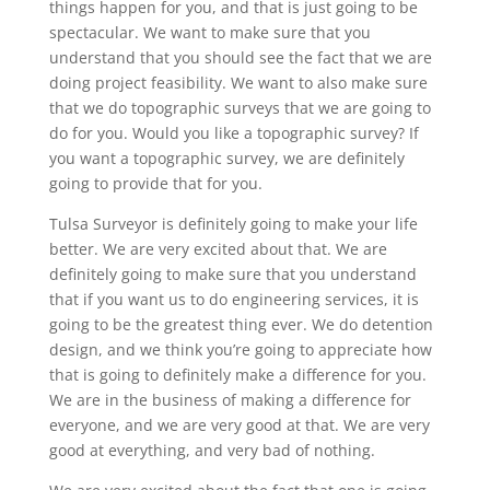
things happen for you, and that is just going to be
spectacular. We want to make sure that you
understand that you should see the fact that we are
doing project feasibility. We want to also make sure
that we do topographic surveys that we are going to
do for you. Would you like a topographic survey? If
you want a topographic survey, we are definitely
going to provide that for you.
Tulsa Surveyor is definitely going to make your life
better. We are very excited about that. We are
definitely going to make sure that you understand
that if you want us to do engineering services, it is
going to be the greatest thing ever. We do detention
design, and we think you’re going to appreciate how
that is going to definitely make a difference for you.
We are in the business of making a difference for
everyone, and we are very good at that. We are very
good at everything, and very bad of nothing.