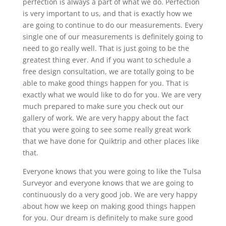
perfection is always a part of what we do. Perfection
is very important to us, and that is exactly how we
are going to continue to do our measurements. Every
single one of our measurements is definitely going to
need to go really well. That is just going to be the
greatest thing ever. And if you want to schedule a
free design consultation, we are totally going to be
able to make good things happen for you. That is
exactly what we would like to do for you. We are very
much prepared to make sure you check out our
gallery of work. We are very happy about the fact
that you were going to see some really great work
that we have done for Quiktrip and other places like
that.
Everyone knows that you were going to like the Tulsa
Surveyor and everyone knows that we are going to
continuously do a very good job. We are very happy
about how we keep on making good things happen
for you. Our dream is definitely to make sure good