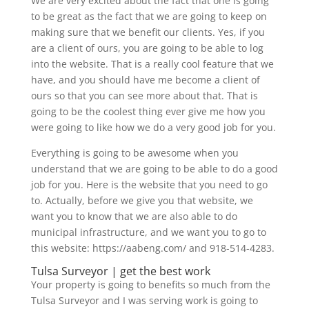
We are very excited about the fact that one is going
to be great as the fact that we are going to keep on
making sure that we benefit our clients. Yes, if you
are a client of ours, you are going to be able to log
into the website. That is a really cool feature that we
have, and you should have me become a client of
ours so that you can see more about that. That is
going to be the coolest thing ever give me how you
were going to like how we do a very good job for you.
Everything is going to be awesome when you
understand that we are going to be able to do a good
job for you. Here is the website that you need to go
to. Actually, before we give you that website, we
want you to know that we are also able to do
municipal infrastructure, and we want you to go to
this website: https://aabeng.com/ and 918-514-4283.
Tulsa Surveyor | get the best work
Your property is going to benefits so much from the
Tulsa Surveyor and I was serving work is going to