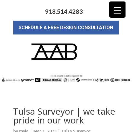
918.514.4283
SCHEDULE A FREE DESIGN CONSULTATION
Tulsa Surveyor | we take
pride in our work
by
myle
|
Mar 1, 2023
|
Tulsa Surveyor