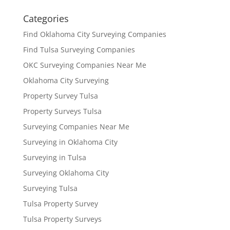
Categories
Find Oklahoma City Surveying Companies
Find Tulsa Surveying Companies
OKC Surveying Companies Near Me
Oklahoma City Surveying
Property Survey Tulsa
Property Surveys Tulsa
Surveying Companies Near Me
Surveying in Oklahoma City
Surveying in Tulsa
Surveying Oklahoma City
Surveying Tulsa
Tulsa Property Survey
Tulsa Property Surveys