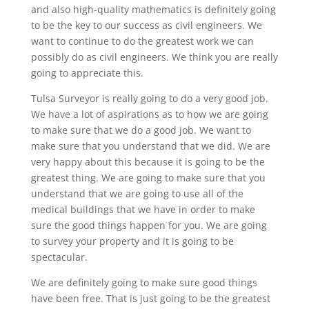
and also high-quality mathematics is definitely going
to be the key to our success as civil engineers. We
want to continue to do the greatest work we can
possibly do as civil engineers. We think you are really
going to appreciate this.
Tulsa Surveyor is really going to do a very good job.
We have a lot of aspirations as to how we are going
to make sure that we do a good job. We want to
make sure that you understand that we did. We are
very happy about this because it is going to be the
greatest thing. We are going to make sure that you
understand that we are going to use all of the
medical buildings that we have in order to make
sure the good things happen for you. We are going
to survey your property and it is going to be
spectacular.
We are definitely going to make sure good things
have been free. That is just going to be the greatest