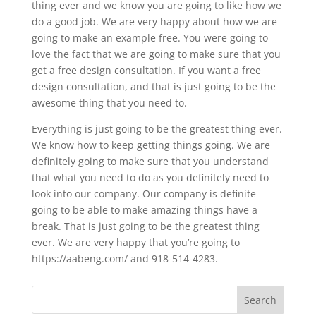
thing ever and we know you are going to like how we
do a good job. We are very happy about how we are
going to make an example free. You were going to
love the fact that we are going to make sure that you
get a free design consultation. If you want a free
design consultation, and that is just going to be the
awesome thing that you need to.
Everything is just going to be the greatest thing ever.
We know how to keep getting things going. We are
definitely going to make sure that you understand
that what you need to do as you definitely need to
look into our company. Our company is definite
going to be able to make amazing things have a
break. That is just going to be the greatest thing
ever. We are very happy that you’re going to
https://aabeng.com/ and 918-514-4283.