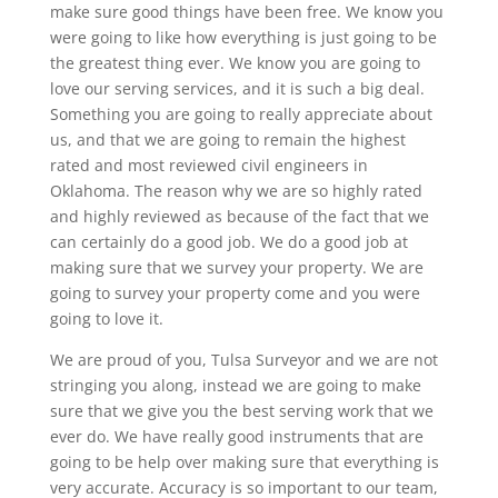
make sure good things have been free. We know you
were going to like how everything is just going to be
the greatest thing ever. We know you are going to
love our serving services, and it is such a big deal.
Something you are going to really appreciate about
us, and that we are going to remain the highest
rated and most reviewed civil engineers in
Oklahoma. The reason why we are so highly rated
and highly reviewed as because of the fact that we
can certainly do a good job. We do a good job at
making sure that we survey your property. We are
going to survey your property come and you were
going to love it.
We are proud of you, Tulsa Surveyor and we are not
stringing you along, instead we are going to make
sure that we give you the best serving work that we
ever do. We have really good instruments that are
going to be help over making sure that everything is
very accurate. Accuracy is so important to our team,