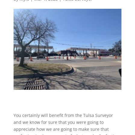
You certainly will benefit from the Tulsa Surveyor
and we know for sure that you were going to
appreciate how we are going to make sure that