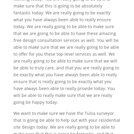
make sure that this is going to be absolutely
fantastic today. We are really going to be exactly
what you have always been able to really ensure
today. We are really going to be able to make sure
that we are going to be able to have these amazing
free design consultation services as well. You will be
able to make sure that we are really going to be able
to offer for you these top-level services as well. We
are really going to be able to make sure that we will
be able to truly care, and that you are really going to
be exactly what you have always been able to really
ensure that is really going to be exactly what you
have always been able to really provide today. You
will be able to really make sure that we are really
going be happy today.
We want to make sure we have the Tulsa surveyor
that is going be able to help out with your residential
site design today. We are really going to be able to
make sure that this is going be fantastic, and that