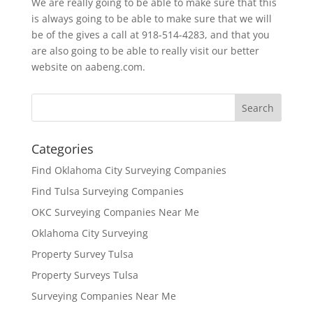
We are really going to be able to make sure that this
is always going to be able to make sure that we will
be of the gives a call at 918-514-4283, and that you
are also going to be able to really visit our better
website on aabeng.com.
Categories
Find Oklahoma City Surveying Companies
Find Tulsa Surveying Companies
OKC Surveying Companies Near Me
Oklahoma City Surveying
Property Survey Tulsa
Property Surveys Tulsa
Surveying Companies Near Me