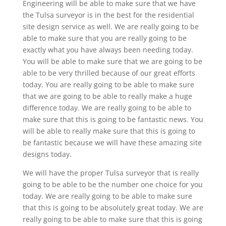
Engineering will be able to make sure that we have
the Tulsa surveyor is in the best for the residential
site design service as well. We are really going to be
able to make sure that you are really going to be
exactly what you have always been needing today.
You will be able to make sure that we are going to be
able to be very thrilled because of our great efforts
today. You are really going to be able to make sure
that we are going to be able to really make a huge
difference today. We are really going to be able to
make sure that this is going to be fantastic news. You
will be able to really make sure that this is going to
be fantastic because we will have these amazing site
designs today.
We will have the proper Tulsa surveyor that is really
going to be able to be the number one choice for you
today. We are really going to be able to make sure
that this is going to be absolutely great today. We are
really going to be able to make sure that this is going