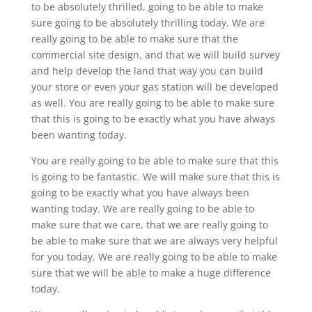
to be absolutely thrilled, going to be able to make
sure going to be absolutely thrilling today. We are
really going to be able to make sure that the
commercial site design, and that we will build survey
and help develop the land that way you can build
your store or even your gas station will be developed
as well. You are really going to be able to make sure
that this is going to be exactly what you have always
been wanting today.
You are really going to be able to make sure that this
is going to be fantastic. We will make sure that this is
going to be exactly what you have always been
wanting today. We are really going to be able to
make sure that we care, that we are really going to
be able to make sure that we are always very helpful
for you today. We are really going to be able to make
sure that we will be able to make a huge difference
today.