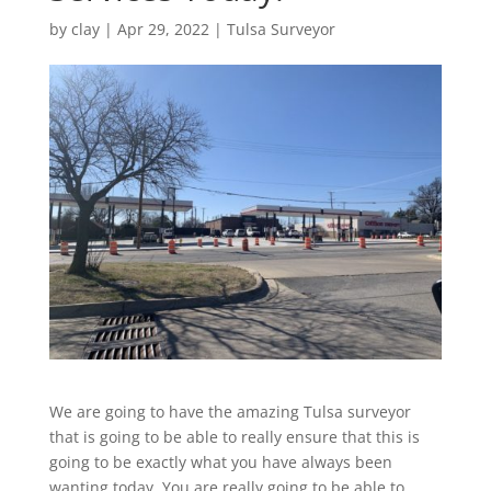
by
clay
|
Apr 29, 2022
|
Tulsa Surveyor
We are going to have the amazing Tulsa surveyor
that is going to be able to really ensure that this is
going to be exactly what you have always been
wanting today. You are really going to be able to