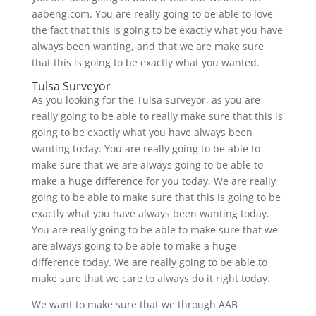
aabeng.com. You are really going to be able to love
the fact that this is going to be exactly what you have
always been wanting, and that we are make sure
that this is going to be exactly what you wanted.
Tulsa Surveyor
As you looking for the Tulsa surveyor, as you are
really going to be able to really make sure that this is
going to be exactly what you have always been
wanting today. You are really going to be able to
make sure that we are always going to be able to
make a huge difference for you today. We are really
going to be able to make sure that this is going to be
exactly what you have always been wanting today.
You are really going to be able to make sure that we
are always going to be able to make a huge
difference today. We are really going to be able to
make sure that we care to always do it right today.
We want to make sure that we through AAB