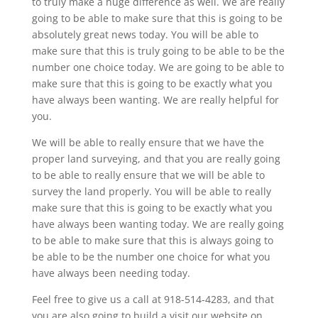
to truly make a huge difference as well. We are really
going to be able to make sure that this is going to be
absolutely great news today. You will be able to
make sure that this is truly going to be able to be the
number one choice today. We are going to be able to
make sure that this is going to be exactly what you
have always been wanting. We are really helpful for
you.
We will be able to really ensure that we have the
proper land surveying, and that you are really going
to be able to really ensure that we will be able to
survey the land properly. You will be able to really
make sure that this is going to be exactly what you
have always been wanting today. We are really going
to be able to make sure that this is always going to
be able to be the number one choice for what you
have always been needing today.
Feel free to give us a call at 918-514-4283, and that
you are also going to build a visit our website on