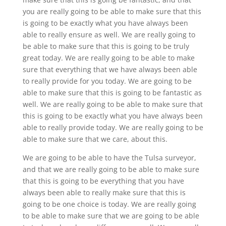
you are really going to be able to make sure that this
is going to be exactly what you have always been
able to really ensure as well. We are really going to
be able to make sure that this is going to be truly
great today. We are really going to be able to make
sure that everything that we have always been able
to really provide for you today. We are going to be
able to make sure that this is going to be fantastic as
well. We are really going to be able to make sure that
this is going to be exactly what you have always been
able to really provide today. We are really going to be
able to make sure that we care, about this.
We are going to be able to have the Tulsa surveyor,
and that we are really going to be able to make sure
that this is going to be everything that you have
always been able to really make sure that this is
going to be one choice is today. We are really going
to be able to make sure that we are going to be able