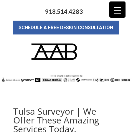
918.514.4283
SCHEDULE A FREE DESIGN CONSULTATION
Tulsa Surveyor | We
Offer These Amazing
Services Today.