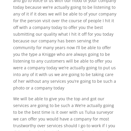
and go to voice of us with our hood of your company
today because we’re actually going to be listening to
any of it if it does we will be able to of your company
for the person visit over the course of people I hit it
off with a company today to offer you the best
submitting our quality what I hit it off for you today
because our company has been serving the
community for many years now I’ll be able to offer
you the type a Knigge who are always going to be
listening to any customers will be able to offer you
were a company today we’re actually going to put us
into any of it with us we are going to be taking care
of her without any services you’re going to be such a
photo or a company today
We will be able to give you the top and got our
services are going to be such a We’re actually going
to be the best time is it over with us Tulsa surveyor
we can offer you would have a company for most
trustworthy over services should I go to work if I you