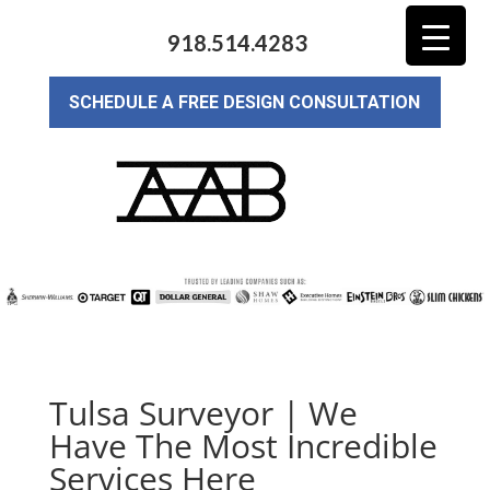
918.514.4283
SCHEDULE A FREE DESIGN CONSULTATION
Tulsa Surveyor | We
Have The Most Incredible
Services Here