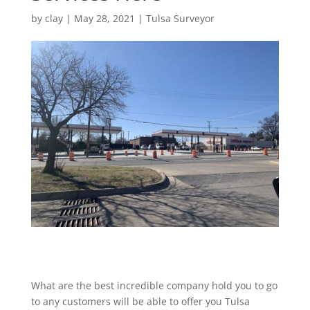
by
clay
|
May 28, 2021
|
Tulsa Surveyor
What are the best incredible company hold you to go
to any customers will be able to offer you Tulsa