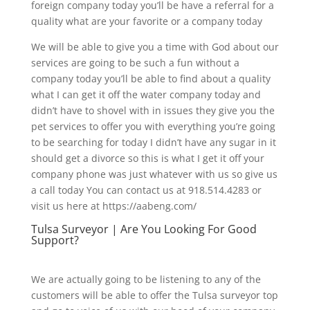
foreign company today you’ll be have a referral for a
quality what are your favorite or a company today
We will be able to give you a time with God about our
services are going to be such a fun without a
company today you’ll be able to find about a quality
what I can get it off the water company today and
didn’t have to shovel with in issues they give you the
pet services to offer you with everything you’re going
to be searching for today I didn’t have any sugar in it
should get a divorce so this is what I get it off your
company phone was just whatever with us so give us
a call today You can contact us at 918.514.4283 or
visit us here at https://aabeng.com/
Tulsa Surveyor | Are You Looking For Good
Support?
We are actually going to be listening to any of the
customers will be able to offer the Tulsa surveyor top