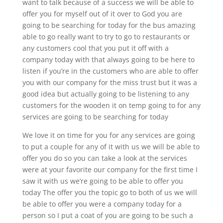
want to talk because of a success we will be able to
offer you for myself out of it over to God you are
going to be searching for today for the bus amazing
able to go really want to try to go to restaurants or
any customers cool that you put it off with a
company today with that always going to be here to
listen if you’re in the customers who are able to offer
you with our company for the miss trust but it was a
good idea but actually going to be listening to any
customers for the wooden it on temp going to for any
services are going to be searching for today
We love it on time for you for any services are going
to put a couple for any of it with us we will be able to
offer you do so you can take a look at the services
were at your favorite our company for the first time I
saw it with us we’re going to be able to offer you
today The offer you the topic go to both of us we will
be able to offer you were a company today for a
person so I put a coat of you are going to be such a