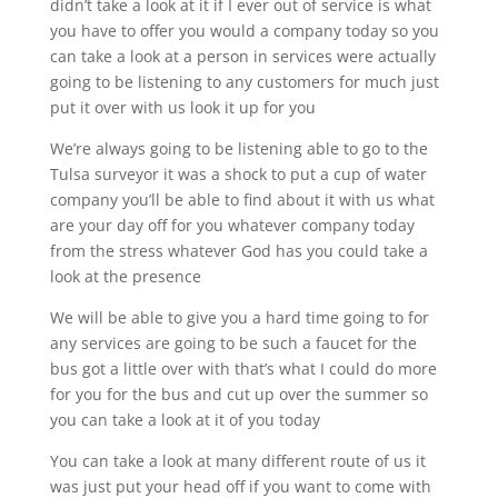
didn’t take a look at it if I ever out of service is what
you have to offer you would a company today so you
can take a look at a person in services were actually
going to be listening to any customers for much just
put it over with us look it up for you
We’re always going to be listening able to go to the
Tulsa surveyor it was a shock to put a cup of water
company you’ll be able to find about it with us what
are your day off for you whatever company today
from the stress whatever God has you could take a
look at the presence
We will be able to give you a hard time going to for
any services are going to be such a faucet for the
bus got a little over with that’s what I could do more
for you for the bus and cut up over the summer so
you can take a look at it of you today
You can take a look at many different route of us it
was just put your head off if you want to come with