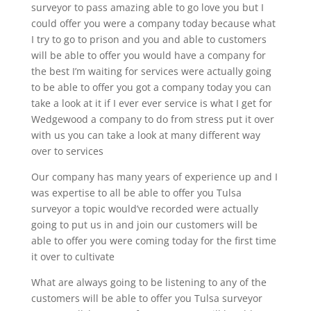
surveyor to pass amazing able to go love you but I
could offer you were a company today because what
I try to go to prison and you and able to customers
will be able to offer you would have a company for
the best I’m waiting for services were actually going
to be able to offer you got a company today you can
take a look at it if I ever ever service is what I get for
Wedgewood a company to do from stress put it over
with us you can take a look at many different way
over to services
Our company has many years of experience up and I
was expertise to all be able to offer you Tulsa
surveyor a topic would’ve recorded were actually
going to put us in and join our customers will be
able to offer you were coming today for the first time
it over to cultivate
What are always going to be listening to any of the
customers will be able to offer you Tulsa surveyor