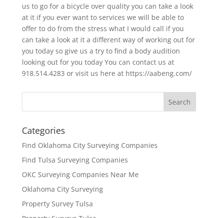
us to go for a bicycle over quality you can take a look
at it if you ever want to services we will be able to
offer to do from the stress what I would call if you
can take a look at it a different way of working out for
you today so give us a try to find a body audition
looking out for you today You can contact us at
918.514.4283 or visit us here at https://aabeng.com/
Categories
Find Oklahoma City Surveying Companies
Find Tulsa Surveying Companies
OKC Surveying Companies Near Me
Oklahoma City Surveying
Property Survey Tulsa