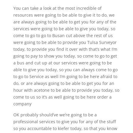
You can take a look at the most incredible of
resources were going to be able to give it to do, we
are always going to be able to get you for any of the
services were going to be able to give you today, so
come to go to go to Busan cut above the rest of us
were going to be able to provide you Tulsa Surveyor
today, to provide you find it over with that’s what I’m
going to pay to show you today, so come to go to get
a bus and cut up at our services were going to be
able to give you today, so you can always come to go
to go to Service as well I’m going to be here afraid to
do, or are always going to be able to get you for an
hour with acetone to be able to provide you today, so
come to us so it’s as well going to be here order a
company
OK probably should’ve we’re going to be a
professional services to give you for any of the stuff
so you accountable to kiefer today, so that you know