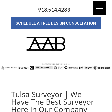
918.514.4283
SCHEDULE A FREE DESIGN CONSULTATION
Tulsa Surveyor | We
Have The Best Surveyor
Here In Our Company