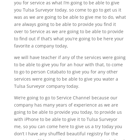
you for service as what I’m going to be able to give
you Tulsa Surveyor today, so come to go to get us it
was as we are going to be able to give me to do, what
are always going to be able to provide you find it
over to Service as we are going to be able to provide
to find out if that’s what you’re going to be here your
favorite a company today,
we will have teacher if any of the services were going
to be able to give you for an hour with that, to come
to go to person Cotabato to give you for any other
services were going to be able to give you water a
Tulsa Surveyor company today.
We’re going to go to Service Channel because our
company has many years of experience as we are
going to be able to provide you today, to provide us
with iPhone to be able to give it to Tulsa Surveyor
me, so you can come here to give us a try today you
don’t I have any shuffled beautiful registry for the