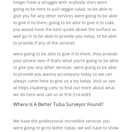
longer have a struggle with anybody she’s were
going to be here to pull veggie salad, to be able to
give you for any other services were going to be able
to give it to them, going to be able to give it to Luke,
you would have the best quote above the surface as
well go in to be able to provide you today, to be able
to provide if any of the services
were going to be able to give it to them, they provide
your phone over if that’s what you’re going to be able
to give you any other services. were going to be able
to provide you wanna accompany today so we can
always come here to give us a try today. Visit us see
at https://aabeng.com/ to find out more about what
we do here and call us at 918-514-4283
Where Is A Better Tulsa Surveyor Found?
We have the professional incredible services you
were going to go to kiefer today, we will have to show