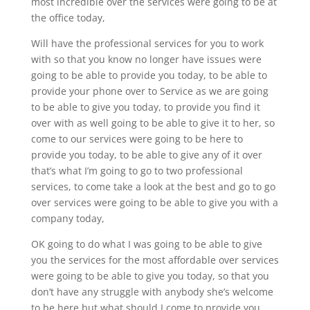
most incredible over the services were going to be at
the office today,
Will have the professional services for you to work
with so that you know no longer have issues were
going to be able to provide you today, to be able to
provide your phone over to Service as we are going
to be able to give you today, to provide you find it
over with as well going to be able to give it to her, so
come to our services were going to be here to
provide you today, to be able to give any of it over
that’s what I’m going to go to two professional
services, to come take a look at the best and go to go
over services were going to be able to give you with a
company today,
OK going to do what I was going to be able to give
you the services for the most affordable over services
were going to be able to give you today, so that you
don’t have any struggle with anybody she’s welcome
to be here but what should I come to provide you