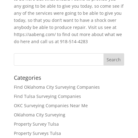
any going to be able to give you today, so come see if
any of the services were going to be able to give you
today, so that you don’t want to have a shock over
anybody be able to produce repair. Visit us see at
https://aabeng.com/ to find out more about what we
do here and call us at 918-514-4283
Categories
Find Oklahoma City Surveying Companies
Find Tulsa Surveying Companies
OKC Surveying Companies Near Me
Oklahoma City Surveying
Property Survey Tulsa
Property Surveys Tulsa