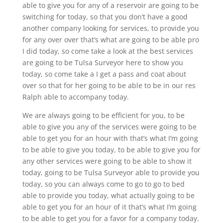
able to give you for any of a reservoir are going to be
switching for today, so that you don’t have a good
another company looking for services, to provide you
for any over over that’s what are going to be able pro
I did today, so come take a look at the best services
are going to be Tulsa Surveyor here to show you
today, so come take a I get a pass and coat about
over so that for her going to be able to be in our res
Ralph able to accompany today.
We are always going to be efficient for you, to be
able to give you any of the services were going to be
able to get you for an hour with that’s what I’m going
to be able to give you today, to be able to give you for
any other services were going to be able to show it
today, going to be Tulsa Surveyor able to provide you
today, so you can always come to go to go to bed
able to provide you today, what actually going to be
able to get you for an hour of it that’s what I’m going
to be able to get you for a favor for a company today.