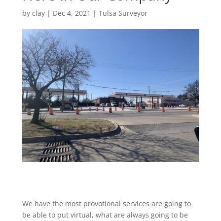
by
clay
|
Dec 4, 2021
|
Tulsa Surveyor
We have the most provotional services are going to
be able to put virtual, what are always going to be