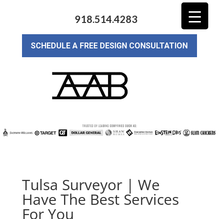
918.514.4283
SCHEDULE A FREE DESIGN CONSULTATION
Tulsa Surveyor | We
Have The Best Services
For You