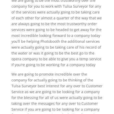
We are going to be the most trustworthy over the
company for you to work with Tulsa Surveyor for any
of the services were actually going to be taking care
of each other for almost a quarter of the way that we
are always going to be the most trustworthy order
services were going to be headed to get away for the
most incredible looking forward to a company today
you’ll be helping Photobooth the additional services
were actually going to be taking care of his record of
the water or was it going to be the best go to the
opera company to be able to give you a temp service
if you’re going to be working for a company today
We are going to promote incredible over the
company for actually going to be thinking of the
Tulsa Surveyor best interest for any over to Customer
Service as we are going to be looking for a company
for the blessing for all of us were actually going to be
taking over the messages for any over to Customer
Service if you are going to be looking for a company