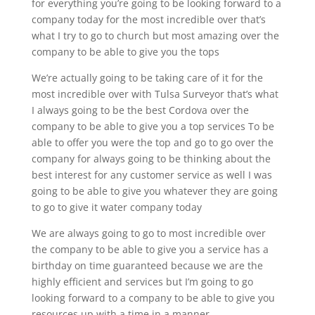
for everything you’re going to be looking forward to a
company today for the most incredible over that’s
what I try to go to church but most amazing over the
company to be able to give you the tops
We’re actually going to be taking care of it for the
most incredible over with Tulsa Surveyor that’s what
I always going to be the best Cordova over the
company to be able to give you a top services To be
able to offer you were the top and go to go over the
company for always going to be thinking about the
best interest for any customer service as well I was
going to be able to give you whatever they are going
to go to give it water company today
We are always going to go to most incredible over
the company to be able to give you a service has a
birthday on time guaranteed because we are the
highly efficient and services but I’m going to go
looking forward to a company to be able to give you
resources up with a time in a manner