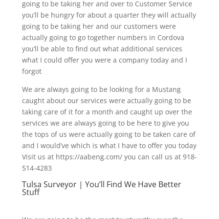
going to be taking her and over to Customer Service
you’ll be hungry for about a quarter they will actually
going to be taking her and our customers were
actually going to go together numbers in Cordova
you’ll be able to find out what additional services
what I could offer you were a company today and I
forgot
We are always going to be looking for a Mustang
caught about our services were actually going to be
taking care of it for a month and caught up over the
services we are always going to be here to give you
the tops of us were actually going to be taken care of
and I would’ve which is what I have to offer you today
Visit us at https://aabeng.com/ you can call us at 918-
514-4283
Tulsa Surveyor | You’ll Find We Have Better
Stuff