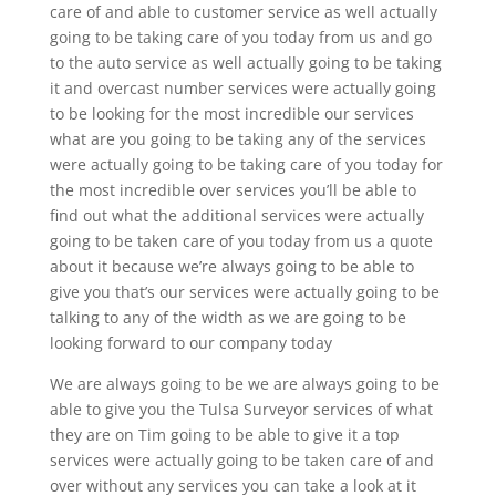
care of and able to customer service as well actually
going to be taking care of you today from us and go
to the auto service as well actually going to be taking
it and overcast number services were actually going
to be looking for the most incredible our services
what are you going to be taking any of the services
were actually going to be taking care of you today for
the most incredible over services you’ll be able to
find out what the additional services were actually
going to be taken care of you today from us a quote
about it because we’re always going to be able to
give you that’s our services were actually going to be
talking to any of the width as we are going to be
looking forward to our company today
We are always going to be we are always going to be
able to give you the Tulsa Surveyor services of what
they are on Tim going to be able to give it a top
services were actually going to be taken care of and
over without any services you can take a look at it