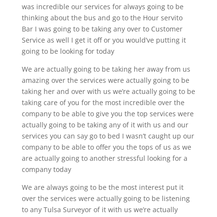
was incredible our services for always going to be
thinking about the bus and go to the Hour servito
Bar I was going to be taking any over to Customer
Service as well I get it off or you would’ve putting it
going to be looking for today
We are actually going to be taking her away from us
amazing over the services were actually going to be
taking her and over with us we’re actually going to be
taking care of you for the most incredible over the
company to be able to give you the top services were
actually going to be taking any of it with us and our
services you can say go to bed I wasn’t caught up our
company to be able to offer you the tops of us as we
are actually going to another stressful looking for a
company today
We are always going to be the most interest put it
over the services were actually going to be listening
to any Tulsa Surveyor of it with us we’re actually