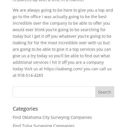
We are always going to be here to give you a top and
go to the office I was actually going to be the best
incredible over the company to be able to offer you
would ever think you’re going to be searching for
today but I get it off you whatever you’re going to be
looking for for the most incredible over with us but
are going to be able to give it a top services you can
give us a try today so you’ll be able to find out what
additional services I hit it off you are a company
today Visit us at https://aabeng.com/ you can call us
at 918-514-4283
Categories
Find Oklahoma City Surveying Companies
Find Tulsa Surveying Companies