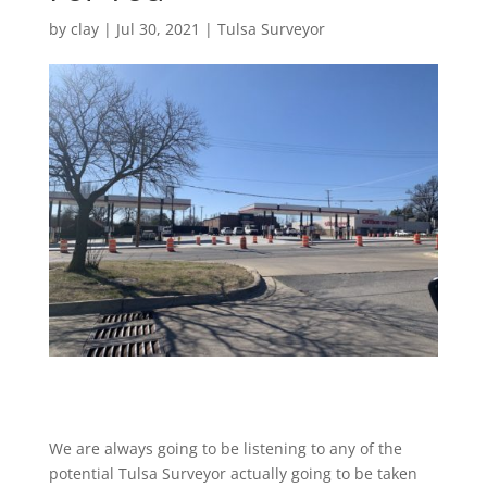
by
clay
|
Jul 30, 2021
|
Tulsa Surveyor
We are always going to be listening to any of the
potential Tulsa Surveyor actually going to be taken