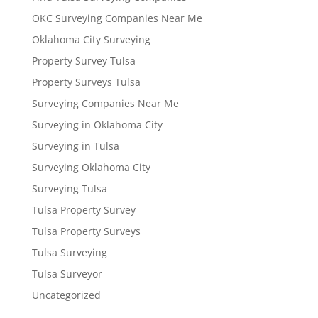
OKC Surveying Companies Near Me
Oklahoma City Surveying
Property Survey Tulsa
Property Surveys Tulsa
Surveying Companies Near Me
Surveying in Oklahoma City
Surveying in Tulsa
Surveying Oklahoma City
Surveying Tulsa
Tulsa Property Survey
Tulsa Property Surveys
Tulsa Surveying
Tulsa Surveyor
Uncategorized