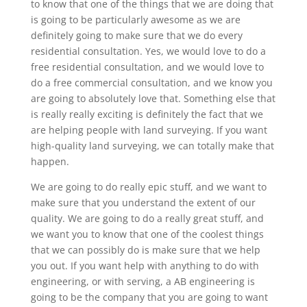
to know that one of the things that we are doing that
is going to be particularly awesome as we are
definitely going to make sure that we do every
residential consultation. Yes, we would love to do a
free residential consultation, and we would love to
do a free commercial consultation, and we know you
are going to absolutely love that. Something else that
is really really exciting is definitely the fact that we
are helping people with land surveying. If you want
high-quality land surveying, we can totally make that
happen.
We are going to do really epic stuff, and we want to
make sure that you understand the extent of our
quality. We are going to do a really great stuff, and
we want you to know that one of the coolest things
that we can possibly do is make sure that we help
you out. If you want help with anything to do with
engineering, or with serving, a AB engineering is
going to be the company that you are going to want