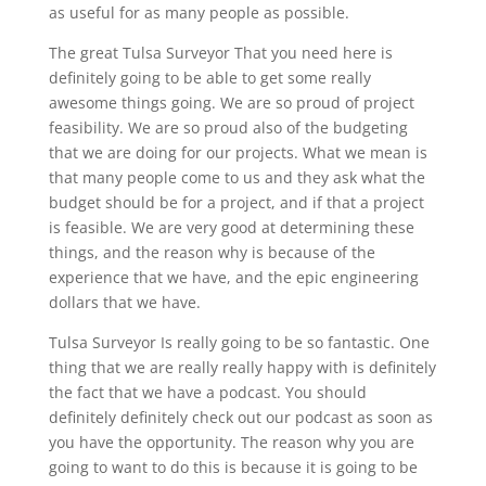
as useful for as many people as possible.
The great Tulsa Surveyor That you need here is
definitely going to be able to get some really
awesome things going. We are so proud of project
feasibility. We are so proud also of the budgeting
that we are doing for our projects. What we mean is
that many people come to us and they ask what the
budget should be for a project, and if that a project
is feasible. We are very good at determining these
things, and the reason why is because of the
experience that we have, and the epic engineering
dollars that we have.
Tulsa Surveyor Is really going to be so fantastic. One
thing that we are really really happy with is definitely
the fact that we have a podcast. You should
definitely definitely check out our podcast as soon as
you have the opportunity. The reason why you are
going to want to do this is because it is going to be