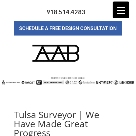
918.514.4283
SCHEDULE A FREE DESIGN CONSULTATION
Tulsa Surveyor | We
Have Made Great
Progress