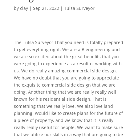
by
clay
|
Sep 21, 2022
|
Tulsa Surveyor
The Tulsa Surveyor That you need is totally prepared
to get everything right. We are a B engineering and
we are so excited about the great benefits that you
were going to experience as a result of working with
us. We do really amazing commercial side design.
We have no doubt that you are going to appreciate
the exquisite commercial side design that we are
doing. Another thing that we are really really well
known for his residential side design. That is
something that we really love. We also love land
planning. Would like to create plans for the future of
a piece of property, and we know that it is really
really really useful for people. We want to make sure
that we utilize our skills in a way that are going to be