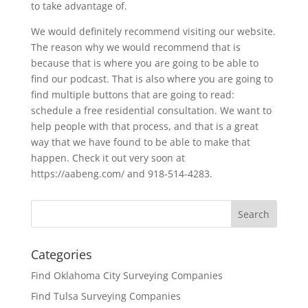
to take advantage of.
We would definitely recommend visiting our website.
The reason why we would recommend that is
because that is where you are going to be able to
find our podcast. That is also where you are going to
find multiple buttons that are going to read:
schedule a free residential consultation. We want to
help people with that process, and that is a great
way that we have found to be able to make that
happen. Check it out very soon at
https://aabeng.com/ and 918-514-4283.
Categories
Find Oklahoma City Surveying Companies
Find Tulsa Surveying Companies