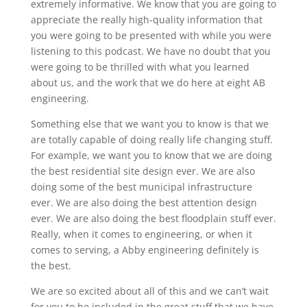
extremely informative. We know that you are going to
appreciate the really high-quality information that
you were going to be presented with while you were
listening to this podcast. We have no doubt that you
were going to be thrilled with what you learned
about us, and the work that we do here at eight AB
engineering.
Something else that we want you to know is that we
are totally capable of doing really life changing stuff.
For example, we want you to know that we are doing
the best residential site design ever. We are also
doing some of the best municipal infrastructure
ever. We are also doing the best attention design
ever. We are also doing the best floodplain stuff ever.
Really, when it comes to engineering, or when it
comes to serving, a Abby engineering definitely is
the best.
We are so excited about all of this and we can’t wait
for you to be included in the great stuff that we have