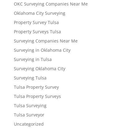
OKC Surveying Companies Near Me
Oklahoma City Surveying
Property Survey Tulsa
Property Surveys Tulsa
Surveying Companies Near Me
Surveying in Oklahoma City
Surveying in Tulsa
Surveying Oklahoma City
Surveying Tulsa
Tulsa Property Survey
Tulsa Property Surveys
Tulsa Surveying
Tulsa Surveyor
Uncategorized