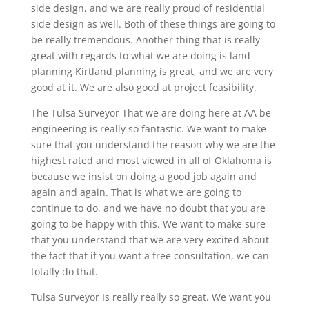
side design, and we are really proud of residential
side design as well. Both of these things are going to
be really tremendous. Another thing that is really
great with regards to what we are doing is land
planning Kirtland planning is great, and we are very
good at it. We are also good at project feasibility.
The Tulsa Surveyor That we are doing here at AA be
engineering is really so fantastic. We want to make
sure that you understand the reason why we are the
highest rated and most viewed in all of Oklahoma is
because we insist on doing a good job again and
again and again. That is what we are going to
continue to do, and we have no doubt that you are
going to be happy with this. We want to make sure
that you understand that we are very excited about
the fact that if you want a free consultation, we can
totally do that.
Tulsa Surveyor Is really really so great. We want you