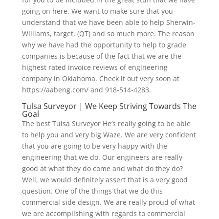
going on here. We want to make sure that you
understand that we have been able to help Sherwin-
Williams, target, (QT) and so much more. The reason
why we have had the opportunity to help to grade
companies is because of the fact that we are the
highest rated invoice reviews of engineering
company in Oklahoma. Check it out very soon at
https://aabeng.com/ and 918-514-4283.
Tulsa Surveyor | We Keep Striving Towards The
Goal
The best Tulsa Surveyor He’s really going to be able
to help you and very big Waze. We are very confident
that you are going to be very happy with the
engineering that we do. Our engineers are really
good at what they do come and what do they do?
Well, we would definitely assert that is a very good
question. One of the things that we do this
commercial side design. We are really proud of what
we are accomplishing with regards to commercial