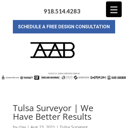
918.514.4283
SCHEDULE A FREE DESIGN CONSULTATION
Tulsa Surveyor | We
Have Better Results
by
clay
|
Aug 23, 2021
|
Tulsa Surveyor