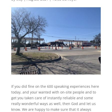
If you did fine on the 600 speaking experiences here
today, and your wanted with on-site people and to
get you taken care of instantly reliable and some
really wonderful ways as well, then God and let us
know. We are happy to make sure that it always