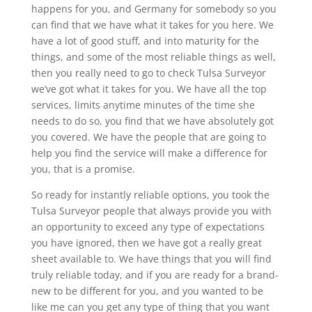
happens for you, and Germany for somebody so you
can find that we have what it takes for you here. We
have a lot of good stuff, and into maturity for the
things, and some of the most reliable things as well,
then you really need to go to check Tulsa Surveyor
we’ve got what it takes for you. We have all the top
services, limits anytime minutes of the time she
needs to do so, you find that we have absolutely got
you covered. We have the people that are going to
help you find the service will make a difference for
you, that is a promise.
So ready for instantly reliable options, you took the
Tulsa Surveyor people that always provide you with
an opportunity to exceed any type of expectations
you have ignored, then we have got a really great
sheet available to. We have things that you will find
truly reliable today, and if you are ready for a brand-
new to be different for you, and you wanted to be
like me can you get any type of thing that you want