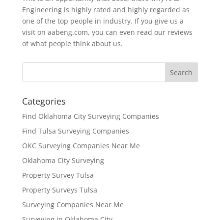
Engineering is highly rated and highly regarded as
one of the top people in industry. If you give us a
visit on aabeng.com, you can even read our reviews
of what people think about us.
Categories
Find Oklahoma City Surveying Companies
Find Tulsa Surveying Companies
OKC Surveying Companies Near Me
Oklahoma City Surveying
Property Survey Tulsa
Property Surveys Tulsa
Surveying Companies Near Me
Surveying in Oklahoma City