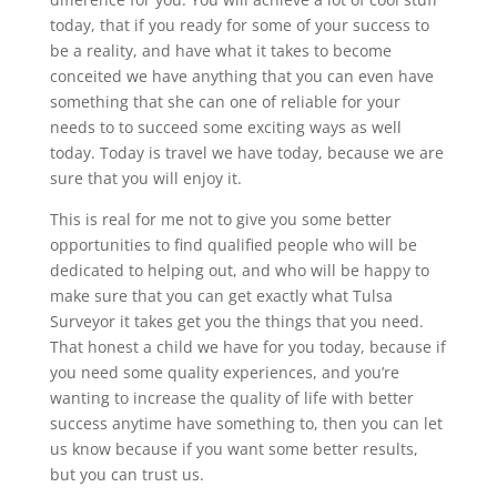
today, that if you ready for some of your success to
be a reality, and have what it takes to become
conceited we have anything that you can even have
something that she can one of reliable for your
needs to to succeed some exciting ways as well
today. Today is travel we have today, because we are
sure that you will enjoy it.
This is real for me not to give you some better
opportunities to find qualified people who will be
dedicated to helping out, and who will be happy to
make sure that you can get exactly what Tulsa
Surveyor it takes get you the things that you need.
That honest a child we have for you today, because if
you need some quality experiences, and you’re
wanting to increase the quality of life with better
success anytime have something to, then you can let
us know because if you want some better results,
but you can trust us.