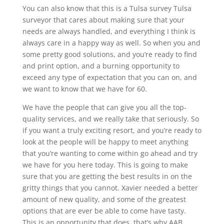
You can also know that this is a Tulsa survey Tulsa
surveyor that cares about making sure that your
needs are always handled, and everything I think is
always care in a happy way as well. So when you and
some pretty good solutions, and you’re ready to find
and print option, and a burning opportunity to
exceed any type of expectation that you can on, and
we want to know that we have for 60.
We have the people that can give you all the top-
quality services, and we really take that seriously. So
if you want a truly exciting resort, and you’re ready to
look at the people will be happy to meet anything
that you’re wanting to come within go ahead and try
we have for you here today. This is going to make
sure that you are getting the best results in on the
gritty things that you cannot. Xavier needed a better
amount of new quality, and some of the greatest
options that are ever be able to come have tasty.
This is an opportunity that does, that’s why AAB