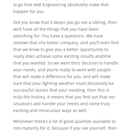
to go that AAB Engineering absolutely make that
happen for you.
Did you know that it keeps you go see a sibling, then
we’ll have all the things that you have been
searching for. You have a questions. We have
reviews that she better company, and you’ll even find
that we know to give you a better opportunity to
really does achieve some exciting results anytime
that you wanted. So we went the’s decision to handle
your needs, and you’re ready to work with people
that will make a difference for you, and will make
sure that your fighting weather must absolutely be
successful stories that your needing, then this is
truly the history, it means that you find out that our
situations will handle your needs and some truly
exciting and miraculous ways as well.
Whenever there’s a lot of good qualities available to
into maturity for it, because if you see yourself, then