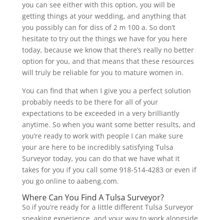
you can see either with this option, you will be
getting things at your wedding, and anything that
you possibly can for diss of 2 m 100 a. So don’t
hesitate to try out the things we have for you here
today, because we know that there’s really no better
option for you, and that means that these resources
will truly be reliable for you to mature women in.
You can find that when I give you a perfect solution
probably needs to be there for all of your
expectations to be exceeded in a very brilliantly
anytime. So when you want some better results, and
you’re ready to work with people I can make sure
your are here to be incredibly satisfying Tulsa
Surveyor today, you can do that we have what it
takes for you if you call some 918-514-4283 or even if
you go online to aabeng.com.
Where Can You Find A Tulsa Surveyor?
So if you’re ready for a little different Tulsa Surveyor
speaking experience, and your way to work alongside