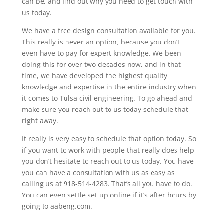
can be, and find out why you need to get touch with
us today.
We have a free design consultation available for you.
This really is never an option, because you don’t
even have to pay for expert knowledge. We been
doing this for over two decades now, and in that
time, we have developed the highest quality
knowledge and expertise in the entire industry when
it comes to Tulsa civil engineering. To go ahead and
make sure you reach out to us today schedule that
right away.
It really is very easy to schedule that option today. So
if you want to work with people that really does help
you don’t hesitate to reach out to us today. You have
you can have a consultation with us as easy as
calling us at 918-514-4283. That’s all you have to do.
You can even settle set up online if it’s after hours by
going to aabeng.com.