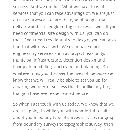
success. And we do that. What we have tons of
services that you can take advantage of. We are just
a Tulsa Surveyor. We are the type of people that
deliver wonderful engineering services as well. If you
need commercial site design with us, you can do
that. If you need residential site design, you can also
find that with us as well. We even have more
engineering services such as project feasibility,
municipal infrastructure, detention design and
floodplain modeling, and even land planning. So
whatever it is, you discover the lives of, because we
know that we will really be able to set you up for
amazing wonderful success that is unlike anything
that you have ever experienced before.
So when I get touch with us today. We know that we
are just going to while you with wonderful results,
and if you need any type of survey services ranging
from boundary surveys to topographic survey, then