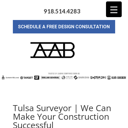
918.514.4283
SCHEDULE A FREE DESIGN CONSULTATION
Tulsa Surveyor | We Can
Make Your Construction
Successful