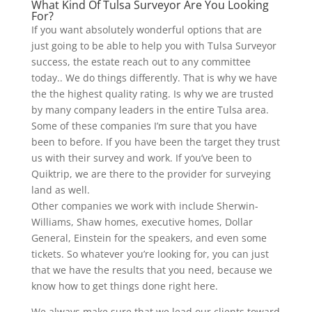
What Kind Of Tulsa Surveyor Are You Looking
For?
If you want absolutely wonderful options that are
just going to be able to help you with Tulsa Surveyor
success, the estate reach out to any committee
today.. We do things differently. That is why we have
the the highest quality rating. Is why we are trusted
by many company leaders in the entire Tulsa area.
Some of these companies I’m sure that you have
been to before. If you have been the target they trust
us with their survey and work. If you’ve been to
Quiktrip, we are there to the provider for surveying
land as well.
Other companies we work with include Sherwin-
Williams, Shaw homes, executive homes, Dollar
General, Einstein for the speakers, and even some
tickets. So whatever you’re looking for, you can just
that we have the results that you need, because we
know how to get things done right here.
We always make sure that we lead our clients toward