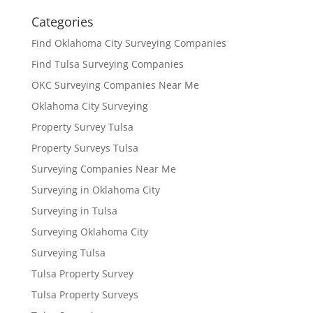
Categories
Find Oklahoma City Surveying Companies
Find Tulsa Surveying Companies
OKC Surveying Companies Near Me
Oklahoma City Surveying
Property Survey Tulsa
Property Surveys Tulsa
Surveying Companies Near Me
Surveying in Oklahoma City
Surveying in Tulsa
Surveying Oklahoma City
Surveying Tulsa
Tulsa Property Survey
Tulsa Property Surveys