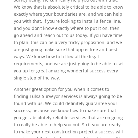
We know that is absolutely critical to be able to know
exactly where your boundaries are, and we can help
you with that. If you’re looking to install a fence line,
and you don’t know exactly where to put it on, then
go ahead and reach out to us today. If you have time
to plan, this can be a very tricky proposition, and we
are just going make sure that app is free and best
ways. We know how to follow all the legal
requirements, and we are just going to be able to set
you up for great amazing wonderful success every
single step of the way.
Another great option for you when it comes to
finding Tulsa Surveyor services is always going to be
found with us. We could definitely guarantee your
success, because we know how to make sure that
you get absolutely reliable services that are on going
to really be able to help you out. So if you are ready
to make your next construction project a success will