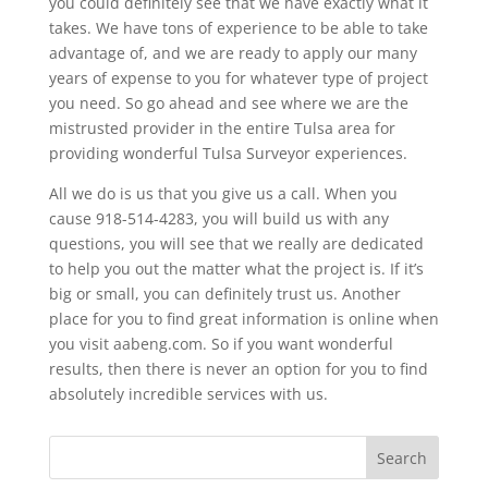
you could definitely see that we have exactly what it
takes. We have tons of experience to be able to take
advantage of, and we are ready to apply our many
years of expense to you for whatever type of project
you need. So go ahead and see where we are the
mistrusted provider in the entire Tulsa area for
providing wonderful Tulsa Surveyor experiences.
All we do is us that you give us a call. When you
cause 918-514-4283, you will build us with any
questions, you will see that we really are dedicated
to help you out the matter what the project is. If it’s
big or small, you can definitely trust us. Another
place for you to find great information is online when
you visit aabeng.com. So if you want wonderful
results, then there is never an option for you to find
absolutely incredible services with us.