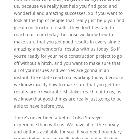
us, because we really just help you find good and
wonderful and amazing successes. So if you want to
look at the top of people that really just help you find
great construction results, they don’t hesitate to
reach our team today, because we know how to
make sure that you get good results in every single
amazing and wonderful results with us today. So if
you’re ready for your next construction project to go
off without a hitch, and you want to make sure that
all of your issues and worries are gonna in an
instant, the estate reach out working today, because
we know exactly how to make sure that you get the
results are irrevocable. Mistakes reach out to us, as
we know that good things are really just going to be
able to have before you.
There’s never been a better Tulsa Surveyor
experience than with us. We have all of the survey
and options available for you. If you need boundary
survey being, we can really help you out with that.