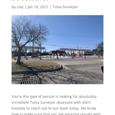
by
clay
|
Jan 18, 2021
|
Tulsa Surveyor
You’re the type of person is looking for absolutely
incredible Tulsa Surveyor obsessed with don’t
hesitate to reach out to our team today. We know
how to make sure that you get amazing results with