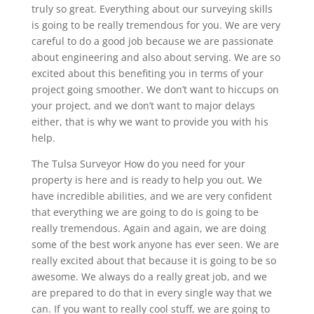
truly so great. Everything about our surveying skills
is going to be really tremendous for you. We are very
careful to do a good job because we are passionate
about engineering and also about serving. We are so
excited about this benefiting you in terms of your
project going smoother. We don’t want to hiccups on
your project, and we don’t want to major delays
either, that is why we want to provide you with his
help.
The Tulsa Surveyor How do you need for your
property is here and is ready to help you out. We
have incredible abilities, and we are very confident
that everything we are going to do is going to be
really tremendous. Again and again, we are doing
some of the best work anyone has ever seen. We are
really excited about that because it is going to be so
awesome. We always do a really great job, and we
are prepared to do that in every single way that we
can. If you want to really cool stuff, we are going to