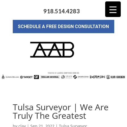
918.514.4283
SCHEDULE A FREE DESIGN CONSULTATION
Tulsa Surveyor | We Are
Truly The Greatest
by
clay
|
Sep 21, 2022
|
Tulsa Surveyor