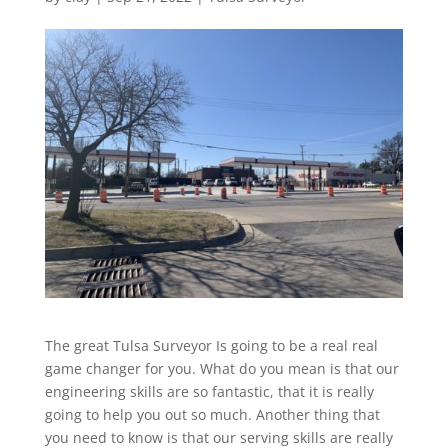
The great Tulsa Surveyor Is going to be a real real
game changer for you. What do you mean is that our
engineering skills are so fantastic, that it is really
going to help you out so much. Another thing that
you need to know is that our serving skills are really