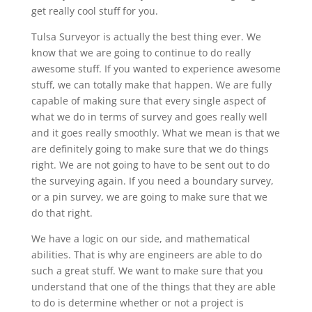
get really cool stuff for you.
Tulsa Surveyor is actually the best thing ever. We
know that we are going to continue to do really
awesome stuff. If you wanted to experience awesome
stuff, we can totally make that happen. We are fully
capable of making sure that every single aspect of
what we do in terms of survey and goes really well
and it goes really smoothly. What we mean is that we
are definitely going to make sure that we do things
right. We are not going to have to be sent out to do
the surveying again. If you need a boundary survey,
or a pin survey, we are going to make sure that we
do that right.
We have a logic on our side, and mathematical
abilities. That is why are engineers are able to do
such a great stuff. We want to make sure that you
understand that one of the things that they are able
to do is determine whether or not a project is