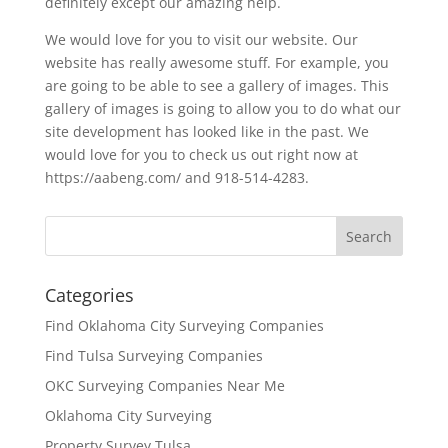
definitely except our amazing help.
We would love for you to visit our website. Our
website has really awesome stuff. For example, you
are going to be able to see a gallery of images. This
gallery of images is going to allow you to do what our
site development has looked like in the past. We
would love for you to check us out right now at
https://aabeng.com/ and 918-514-4283.
Categories
Find Oklahoma City Surveying Companies
Find Tulsa Surveying Companies
OKC Surveying Companies Near Me
Oklahoma City Surveying
Property Survey Tulsa