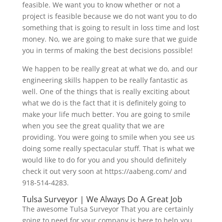
feasible. We want you to know whether or not a
project is feasible because we do not want you to do
something that is going to result in loss time and lost
money. No, we are going to make sure that we guide
you in terms of making the best decisions possible!
We happen to be really great at what we do, and our
engineering skills happen to be really fantastic as
well. One of the things that is really exciting about
what we do is the fact that it is definitely going to
make your life much better. You are going to smile
when you see the great quality that we are
providing. You were going to smile when you see us
doing some really spectacular stuff. That is what we
would like to do for you and you should definitely
check it out very soon at https://aabeng.com/ and
918-514-4283.
Tulsa Surveyor | We Always Do A Great Job
The awesome Tulsa Surveyor That you are certainly
going to need for your company is here to help you.