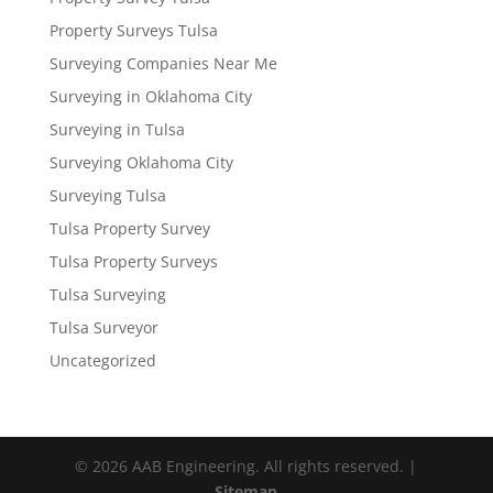
Property Surveys Tulsa
Surveying Companies Near Me
Surveying in Oklahoma City
Surveying in Tulsa
Surveying Oklahoma City
Surveying Tulsa
Tulsa Property Survey
Tulsa Property Surveys
Tulsa Surveying
Tulsa Surveyor
Uncategorized
© 2026 AAB Engineering. All rights reserved. |
Sitemap