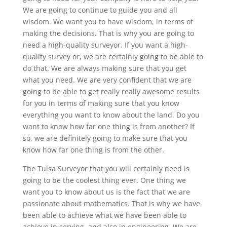
We are going to continue to guide you and all
wisdom. We want you to have wisdom, in terms of
making the decisions. That is why you are going to
need a high-quality surveyor. If you want a high-
quality survey or, we are certainly going to be able to
do that. We are always making sure that you get
what you need. We are very confident that we are
going to be able to get really really awesome results
for you in terms of making sure that you know
everything you want to know about the land. Do you
want to know how far one thing is from another? If
so, we are definitely going to make sure that you
know how far one thing is from the other.
The Tulsa Surveyor that you will certainly need is
going to be the coolest thing ever. One thing we
want you to know about us is the fact that we are
passionate about mathematics. That is why we have
been able to achieve what we have been able to
achieve in serving, and also in engineering. We are