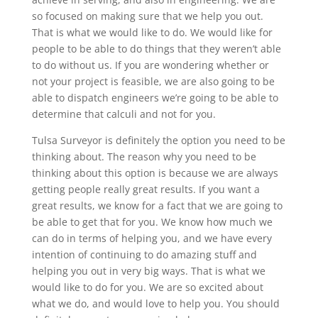
so focused on making sure that we help you out.
That is what we would like to do. We would like for
people to be able to do things that they weren’t able
to do without us. If you are wondering whether or
not your project is feasible, we are also going to be
able to dispatch engineers we’re going to be able to
determine that calculi and not for you.
Tulsa Surveyor is definitely the option you need to be
thinking about. The reason why you need to be
thinking about this option is because we are always
getting people really great results. If you want a
great results, we know for a fact that we are going to
be able to get that for you. We know how much we
can do in terms of helping you, and we have every
intention of continuing to do amazing stuff and
helping you out in very big ways. That is what we
would like to do for you. We are so excited about
what we do, and would love to help you. You should