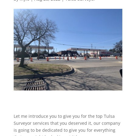
Let me introduce you to give you for the top Tulsa
Surveyor services that you deserved it, our company
is going to be dedicated to give you for everything