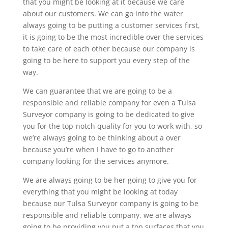
that you might be looking at it because we care
about our customers. We can go into the water
always going to be putting a customer services first,
it is going to be the most incredible over the services
to take care of each other because our company is
going to be here to support you every step of the
way.
We can guarantee that we are going to be a
responsible and reliable company for even a Tulsa
Surveyor company is going to be dedicated to give
you for the top-notch quality for you to work with, so
we’re always going to be thinking about a over
because you’re when I have to go to another
company looking for the services anymore.
We are always going to be her going to give you for
everything that you might be looking at today
because our Tulsa Surveyor company is going to be
responsible and reliable company, we are always
going to be providing you put a top surfaces that you