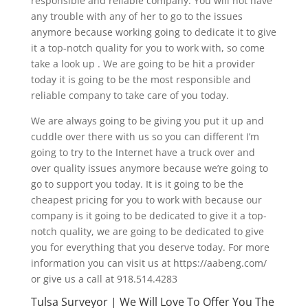
responsible and reliable company. You will not have
any trouble with any of her to go to the issues
anymore because working going to dedicate it to give
it a top-notch quality for you to work with, so come
take a look up . We are going to be hit a provider
today it is going to be the most responsible and
reliable company to take care of you today.
We are always going to be giving you put it up and
cuddle over there with us so you can different I’m
going to try to the Internet have a truck over and
over quality issues anymore because we’re going to
go to support you today. It is it going to be the
cheapest pricing for you to work with because our
company is it going to be dedicated to give it a top-
notch quality, we are going to be dedicated to give
you for everything that you deserve today. For more
information you can visit us at https://aabeng.com/
or give us a call at 918.514.4283
Tulsa Surveyor | We Will Love To Offer You The