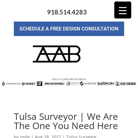
918.514.4283
SCHEDULE A FREE DESIGN CONSULTATION
Tulsa Surveyor | We Are
The One You Need Here
by
myle
|
Aug 28, 2022
|
Tulsa Surveyor