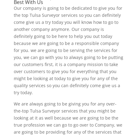
Best With Us
Our company is going to be dedicated to give you for
the top Tulsa Surveyor services so you can definitely
come give us a try today you will know how to go to
another company anymore. Our company is
definitely going to be here to help you out today
because we are going to be a responsible company
for you. we are going to be serving the services for
you, we can go with you to always going to be putting
our customers first, it is a company mission to take
over customers to give you for everything that you
might be looking at today to give you for any of the
quality services so you can definitely come give us a
try today.
We are always going to be giving you for any over-
the-top Tulsa Surveyor services that you might be
looking at it as well because we are going to be the
true profession we can go to go over to Company, we
are going to be providing for any of the services that