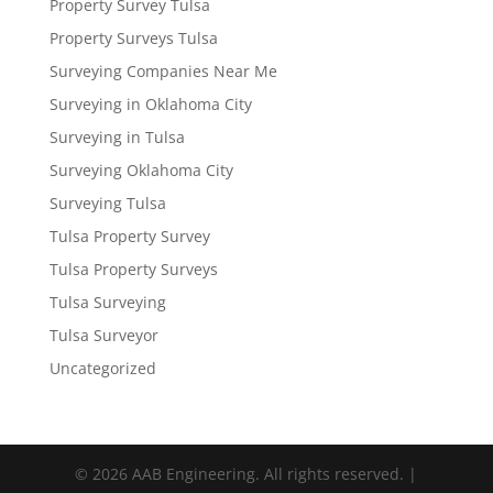
Property Survey Tulsa
Property Surveys Tulsa
Surveying Companies Near Me
Surveying in Oklahoma City
Surveying in Tulsa
Surveying Oklahoma City
Surveying Tulsa
Tulsa Property Survey
Tulsa Property Surveys
Tulsa Surveying
Tulsa Surveyor
Uncategorized
© 2026 AAB Engineering. All rights reserved. |