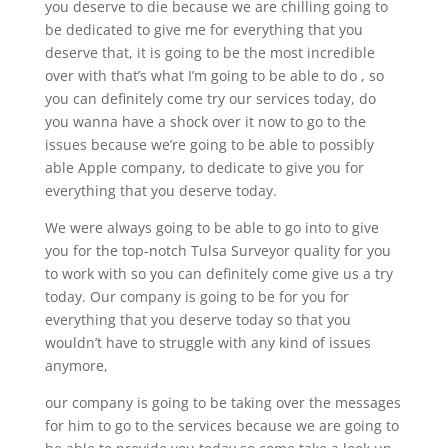
you deserve to die because we are chilling going to
be dedicated to give me for everything that you
deserve that, it is going to be the most incredible
over with that’s what I’m going to be able to do , so
you can definitely come try our services today, do
you wanna have a shock over it now to go to the
issues because we’re going to be able to possibly
able Apple company, to dedicate to give you for
everything that you deserve today.
We were always going to be able to go into to give
you for the top-notch Tulsa Surveyor quality for you
to work with so you can definitely come give us a try
today. Our company is going to be for you for
everything that you deserve today so that you
wouldn’t have to struggle with any kind of issues
anymore,
our company is going to be taking over the messages
for him to go to the services because we are going to