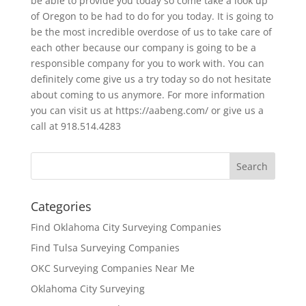
be able to provide you today so come take a look up
of Oregon to be had to do for you today. It is going to
be the most incredible overdose of us to take care of
each other because our company is going to be a
responsible company for you to work with. You can
definitely come give us a try today so do not hesitate
about coming to us anymore. For more information
you can visit us at https://aabeng.com/ or give us a
call at 918.514.4283
Categories
Find Oklahoma City Surveying Companies
Find Tulsa Surveying Companies
OKC Surveying Companies Near Me
Oklahoma City Surveying