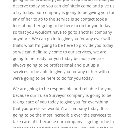
deserve today so you can definitely come and give us
a try today, our company is going to be giving you for
any of her to go to the service is so contact took a
look about her going to be here to do for you today,
so that you wouldn’t have to go to another company
anymore. We can go in to give you for any over with
that’s what I’m going to be here to provide you today
so we can definitely come to our services, we are
going to be ready for you today because we are
always going to be professional and put up a
services to be able to give you for any of her with us
we’re going to be here to do for you today.
We are going to be responsible and reliable for you,
because our Tulsa Surveyor company is going to be
taking care of you today to give you for everything
that you preserve wouldn’t accompany today. It is
going to be the most incredible over the services to
take care of it because our company is going to be in