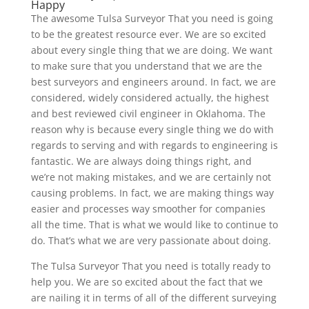
Happy
The awesome Tulsa Surveyor That you need is going
to be the greatest resource ever. We are so excited
about every single thing that we are doing. We want
to make sure that you understand that we are the
best surveyors and engineers around. In fact, we are
considered, widely considered actually, the highest
and best reviewed civil engineer in Oklahoma. The
reason why is because every single thing we do with
regards to serving and with regards to engineering is
fantastic. We are always doing things right, and
we’re not making mistakes, and we are certainly not
causing problems. In fact, we are making things way
easier and processes way smoother for companies
all the time. That is what we would like to continue to
do. That’s what we are very passionate about doing.
The Tulsa Surveyor That you need is totally ready to
help you. We are so excited about the fact that we
are nailing it in terms of all of the different surveying