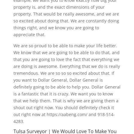
example, we want you to know exactly how big your
property is, and the exact dimensions of your
property. That would be really awesome, and we are
so excited about doing that. We are constantly doing
things right, and we know you are going to
appreciate that.
We are so proud to be able to make your life better.
We know that we are going to be able to do that, and
that you are going to love the fact that everything we
are doing is awesome. Everything that we do is really
tremendous. We are so so so excited about that. If
you want to Dollar General, Dollar General is
definitely going to be able to help you. Dollar General
is a fantastic that it is crazy. We want you to know
that we help them. That is why we are giving them a
shout out right now. You should definitely check it
out right now at https://aabeng.com/ and 918-514-
4283.
Tulsa Surveyor | We Would Love To Make You