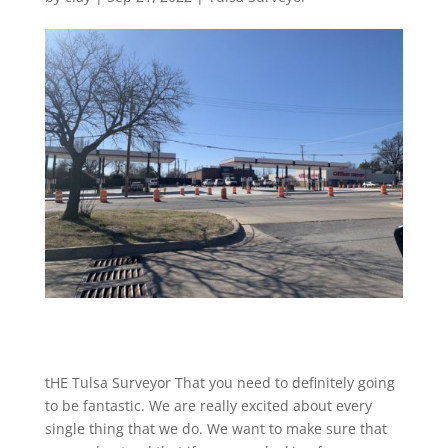
tHE Tulsa Surveyor That you need to definitely going
to be fantastic. We are really excited about every
single thing that we do. We want to make sure that