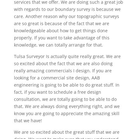
services that we offer. We are doing such a great job
with regards to our boundary survey is because we
care. Another reason why our topographic surveys
are so great is because of the fact that we are
knowledgeable about how to get things done
properly. If you want to take advantage of this
knowledge, we can totally arrange for that.
Tulsa Surveyor Is actually quite really great. We are
so excited about the fact that we are also doing
really amazing commercials I design. If you are
looking for a commercial site design, AAB
engineering is going to be able to do great stuff. In
fact, if you want to schedule a free design
consultation, we are totally going to be able to do
that. We are always doing everything right, and we
know you are going to appreciate the amazing skill
that we have!
We are so excited about the great stuff that we are