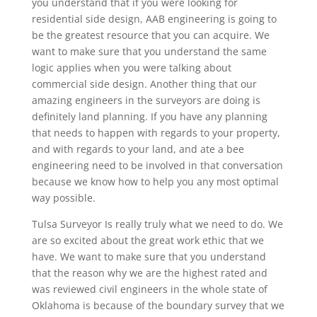
you understand that if you were looking for
residential side design, AAB engineering is going to
be the greatest resource that you can acquire. We
want to make sure that you understand the same
logic applies when you were talking about
commercial side design. Another thing that our
amazing engineers in the surveyors are doing is
definitely land planning. If you have any planning
that needs to happen with regards to your property,
and with regards to your land, and ate a bee
engineering need to be involved in that conversation
because we know how to help you any most optimal
way possible.
Tulsa Surveyor Is really truly what we need to do. We
are so excited about the great work ethic that we
have. We want to make sure that you understand
that the reason why we are the highest rated and
was reviewed civil engineers in the whole state of
Oklahoma is because of the boundary survey that we