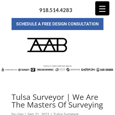
918.514.4283
SCHEDULE A FREE DESIGN CONSULTATION
Tulsa Surveyor | We Are
The Masters Of Surveying
by
clay
|
Sep 21, 2022
|
Tulsa Surveyor