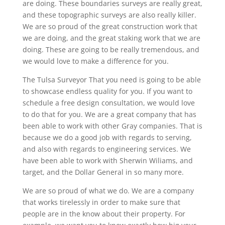
are doing. These boundaries surveys are really great,
and these topographic surveys are also really killer.
We are so proud of the great construction work that
we are doing, and the great staking work that we are
doing. These are going to be really tremendous, and
we would love to make a difference for you.
The Tulsa Surveyor That you need is going to be able
to showcase endless quality for you. If you want to
schedule a free design consultation, we would love
to do that for you. We are a great company that has
been able to work with other Gray companies. That is
because we do a good job with regards to serving,
and also with regards to engineering services. We
have been able to work with Sherwin Wiliams, and
target, and the Dollar General in so many more.
We are so proud of what we do. We are a company
that works tirelessly in order to make sure that
people are in the know about their property. For