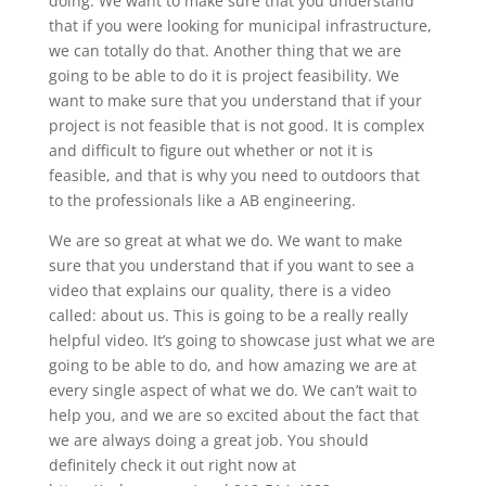
doing. We want to make sure that you understand
that if you were looking for municipal infrastructure,
we can totally do that. Another thing that we are
going to be able to do it is project feasibility. We
want to make sure that you understand that if your
project is not feasible that is not good. It is complex
and difficult to figure out whether or not it is
feasible, and that is why you need to outdoors that
to the professionals like a AB engineering.
We are so great at what we do. We want to make
sure that you understand that if you want to see a
video that explains our quality, there is a video
called: about us. This is going to be a really really
helpful video. It’s going to showcase just what we are
going to be able to do, and how amazing we are at
every single aspect of what we do. We can’t wait to
help you, and we are so excited about the fact that
we are always doing a great job. You should
definitely check it out right now at