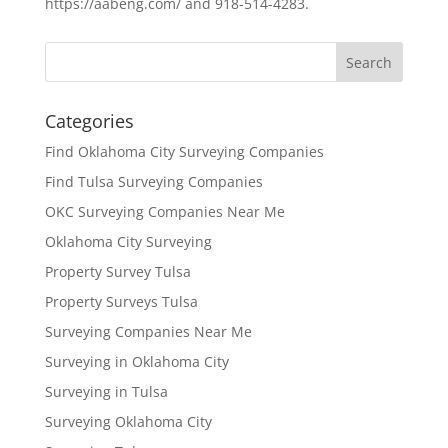
https://aabeng.com/ and 918-514-4283.
Categories
Find Oklahoma City Surveying Companies
Find Tulsa Surveying Companies
OKC Surveying Companies Near Me
Oklahoma City Surveying
Property Survey Tulsa
Property Surveys Tulsa
Surveying Companies Near Me
Surveying in Oklahoma City
Surveying in Tulsa
Surveying Oklahoma City