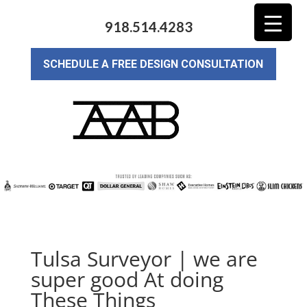
918.514.4283
SCHEDULE A FREE DESIGN CONSULTATION
Tulsa Surveyor | we are
super good At doing
These Things