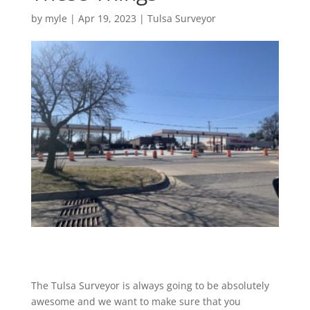
by
myle
|
Apr 19, 2023
|
Tulsa Surveyor
The Tulsa Surveyor is always going to be absolutely
awesome and we want to make sure that you