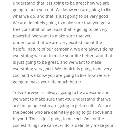
understand that it is going to be great how we are
going to help you out. We know you are going to like
what we do, and that is just going to be very good.
We are definitely going to make sure that you get a
free consultation because that is going to be very
powerful. We want to make sure that you
understand that we are very excited about the
helpful nature of our company. We are always doing
everything we can to make your life better, and that
is just going to be great, and we want to make
everything very good. We think it is going to be very
cool and we know you are going to like how we are
going to make your life much better.
Tulsa Surveyor is always going to be awesome and
we want to make sure that you understand that we
are the people who are going to get results. We are
the people who are definitely going to go above and
beyond. This is just going to be cool. One of the
coolest things we can ever do is definitely make your