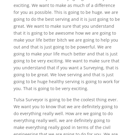
exciting. We want to make as much of a difference
for you as possible. This is going to be huge. we are
going to do the best serving and it is just going to be
great. We want to make sure that you understand
that it is going to be awesome how we are going to
make your life better bitch we are going to help you
out and that is just going to be powerful. We are
going to make your life much better and that is just
going to be very exciting. We want to make sure that
you understand that if you want a Surveying, that is
going to be great. We love serving and that is just
going to be huge healthy serving is going to work for
you. That is going to be very exciting.
Tulsa Surveyor is going to be the coolest thing ever.
We want you to know that we are definitely going to
do everything really well. How are we going to do
everything really well, we are definitely going to
make everything really good in terms of the civil
engineering that we are going to do for you. We are