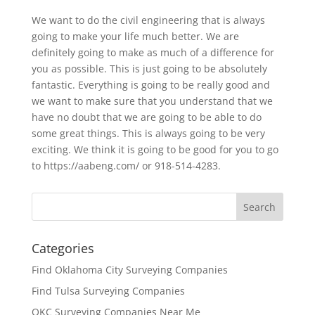
We want to do the civil engineering that is always
going to make your life much better. We are
definitely going to make as much of a difference for
you as possible. This is just going to be absolutely
fantastic. Everything is going to be really good and
we want to make sure that you understand that we
have no doubt that we are going to be able to do
some great things. This is always going to be very
exciting. We think it is going to be good for you to go
to https://aabeng.com/ or 918-514-4283.
Categories
Find Oklahoma City Surveying Companies
Find Tulsa Surveying Companies
OKC Surveying Companies Near Me