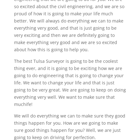
so excited about the civil engineering, and we are so
proud of how it is going to make your life much
better. We will always do everything we can to make
everything very good, and that is just going to be
very exciting and then we are definitely going to
make everything very good and we are so excited
about how this is going to help you.
The best Tulsa Surveyor is going to be the coolest
thing ever, and it is going to be exciting how we are
going to do engineering that is going to change your
life. We want to change your life and that is just
going to be very great. We are going to keep on doing
everything very well. We want to make sure that
muchife!
We will do everything we can to make sure they good
things happen for you. How are we going to make
sure good things happen for you? Well, we are just
going to keep on driving for perfection.