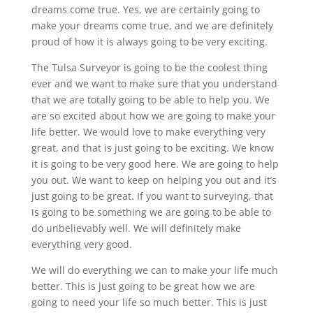
dreams come true. Yes, we are certainly going to
make your dreams come true, and we are definitely
proud of how it is always going to be very exciting.
The Tulsa Surveyor is going to be the coolest thing
ever and we want to make sure that you understand
that we are totally going to be able to help you. We
are so excited about how we are going to make your
life better. We would love to make everything very
great, and that is just going to be exciting. We know
it is going to be very good here. We are going to help
you out. We want to keep on helping you out and it’s
just going to be great. If you want to surveying, that
is going to be something we are going to be able to
do unbelievably well. We will definitely make
everything very good.
We will do everything we can to make your life much
better. This is just going to be great how we are
going to need your life so much better. This is just