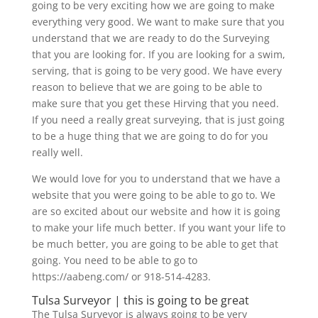
going to be very exciting how we are going to make
everything very good. We want to make sure that you
understand that we are ready to do the Surveying
that you are looking for. If you are looking for a swim,
serving, that is going to be very good. We have every
reason to believe that we are going to be able to
make sure that you get these Hirving that you need.
If you need a really great surveying, that is just going
to be a huge thing that we are going to do for you
really well.
We would love for you to understand that we have a
website that you were going to be able to go to. We
are so excited about our website and how it is going
to make your life much better. If you want your life to
be much better, you are going to be able to get that
going. You need to be able to go to
https://aabeng.com/ or 918-514-4283.
Tulsa Surveyor | this is going to be great
The Tulsa Surveyor is always going to be very