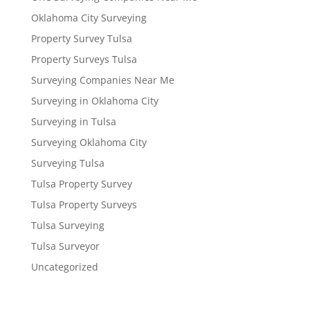
Oklahoma City Surveying
Property Survey Tulsa
Property Surveys Tulsa
Surveying Companies Near Me
Surveying in Oklahoma City
Surveying in Tulsa
Surveying Oklahoma City
Surveying Tulsa
Tulsa Property Survey
Tulsa Property Surveys
Tulsa Surveying
Tulsa Surveyor
Uncategorized