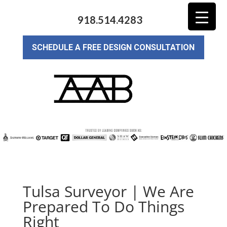
918.514.4283
SCHEDULE A FREE DESIGN CONSULTATION
Tulsa Surveyor | We Are
Prepared To Do Things
Right