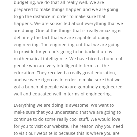
budgeting, we do that all really well. We are
prepared to make things happen and we are going
to go the distance in order to make sure that
happens. We are so excited about everything that we
are doing. One of the things that is really amazing is
definitely the fact that we are capable of doing
engineering. The engineering out that we are going
to provide for you he’s going to be backed up by
mathematical intelligence. We have hired a bunch of
people who are very intelligent in terms of the
education. They received a really great education,
and we were rigorous in order to make sure that we
got a bunch of people who are genuinely engineered
well and educated well in terms of engineering.
Everything we are doing is awesome. We want to
make sure that you understand that we are going to
continue to do some really cool stuff. We would love
for you to visit our website. The reason why you need
to visit our website is because this is where you are