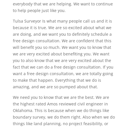
everybody that we are helping. We want to continue
to help people just like you.
Tulsa Surveyor Is what many people call us and it is
because it is true. We are so excited about what we
are doing, and we want you to definitely schedule a
free design consultation. We are confident that this
will benefit you so much. We want you to know that
we are very excited about benefiting you. We want
you to also know that we are very excited about the
fact that we can do a free design consultation. If you
want a free design consultation, we are totally going
to make that happen. Everything that we do is
amazing, and we are so pumped about that.
We need you to know that we are the best. We are
the highest rated Amos reviewed civil engineer in
Oklahoma. This is because when we do things like
boundary survey, we do them right. Also when we do
things like land planning, no project feasibility, or