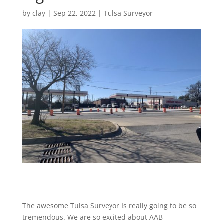
by
clay
|
Sep 22, 2022
|
Tulsa Surveyor
The awesome Tulsa Surveyor Is really going to be so
tremendous. We are so excited about AAB