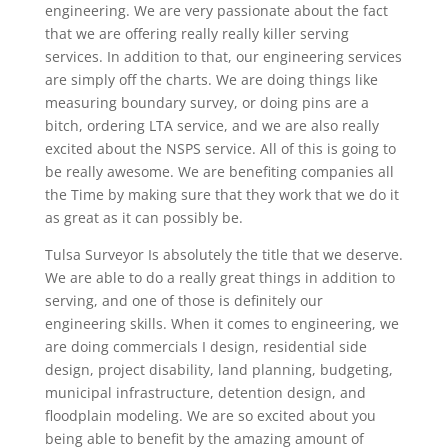
engineering. We are very passionate about the fact
that we are offering really really killer serving
services. In addition to that, our engineering services
are simply off the charts. We are doing things like
measuring boundary survey, or doing pins are a
bitch, ordering LTA service, and we are also really
excited about the NSPS service. All of this is going to
be really awesome. We are benefiting companies all
the Time by making sure that they work that we do it
as great as it can possibly be.
Tulsa Surveyor Is absolutely the title that we deserve.
We are able to do a really great things in addition to
serving, and one of those is definitely our
engineering skills. When it comes to engineering, we
are doing commercials I design, residential side
design, project disability, land planning, budgeting,
municipal infrastructure, detention design, and
floodplain modeling. We are so excited about you
being able to benefit by the amazing amount of