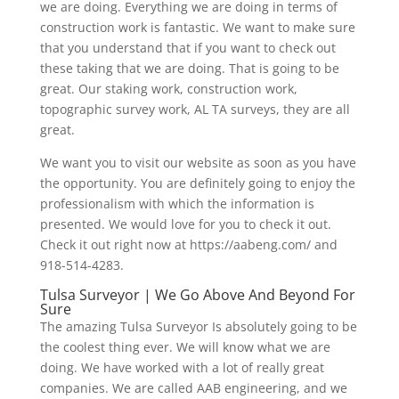
we are doing. Everything we are doing in terms of
construction work is fantastic. We want to make sure
that you understand that if you want to check out
these taking that we are doing. That is going to be
great. Our staking work, construction work,
topographic survey work, AL TA surveys, they are all
great.
We want you to visit our website as soon as you have
the opportunity. You are definitely going to enjoy the
professionalism with which the information is
presented. We would love for you to check it out.
Check it out right now at https://aabeng.com/ and
918-514-4283.
Tulsa Surveyor | We Go Above And Beyond For
Sure
The amazing Tulsa Surveyor Is absolutely going to be
the coolest thing ever. We will know what we are
doing. We have worked with a lot of really great
companies. We are called AAB engineering, and we