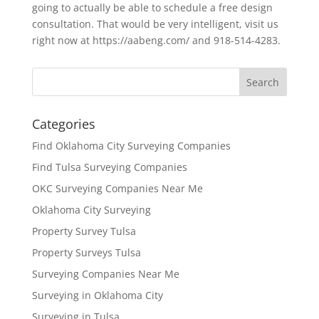
going to actually be able to schedule a free design
consultation. That would be very intelligent, visit us
right now at https://aabeng.com/ and 918-514-4283.
Categories
Find Oklahoma City Surveying Companies
Find Tulsa Surveying Companies
OKC Surveying Companies Near Me
Oklahoma City Surveying
Property Survey Tulsa
Property Surveys Tulsa
Surveying Companies Near Me
Surveying in Oklahoma City
Surveying in Tulsa