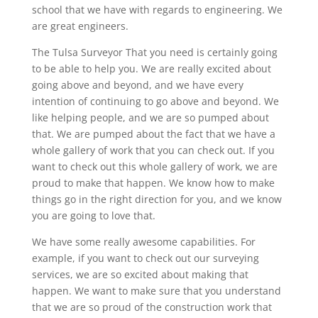
school that we have with regards to engineering. We
are great engineers.
The Tulsa Surveyor That you need is certainly going
to be able to help you. We are really excited about
going above and beyond, and we have every
intention of continuing to go above and beyond. We
like helping people, and we are so pumped about
that. We are pumped about the fact that we have a
whole gallery of work that you can check out. If you
want to check out this whole gallery of work, we are
proud to make that happen. We know how to make
things go in the right direction for you, and we know
you are going to love that.
We have some really awesome capabilities. For
example, if you want to check out our surveying
services, we are so excited about making that
happen. We want to make sure that you understand
that we are so proud of the construction work that