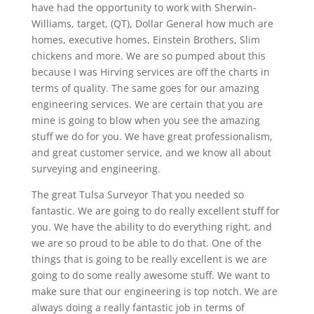
have had the opportunity to work with Sherwin-
Williams, target, (QT), Dollar General how much are
homes, executive homes, Einstein Brothers, Slim
chickens and more. We are so pumped about this
because I was Hirving services are off the charts in
terms of quality. The same goes for our amazing
engineering services. We are certain that you are
mine is going to blow when you see the amazing
stuff we do for you. We have great professionalism,
and great customer service, and we know all about
surveying and engineering.
The great Tulsa Surveyor That you needed so
fantastic. We are going to do really excellent stuff for
you. We have the ability to do everything right, and
we are so proud to be able to do that. One of the
things that is going to be really excellent is we are
going to do some really awesome stuff. We want to
make sure that our engineering is top notch. We are
always doing a really fantastic job in terms of