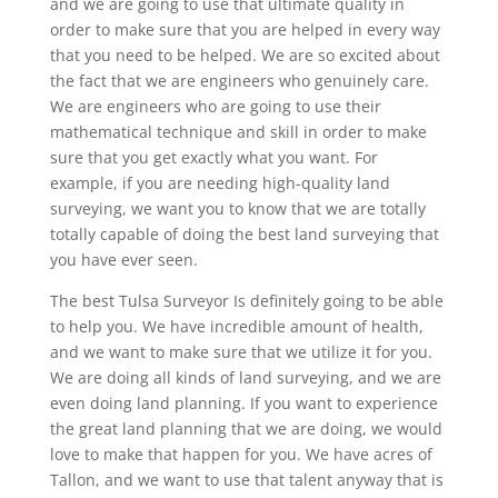
and we are going to use that ultimate quality in
order to make sure that you are helped in every way
that you need to be helped. We are so excited about
the fact that we are engineers who genuinely care.
We are engineers who are going to use their
mathematical technique and skill in order to make
sure that you get exactly what you want. For
example, if you are needing high-quality land
surveying, we want you to know that we are totally
totally capable of doing the best land surveying that
you have ever seen.
The best Tulsa Surveyor Is definitely going to be able
to help you. We have incredible amount of health,
and we want to make sure that we utilize it for you.
We are doing all kinds of land surveying, and we are
even doing land planning. If you want to experience
the great land planning that we are doing, we would
love to make that happen for you. We have acres of
Tallon, and we want to use that talent anyway that is