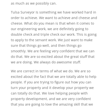
as much as we possibly can.
Tulsa Surveyor Is something we have worked hard in
order to achieve. We want to achieve and cheese and
cheese. What do you mean is that when it comes to
our engineering work, we are definitely going to
double check and triple check our work. This is going
to apply to the servant work. We just want to make
sure that things go well, and then things go
smoothly. We are feeling very confident that we can
do that. We are so excited about the great stuff that
we are doing. We always do awesome stuff.
We are correct in terms of what we do. We are so
excited about the fact that we are totally able to help
people. If you are trying to figure out how you can
turn your property and it develop your property we
can totally do that. We love helping people with
property development, and we are very confident
that you are going to love the amazing skill that we