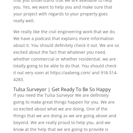
that you understand that we are available to help
you. Yes, we want to help you and make sure that
your project with regards to your property goes
really well.
We really like the civil engineering work that we do.
We have a podcast that explains more information
about it. You should definitely check it out. We are so
excited about the fact that whatever you need,
whether commercial or whether residential, we are
totally going to be able to do that. You should check
it out very soon at https://aabeng.com/ and 918-514-
4283.
Tulsa Surveyor | Get Ready To Be So Happy
If you need the Tulsa Surveyor We are definitely
going to make great things happen for you. We are
so excited about what we are doing. One of the
things that we are doing as we are going above and
beyond. We are really proud to help you, and we
know at the help that we are going to provide is