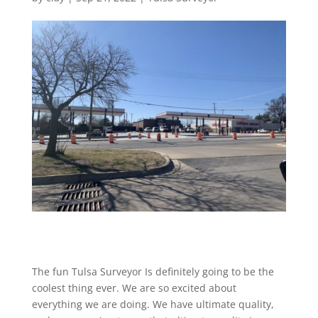
The fun Tulsa Surveyor Is definitely going to be the
coolest thing ever. We are so excited about
everything we are doing. We have ultimate quality,