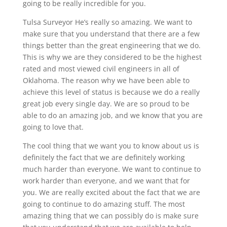
going to be really incredible for you.
Tulsa Surveyor He’s really so amazing. We want to
make sure that you understand that there are a few
things better than the great engineering that we do.
This is why we are they considered to be the highest
rated and most viewed civil engineers in all of
Oklahoma. The reason why we have been able to
achieve this level of status is because we do a really
great job every single day. We are so proud to be
able to do an amazing job, and we know that you are
going to love that.
The cool thing that we want you to know about us is
definitely the fact that we are definitely working
much harder than everyone. We want to continue to
work harder than everyone, and we want that for
you. We are really excited about the fact that we are
going to continue to do amazing stuff. The most
amazing thing that we can possibly do is make sure