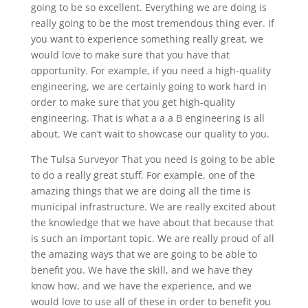
going to be so excellent. Everything we are doing is
really going to be the most tremendous thing ever. If
you want to experience something really great, we
would love to make sure that you have that
opportunity. For example, if you need a high-quality
engineering, we are certainly going to work hard in
order to make sure that you get high-quality
engineering. That is what a a a B engineering is all
about. We can’t wait to showcase our quality to you.
The Tulsa Surveyor That you need is going to be able
to do a really great stuff. For example, one of the
amazing things that we are doing all the time is
municipal infrastructure. We are really excited about
the knowledge that we have about that because that
is such an important topic. We are really proud of all
the amazing ways that we are going to be able to
benefit you. We have the skill, and we have they
know how, and we have the experience, and we
would love to use all of these in order to benefit you