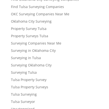
Find Tulsa Surveying Companies
OKC Surveying Companies Near Me
Oklahoma City Surveying
Property Survey Tulsa
Property Surveys Tulsa
Surveying Companies Near Me
Surveying in Oklahoma City
Surveying in Tulsa
Surveying Oklahoma City
Surveying Tulsa
Tulsa Property Survey
Tulsa Property Surveys
Tulsa Surveying
Tulsa Surveyor
Uncategorized