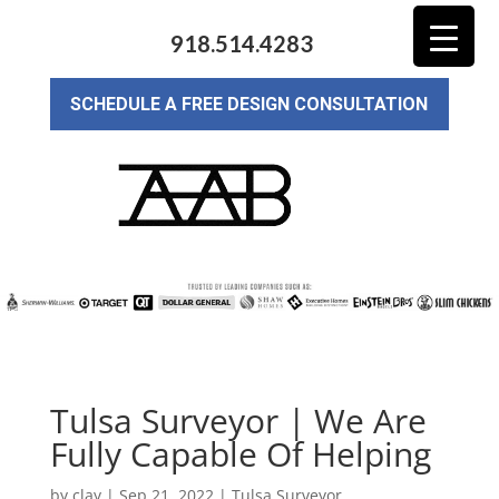
918.514.4283
SCHEDULE A FREE DESIGN CONSULTATION
Tulsa Surveyor | We Are
Fully Capable Of Helping
by
clay
|
Sep 21, 2022
|
Tulsa Surveyor