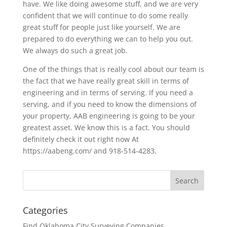
have. We like doing awesome stuff, and we are very
confident that we will continue to do some really
great stuff for people just like yourself. We are
prepared to do everything we can to help you out.
We always do such a great job.
One of the things that is really cool about our team is
the fact that we have really great skill in terms of
engineering and in terms of serving. If you need a
serving, and if you need to know the dimensions of
your property, AAB engineering is going to be your
greatest asset. We know this is a fact. You should
definitely check it out right now At
https://aabeng.com/ and 918-514-4283.
Categories
Find Oklahoma City Surveying Companies