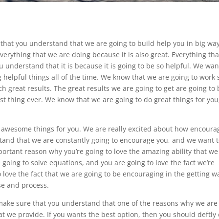
that you understand that we are going to build help you in big way
rything that we are doing because it is also great. Everything th
understand that it is because it is going to be so helpful. We wan
 helpful things all of the time. We know that we are going to work 
h great results. The great results we are going to get are going to
st thing ever. We know that we are going to do great things for you
 awesome things for you. We are really excited about how encoura
tand that we are constantly going to encourage you, and we want 
ortant reason why you’re going to love the amazing ability that we
e going to solve equations, and you are going to love the fact we’re
o love the fact that we are going to be encouraging in the getting 
se and process.
 make sure that you understand that one of the reasons why we are
t we provide. If you wants the best option, then you should deftly 