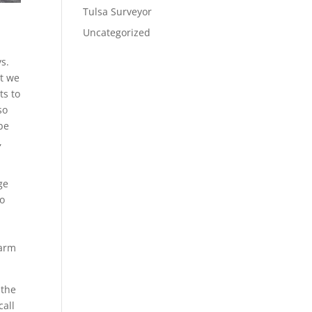
Tulsa Surveyor
Uncategorized
s.
at we
ts to
so
 be
,
ge
to
warm
 the
call