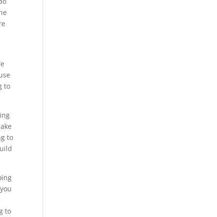
 do
the
re
We
ause
g to
oing
make
g to
uild
oing
 you
e
g to