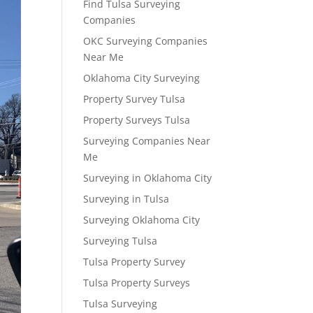
Find Tulsa Surveying
Companies
OKC Surveying Companies
Near Me
Oklahoma City Surveying
Property Survey Tulsa
Property Surveys Tulsa
Surveying Companies Near
Me
Surveying in Oklahoma City
Surveying in Tulsa
Surveying Oklahoma City
Surveying Tulsa
Tulsa Property Survey
Tulsa Property Surveys
Tulsa Surveying