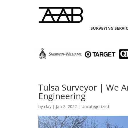
SURVEYING SERVI
Tulsa Surveyor | We A
Engineering
by
clay
|
Jan 2, 2022
| Uncategorized