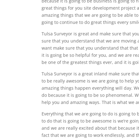
because it is going to be business is going to 
great things for you site development project 
amazing things that we are going to be able to 
going to continue to do great things every smil
Tulsa Surveyor is great and make sure that yo
sure that you understand that we are moving 
want make sure that you understand that that 
it is going be so helpful for you, and we are rea
be one of the greatest things ever, and it is g
Tulsa Surveyor is a great inland make sure tha
to be really awesome is we are going to help 
amazing things happen everything will day. We
do because it is going to be so phenomenal. We
help you and amazing ways. That is what we are 
Everything that we are going to do is going to 
to do that is going to be awesome is we’re goin
and we are really excited about that because i
fact that we are going to work endlessly, and 