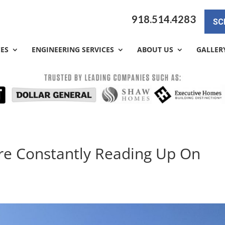
918.514.4283
SC
CES
ENGINEERING SERVICES
ABOUT US
GALLER
re Constantly Reading Up On