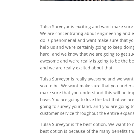
Tulsa Surveyor is exciting and want make sure 
We are concentrating about engineering and eve
do is phenomenal and want make sure that you 
help us and we’re certainly going to keep doing
hard, and we know that we are going to get suc
awesome and we’re really is going to be the be
and we are really excited about that.
Tulsa Surveyor is really awesome and we want
you to be. We want make sure that you unders
make sure that you understand this will be imp
have. You are going to love the fact that we ar
going to survey your land, and you are going t
customer service throughout the entire expan
Tulsa Surveyor is the best option. We want to
best option is because of the many benefits tha