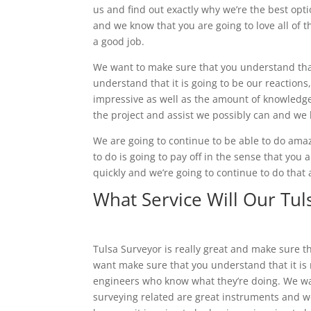
us and find out exactly why we’re the best op
and we know that you are going to love all of 
a good job.
We want to make sure that you understand that
understand that it is going to be our reactions
impressive as well as the amount of knowledge
the project and assist we possibly can and we k
We are going to continue to be able to do ama
to do is going to pay off in the sense that you a
quickly and we’re going to continue to do that
What Service Will Our Tul
Tulsa Surveyor is really great and make sure t
want make sure that you understand that it is r
engineers who know what they’re doing. We wa
surveying related are great instruments and we