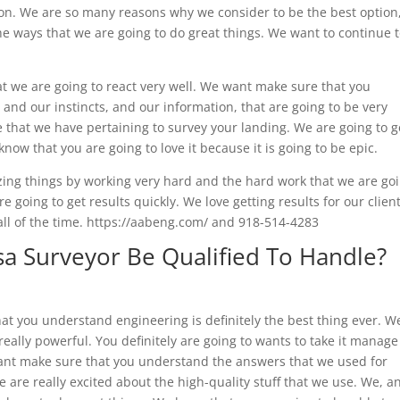
tion. We are so many reasons why we consider to be the best option
the ways that we are going to do great things. We want to continue 
 we are going to react very well. We want make sure that you
, and our instincts, and our information, that are going to be very
 that we have pertaining to survey your landing. We are going to g
now that you are going to love it because it is going to be epic.
zing things by working very hard and the hard work that we are go
re going to get results quickly. We love getting results for our clien
 all of the time. https://aabeng.com/ and 918-514-4283
sa Surveyor Be Qualified To Handle?
hat you understand engineering is definitely the best thing ever. W
eally powerful. You definitely are going to wants to take it manage
nt make sure that you understand the answers that we used for
 are really excited about the high-quality stuff that we use. We, a