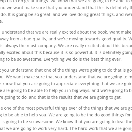
help us to do great things. We know that we are going to be able to
and we want make sure that you understand that this is definitely 
do. It is going be so great, and we love doing great things, and we’
e.
u understand that we are really excited about the book. Want make
away from a bad quality, and we’re moving towards good quality. 
is always the most company. We are really excited about this bec
lly excited about this because it is so powerful. It is definitely goin
oing to be so awesome. Everything we do is the best thing ever.
t you understand that one of the things we’re going to do that is g
you. We want make sure that you understand that we are going to 
 know that you are going to appreciate everything that we are goin
 are going to be able to help you in big ways, and we’re going to b
going to do, and that is the results that we are going to get.
be one of the most powerful things ever of the things that we are g
g to be able to help you. We are going to be the do good things for
t is going to be so awesome. We know that you are going to love th
that we are going to work very hard. The hard work that we are goin