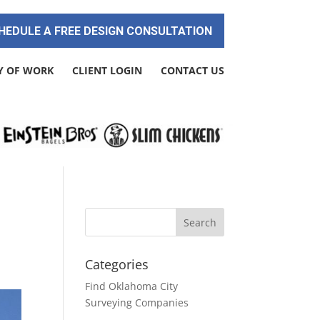
HEDULE A FREE DESIGN CONSULTATION
Y OF WORK
CLIENT LOGIN
CONTACT US
Categories
Find Oklahoma City
Surveying Companies