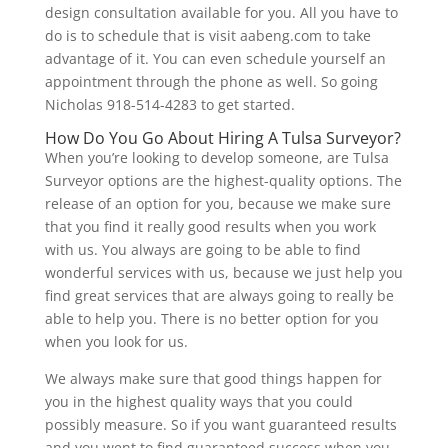
design consultation available for you. All you have to
do is to schedule that is visit aabeng.com to take
advantage of it. You can even schedule yourself an
appointment through the phone as well. So going
Nicholas 918-514-4283 to get started.
How Do You Go About Hiring A Tulsa Surveyor?
When you’re looking to develop someone, are Tulsa
Surveyor options are the highest-quality options. The
release of an option for you, because we make sure
that you find it really good results when you work
with us. You always are going to be able to find
wonderful services with us, because we just help you
find great services that are always going to really be
able to help you. There is no better option for you
when you look for us.
We always make sure that good things happen for
you in the highest quality ways that you could
possibly measure. So if you want guaranteed results
and you went to find guaranteed success when you