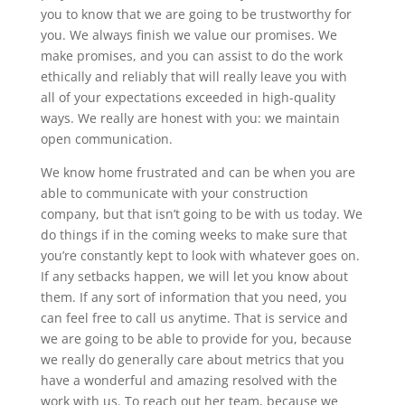
you to know that we are going to be trustworthy for
you. We always finish we value our promises. We
make promises, and you can assist to do the work
ethically and reliably that will really leave you with
all of your expectations exceeded in high-quality
ways. We really are honest with you: we maintain
open communication.
We know home frustrated and can be when you are
able to communicate with your construction
company, but that isn’t going to be with us today. We
do things if in the coming weeks to make sure that
you’re constantly kept to look with whatever goes on.
If any setbacks happen, we will let you know about
them. If any sort of information that you need, you
can feel free to call us anytime. That is service and
we are going to be able to provide for you, because
we really do generally care about metrics that you
have a wonderful and amazing resolved with the
work with us. To reach out her team, because we