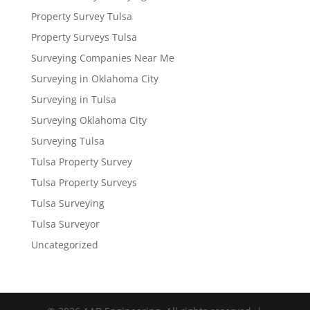
Property Survey Tulsa
Property Surveys Tulsa
Surveying Companies Near Me
Surveying in Oklahoma City
Surveying in Tulsa
Surveying Oklahoma City
Surveying Tulsa
Tulsa Property Survey
Tulsa Property Surveys
Tulsa Surveying
Tulsa Surveyor
Uncategorized