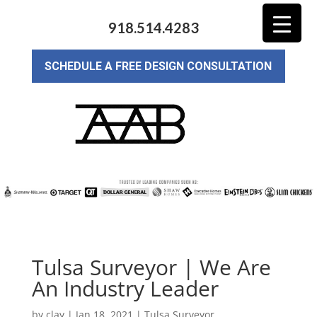
918.514.4283
SCHEDULE A FREE DESIGN CONSULTATION
Tulsa Surveyor | We Are
An Industry Leader
by
clay
|
Jan 18, 2021
|
Tulsa Surveyor