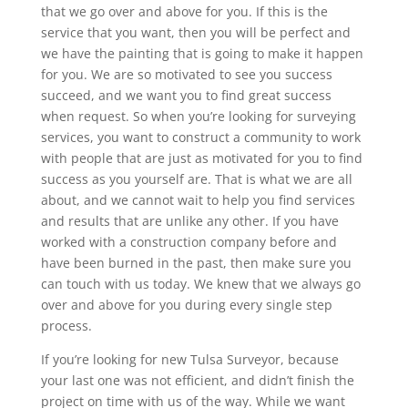
that we go over and above for you. If this is the
service that you want, then you will be perfect and
we have the painting that is going to make it happen
for you. We are so motivated to see you success
succeed, and we want you to find great success
when request. So when you’re looking for surveying
services, you want to construct a community to work
with people that are just as motivated for you to find
success as you yourself are. That is what we are all
about, and we cannot wait to help you find services
and results that are unlike any other. If you have
worked with a construction company before and
have been burned in the past, then make sure you
can touch with us today. We knew that we always go
over and above for you during every single step
process.
If you’re looking for new Tulsa Surveyor, because
your last one was not efficient, and didn’t finish the
project on time with us of the way. While we want