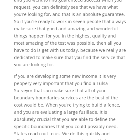
request, you can definitely see that we have what
you’re looking for, and that is an absolute guarantee.
So if you’re ready to work in seven people that always
make sure that good and amazing and wonderful
things happen for you in the highest quality and
most amazing of the test was possible, then all you
have to do is get with us today, because we really are
dedicated to make sure that you find the service that
you are looking for.
If you are developing some new income it is very
peppery very important that you find a Tulsa
Surveyor that can make sure that all of your
boundary boundaries services are the best of the
cost would be. When you’re trying to build a fence,
and you are evaluating a large fusillade, it is
absolutely crucial that you are able to define the
specific boundaries that you could possibly need.
States reach out to us. We do this quickly and