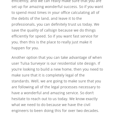
efficiently, and we can really make sure that you are
set up for amazing wonderful success. So if you want
to spend most times in your office calculating all of
the debits of the land, and leave it to the
professionals, you can definitely trust us today. We
save the quality of callsign because we do things
efficiently for speed. So if you want fast service for
you, then this is the place to really just make it
happen for you.
Another option that you can take advantage of when
user Tulsa Surveyor is our residential site design. If
you’re looking to build a new home, then you need to
make sure that it is completely legal of the
standards. Well, we are going to make sure that you
are following all of the legal processes necessary to
have a wonderful and amazing service. So don’t
hesitate to reach out to us today. We know exactly
what we need to do because we have the civil
engineers to been doing this for over two decades.