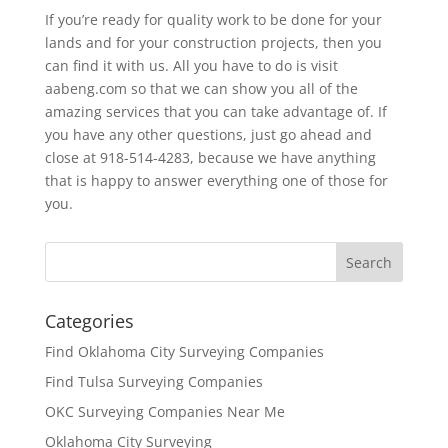
If you’re ready for quality work to be done for your
lands and for your construction projects, then you
can find it with us. All you have to do is visit
aabeng.com so that we can show you all of the
amazing services that you can take advantage of. If
you have any other questions, just go ahead and
close at 918-514-4283, because we have anything
that is happy to answer everything one of those for
you.
Categories
Find Oklahoma City Surveying Companies
Find Tulsa Surveying Companies
OKC Surveying Companies Near Me
Oklahoma City Surveying