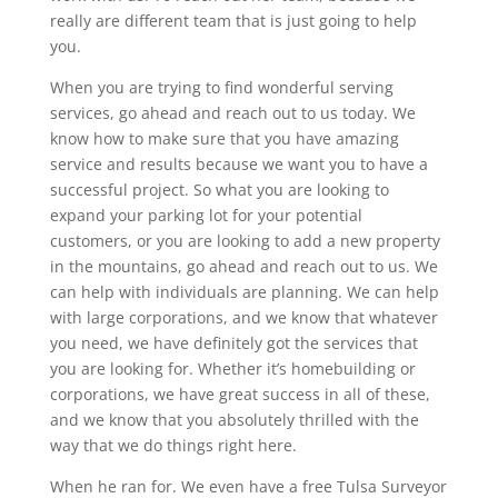
really are different team that is just going to help
you.
When you are trying to find wonderful serving
services, go ahead and reach out to us today. We
know how to make sure that you have amazing
service and results because we want you to have a
successful project. So what you are looking to
expand your parking lot for your potential
customers, or you are looking to add a new property
in the mountains, go ahead and reach out to us. We
can help with individuals are planning. We can help
with large corporations, and we know that whatever
you need, we have definitely got the services that
you are looking for. Whether it’s homebuilding or
corporations, we have great success in all of these,
and we know that you absolutely thrilled with the
way that we do things right here.
When he ran for. We even have a free Tulsa Surveyor