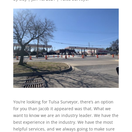
You’re looking for Tulsa Surveyor, there’s an option
for you than Jacob it appeared was that. What we
want to know we are an industry leader. We have the
best experience in the industry. We have the most
helpful services, and we always going to make sure