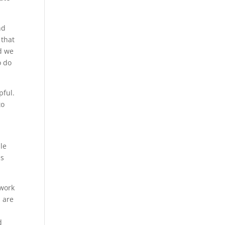
nd
 that
nd we
o do
pful.
to
ble
is
 work
u are
d