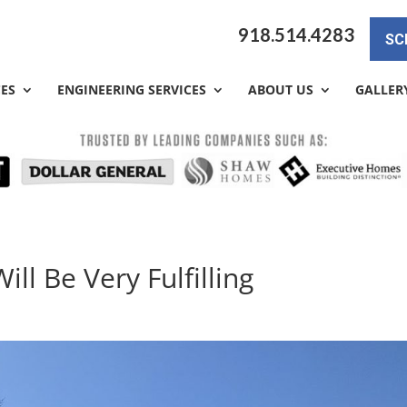
918.514.4283
SC
CES
ENGINEERING SERVICES
ABOUT US
GALLER
ill Be Very Fulfilling