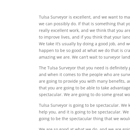
Tulsa Surveyor is excellent, and we want to m
we can possibly do. If that is something that 
really excellent work, and we think that you ar
to improve lives, and if you think that your lan
We take it’s usually by doing a good job, and 
happen to be so good at what we do that is cra
amazing we are. We can’t wait to surveyor land
The Tulsa Surveyor that you need is definitely 
and when it comes to the people who are surve
are going to provide you with many benefits, an
that you are going to be able to take advantage 
spectacular. We are going to do some great wo
Tulsa Surveyor is going to be spectacular. We 
help you, and it is going to be spectacular. We
going to be the spectacular thing that we would
We are so good at what we do, and we are goin