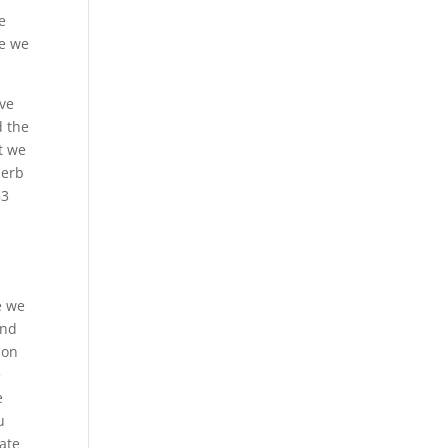
e
se we
ive
d the
t we
perb
83
e we
and
 on
e
e
u
iate