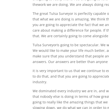
thework we are doing. We are always doing real
The great Tulsa Surveyor is perfectly capable
that what we are doing is amazing. We think t
you are going to appreciate the fact that we a
care about making a difference for people. If t
that. We are certainly going to come alongside
Tulsa SurveyorIs going to be spectacular. We 
We would like to make your life much better, a
make sure that you understand that people are 
answers. Our answers are better than anyone 
it is very important to us that we continue to e
to do that, and that you are going to apprecia
industry.
We dominated every industry we are in, and we
that nobody else is doing in terms of how great 
going to really like the amazing things that w
slowing down, we do what we can in order to m