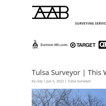
SURVEYING SERVI
Tulsa Surveyor | This W
by
clay
|
Jun 5, 2022
|
Tulsa Surveyor