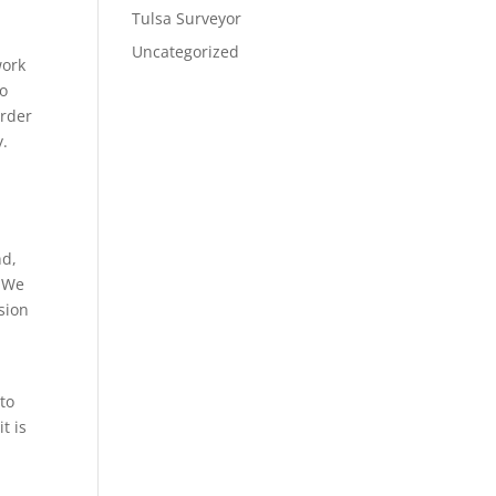
Tulsa Surveyor
Uncategorized
work
do
order
y.
nd,
. We
ision
to
t is