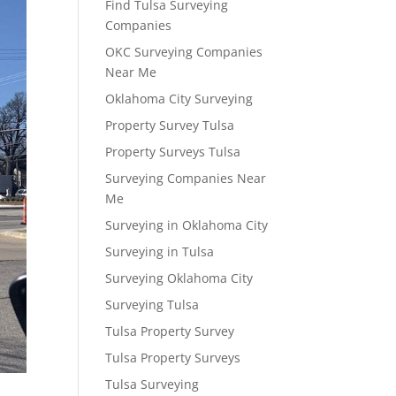
Find Tulsa Surveying
Companies
OKC Surveying Companies
Near Me
Oklahoma City Surveying
Property Survey Tulsa
Property Surveys Tulsa
Surveying Companies Near
Me
Surveying in Oklahoma City
Surveying in Tulsa
Surveying Oklahoma City
Surveying Tulsa
Tulsa Property Survey
Tulsa Property Surveys
Tulsa Surveying