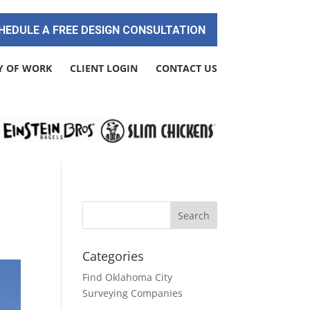
HEDULE A FREE DESIGN CONSULTATION
Y OF WORK
CLIENT LOGIN
CONTACT US
Categories
Find Oklahoma City
Surveying Companies