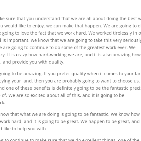
ake sure that you understand that we are all about doing the best 
you would like to enjoy, we can make that happen. We are going to 
e going to love the fact that we work hard. We worked tirelessly in 
d is important, we know that we are going to take this very seriousl
we are going to continue to do some of the greatest work ever. We
zy. It is crazy how hard-working we are, and it is also amazing how
, and provide you with quality.
going to be amazing. If you prefer quality when it comes to your la
ying your land, then you are probably going to want to choose us
d one of these benefits is definitely going to be the fantastic prec
of. We are so excited about all of this, and it is going to be
rk.
know that what we are doing is going to be fantastic. We know how 
 work hard, and it is going to be great. We happen to be great, and i
 like to help you with.
g to continue to make sure that we do excellent things. one of the