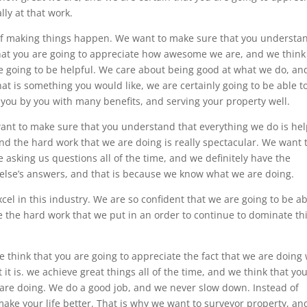
ly at that work.
 of making things happen. We want to make sure that you understa
hat you are going to appreciate how awesome we are, and we think
re going to be helpful. We care about being good at what we do, a
hat is something you would like, we are certainly going to be able t
 you by you with many benefits, and serving your property well.
want to make sure that you understand that everything we do is hel
nd the hard work that we are doing is really spectacular. We want 
asking us questions all of the time, and we definitely have the
else’s answers, and that is because we know what we are doing.
xcel in this industry. We are so confident that we are going to be a
te the hard work that we put in an order to continue to dominate th
 think that you are going to appreciate the fact that we are doing
it is. we achieve great things all of the time, and we think that yo
e are doing. We do a good job, and we never slow down. Instead of
ake your life better. That is why we want to surveyor property, an