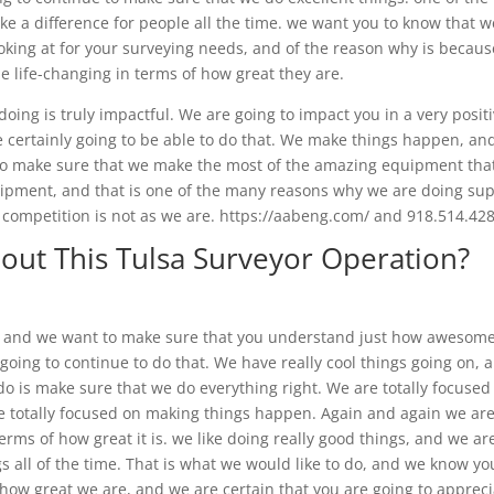
ke a difference for people all the time. we want you to know that w
ooking at for your surveying needs, and of the reason why is becau
e life-changing in terms of how great they are.
ng is truly impactful. We are going to impact you in a very posit
re certainly going to be able to do that. We make things happen, an
 to make sure that we make the most of the amazing equipment tha
quipment, and that is one of the many reasons why we are doing su
r competition is not as we are. https://aabeng.com/ and 918.514.42
out This Tulsa Surveyor Operation?
s, and we want to make sure that you understand just how awesom
oing to continue to do that. We have really cool things going on, 
do is make sure that we do everything right. We are totally focused
e totally focused on making things happen. Again and again we ar
terms of how great it is. we like doing really good things, and we ar
gs all of the time. That is what we would like to do, and we know yo
ve how great we are, and we are certain that you are going to apprec