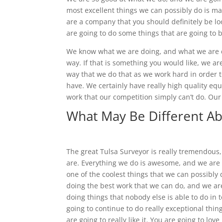
most excellent things we can possibly do is ma
are a company that you should definitely be l
are going to do some things that are going to b
We know what we are doing, and what we are doi
way. If that is something you would like, we a
way that we do that as we work hard in order
have. We certainly have really high quality e
work that our competition simply can’t do. Ou
What May Be Different Ab
The great Tulsa Surveyor is really tremendou
are. Everything we do is awesome, and we are g
one of the coolest things that we can possibly 
doing the best work that we can do, and we ar
doing things that nobody else is able to do in 
going to continue to do really exceptional thin
are going to really like it. You are going to lo