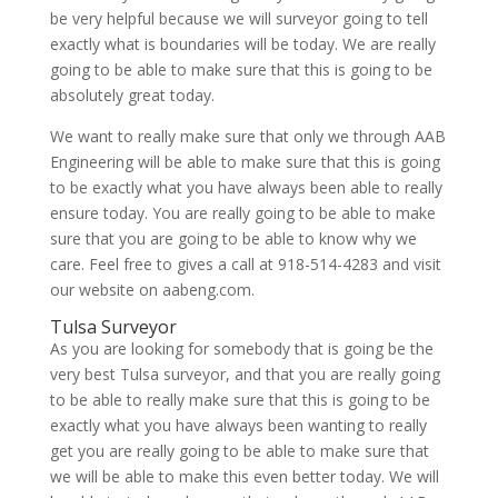
be very helpful because we will surveyor going to tell
exactly what is boundaries will be today. We are really
going to be able to make sure that this is going to be
absolutely great today.
We want to really make sure that only we through AAB
Engineering will be able to make sure that this is going
to be exactly what you have always been able to really
ensure today. You are really going to be able to make
sure that you are going to be able to know why we
care. Feel free to gives a call at 918-514-4283 and visit
our website on aabeng.com.
Tulsa Surveyor
As you are looking for somebody that is going be the
very best Tulsa surveyor, and that you are really going
to be able to really make sure that this is going to be
exactly what you have always been wanting to really
get you are really going to be able to make sure that
we will be able to make this even better today. We will