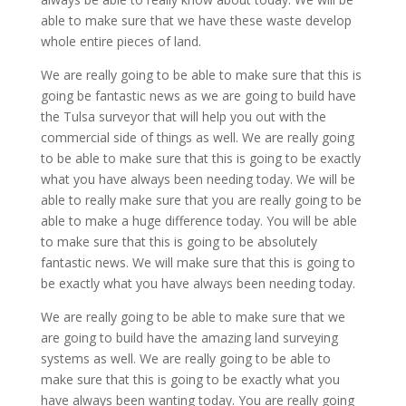
able to make sure that we have these waste develop
whole entire pieces of land.
We are really going to be able to make sure that this is
going be fantastic news as we are going to build have
the Tulsa surveyor that will help you out with the
commercial side of things as well. We are really going
to be able to make sure that this is going to be exactly
what you have always been needing today. We will be
able to really make sure that you are really going to be
able to make a huge difference today. You will be able
to make sure that this is going to be absolutely
fantastic news. We will make sure that this is going to
be exactly what you have always been needing today.
We are really going to be able to make sure that we
are going to build have the amazing land surveying
systems as well. We are really going to be able to
make sure that this is going to be exactly what you
have always been wanting today. You are really going