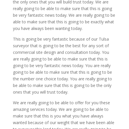
the only ones that you will build trust today. We are
really going to be able to make sure that this is going
be very fantastic news today. We are really going to be
able to make sure that this is going to be exactly what
you have always been wanting today.
This is going be very fantastic because of our Tulsa
surveyor that is going to be the best for any sort of
commercial site design and consultation today. You
are really going to be able to make sure that this is
going to be very fantastic news today. You are really
going to be able to make sure that this is going to be
the number one choice today. You are really going to
be able to make sure that this is going to be the only
ones that you will trust today.
We are really going to be able to offer for you these
amazing services today. We are going to be able to
make sure that this is you what you have always
wanted because of our weight that we have been able