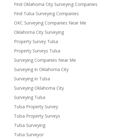
Find Oklahoma City Surveying Companies
Find Tulsa Surveying Companies
OKC Surveying Companies Near Me
Oklahoma City Surveying
Property Survey Tulsa
Property Surveys Tulsa
Surveying Companies Near Me
Surveying in Oklahoma City
Surveying in Tulsa
Surveying Oklahoma City
Surveying Tulsa
Tulsa Property Survey
Tulsa Property Surveys
Tulsa Surveying
Tulsa Surveyor