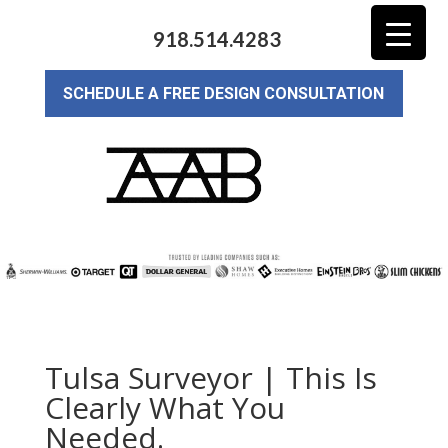
918.514.4283
SCHEDULE A FREE DESIGN CONSULTATION
Tulsa Surveyor | This Is
Clearly What You
Needed.