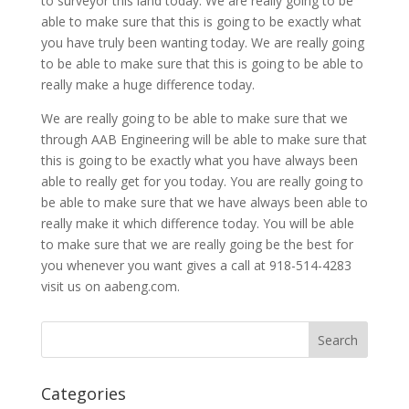
to surveyor this land today. We are really going to be
able to make sure that this is going to be exactly what
you have truly been wanting today. We are really going
to be able to make sure that this is going to be able to
really make a huge difference today.
We are really going to be able to make sure that we
through AAB Engineering will be able to make sure that
this is going to be exactly what you have always been
able to really get for you today. You are really going to
be able to make sure that we have always been able to
really make it which difference today. You will be able
to make sure that we are really going be the best for
you whenever you want gives a call at 918-514-4283
visit us on aabeng.com.
Categories