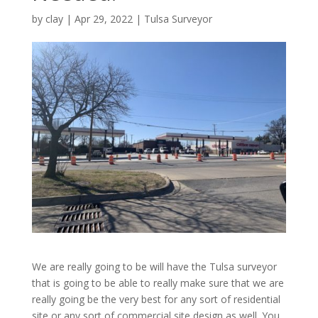
by
clay
|
Apr 29, 2022
|
Tulsa Surveyor
We are really going to be will have the Tulsa surveyor
that is going to be able to really make sure that we are
really going be the very best for any sort of residential
site or any sort of commercial site design as well. You