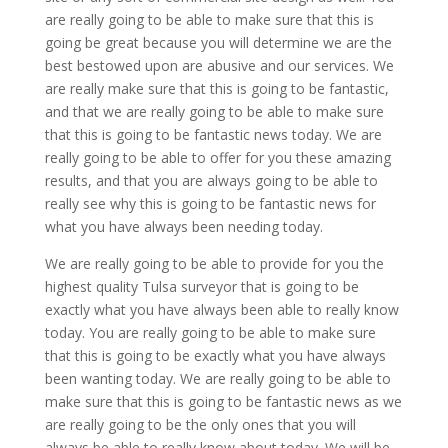
are really going to be able to make sure that this is
going be great because you will determine we are the
best bestowed upon are abusive and our services. We
are really make sure that this is going to be fantastic,
and that we are really going to be able to make sure
that this is going to be fantastic news today. We are
really going to be able to offer for you these amazing
results, and that you are always going to be able to
really see why this is going to be fantastic news for
what you have always been needing today.
We are really going to be able to provide for you the
highest quality Tulsa surveyor that is going to be
exactly what you have always been able to really know
today. You are really going to be able to make sure
that this is going to be exactly what you have always
been wanting today. We are really going to be able to
make sure that this is going to be fantastic news as we
are really going to be the only ones that you will
always be able to really know about today. We will be