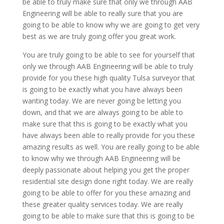
be able to truly make sure that only we through AAB
Engineering will be able to really sure that you are
going to be able to know why we are going to get very
best as we are truly going offer you great work.
You are truly going to be able to see for yourself that
only we through AAB Engineering will be able to truly
provide for you these high quality Tulsa surveyor that
is going to be exactly what you have always been
wanting today. We are never going be letting you
down, and that we are always going to be able to
make sure that this is going to be exactly what you
have always been able to really provide for you these
amazing results as well. You are really going to be able
to know why we through AAB Engineering will be
deeply passionate about helping you get the proper
residential site design done right today. We are really
going to be able to offer for you these amazing and
these greater quality services today. We are really
going to be able to make sure that this is going to be