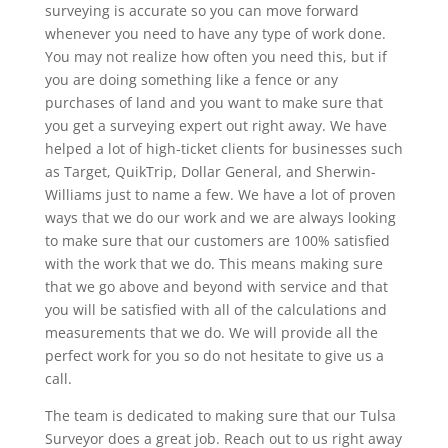
surveying is accurate so you can move forward
whenever you need to have any type of work done.
You may not realize how often you need this, but if
you are doing something like a fence or any
purchases of land and you want to make sure that
you get a surveying expert out right away. We have
helped a lot of high-ticket clients for businesses such
as Target, QuikTrip, Dollar General, and Sherwin-
Williams just to name a few. We have a lot of proven
ways that we do our work and we are always looking
to make sure that our customers are 100% satisfied
with the work that we do. This means making sure
that we go above and beyond with service and that
you will be satisfied with all of the calculations and
measurements that we do. We will provide all the
perfect work for you so do not hesitate to give us a
call.
The team is dedicated to making sure that our Tulsa
Surveyor does a great job. Reach out to us right away