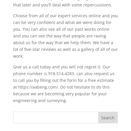
that later and you’ll deal with some repercussions.
Choose from all of our expert services online and you
can be very confident and what we were doing for
you. You can also see all of our past works online
and you can see the way that people are raving
about us for the way that we help them. We have a
lot of five-star reviews as well as a gallery of all of our
work.
Give us a call today and you will not regret it. Our
phone number is 918.514.4283. can also request us
to call you by filling out the form for a free estimate
at https://aabeng.com/. Do not hesitate to do this
because we are becoming very popular for your
engineering and surveying.