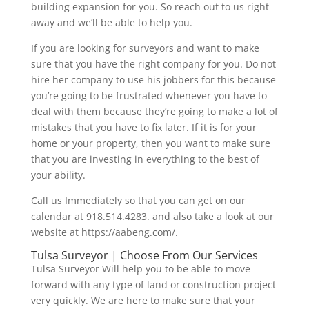
building expansion for you. So reach out to us right
away and we’ll be able to help you.
If you are looking for surveyors and want to make
sure that you have the right company for you. Do not
hire her company to use his jobbers for this because
you’re going to be frustrated whenever you have to
deal with them because they’re going to make a lot of
mistakes that you have to fix later. If it is for your
home or your property, then you want to make sure
that you are investing in everything to the best of
your ability.
Call us Immediately so that you can get on our
calendar at 918.514.4283. and also take a look at our
website at https://aabeng.com/.
Tulsa Surveyor | Choose From Our Services
Tulsa Surveyor Will help you to be able to move
forward with any type of land or construction project
very quickly. We are here to make sure that your