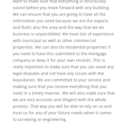
want to make sure that everything is structurally
sound before you move forward with any building.
We can ensure that you are going to have all the
information you need because we are the experts
and that’s also the area and the way that we do
business is unparalleled. We have lots of experience
with municipal as well as other commercial
properties. We can also do residential properties if
you need to have this submitted to the mortgage
company or keep it for your own records. This is
really important to make sure that you can avoid any
legal disputes and not have any issues with the
boundaries. We are committed to your service and
making sure that you receive everything that you
need in a timely manner. We will also make sure that
we are very accurate and diligent with the whole
process. That way you will be able to rely on us and
trust us for any of your future needs when it comes
to surveying or engineering.