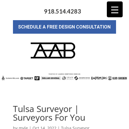
918.514.4283
SCHEDULE A FREE DESIGN CONSULTATION
Tulsa Surveyor |
Surveyors For You
by
myle
|
Oct 14, 2022
|
Tulsa Surveyor