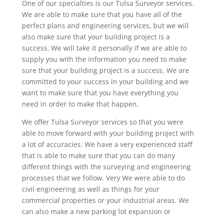
One of our specialties is our Tulsa Surveyor services.
We are able to make sure that you have all of the
perfect plans and engineering services, but we will
also make sure that your building project is a
success. We will take it personally if we are able to
supply you with the information you need to make
sure that your building project is a success. We are
committed to your success in your building and we
want to make sure that you have everything you
need in order to make that happen.
We offer Tulsa Surveyor services so that you were
able to move forward with your building project with
a lot of accuracies. We have a very experienced staff
that is able to make sure that you can do many
different things with the surveying and engineering
processes that we follow. Very We were able to do
civil engineering as well as things for your
commercial properties or your industrial areas. We
can also make a new parking lot expansion or