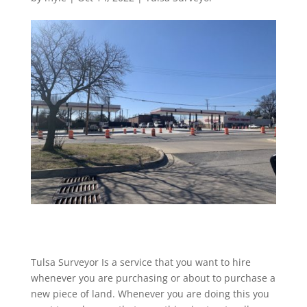
Tulsa Surveyor Is a service that you want to hire
whenever you are purchasing or about to purchase a
new piece of land. Whenever you are doing this you