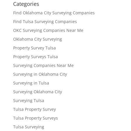
Categories
Find Oklahoma City Surveying Companies
Find Tulsa Surveying Companies
OKC Surveying Companies Near Me
Oklahoma City Surveying
Property Survey Tulsa
Property Surveys Tulsa
Surveying Companies Near Me
Surveying in Oklahoma City
Surveying in Tulsa
Surveying Oklahoma City
Surveying Tulsa
Tulsa Property Survey
Tulsa Property Surveys
Tulsa Surveying