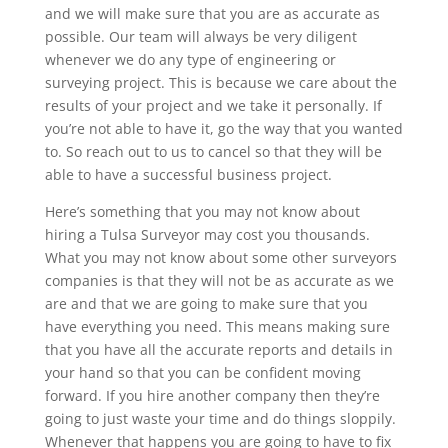
and we will make sure that you are as accurate as
possible. Our team will always be very diligent
whenever we do any type of engineering or
surveying project. This is because we care about the
results of your project and we take it personally. If
you’re not able to have it, go the way that you wanted
to. So reach out to us to cancel so that they will be
able to have a successful business project.
Here’s something that you may not know about
hiring a Tulsa Surveyor may cost you thousands.
What you may not know about some other surveyors
companies is that they will not be as accurate as we
are and that we are going to make sure that you
have everything you need. This means making sure
that you have all the accurate reports and details in
your hand so that you can be confident moving
forward. If you hire another company then they’re
going to just waste your time and do things sloppily.
Whenever that happens you are going to have to fix