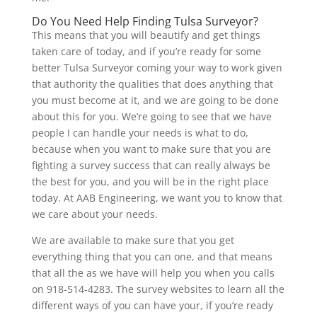
Do You Need Help Finding Tulsa Surveyor?
This means that you will beautify and get things
taken care of today, and if you’re ready for some
better Tulsa Surveyor coming your way to work given
that authority the qualities that does anything that
you must become at it, and we are going to be done
about this for you. We’re going to see that we have
people I can handle your needs is what to do,
because when you want to make sure that you are
fighting a survey success that can really always be
the best for you, and you will be in the right place
today. At AAB Engineering, we want you to know that
we care about your needs.
We are available to make sure that you get
everything thing that you can one, and that means
that all the as we have will help you when you calls
on 918-514-4283. The survey websites to learn all the
different ways of you can have your, if you’re ready