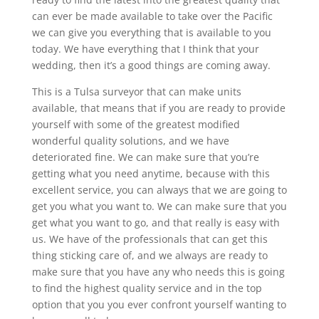
can ever be made available to take over the Pacific
we can give you everything that is available to you
today. We have everything that I think that your
wedding, then it’s a good things are coming away.
This is a Tulsa surveyor that can make units
available, that means that if you are ready to provide
yourself with some of the greatest modified
wonderful quality solutions, and we have
deteriorated fine. We can make sure that you’re
getting what you need anytime, because with this
excellent service, you can always that we are going to
get you what you want to. We can make sure that you
get what you want to go, and that really is easy with
us. We have of the professionals that can get this
thing sticking care of, and we always are ready to
make sure that you have any who needs this is going
to find the highest quality service and in the top
option that you you ever confront yourself wanting to