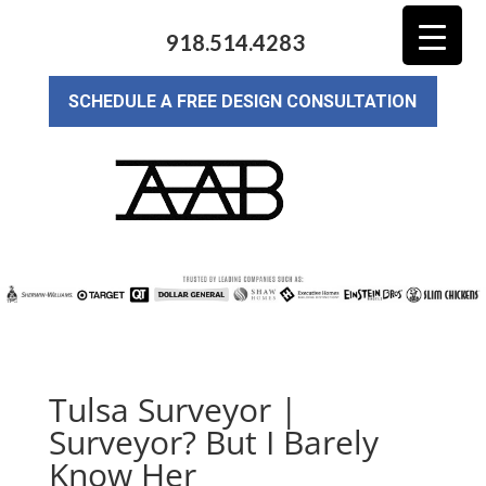
918.514.4283
SCHEDULE A FREE DESIGN CONSULTATION
Tulsa Surveyor |
Surveyor? But I Barely
Know Her