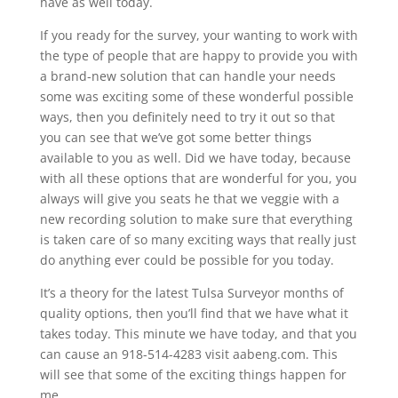
have as well today.
If you ready for the survey, your wanting to work with
the type of people that are happy to provide you with
a brand-new solution that can handle your needs
some was exciting some of these wonderful possible
ways, then you definitely need to try it out so that
you can see that we’ve got some better things
available to you as well. Did we have today, because
with all these options that are wonderful for you, you
always will give you seats he that we veggie with a
new recording solution to make sure that everything
is taken care of so many exciting ways that really just
do anything ever could be possible for you today.
It’s a theory for the latest Tulsa Surveyor months of
quality options, then you’ll find that we have what it
takes today. This minute we have today, and that you
can cause an 918-514-4283 visit aabeng.com. This
will see that some of the exciting things happen for
me.