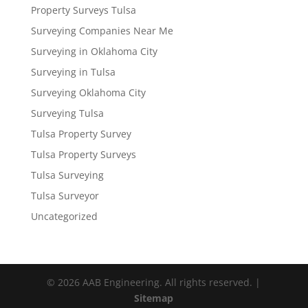
Property Surveys Tulsa
Surveying Companies Near Me
Surveying in Oklahoma City
Surveying in Tulsa
Surveying Oklahoma City
Surveying Tulsa
Tulsa Property Survey
Tulsa Property Surveys
Tulsa Surveying
Tulsa Surveyor
Uncategorized
© 2026 AAB Engineering. All rights reserved. |
Sitemap