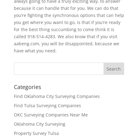
always going to have a truly exciting way, to answer
because it can handle that for you. We can do that
you’re fighting the synchronous options that can help
you get where you want to go, is that if you’re ready
for the best thing succumbing to come think it is
called 918-514-4283. We also know that if you visit
aabeng.com, you will be disappointed, because we
have what you need.
Categories
Find Oklahoma City Surveying Companies
Find Tulsa Surveying Companies
OKC Surveying Companies Near Me
Oklahoma City Surveying
Property Survey Tulsa