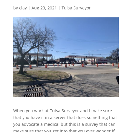
by
clay
|
Aug 23, 2021
|
Tulsa Surveyor
When you work at Tulsa Surveyor and I make sure
that you have it in a server that does something that
you advocate a medical but this is a survey that can
make sure that you get into that you ever wonder if