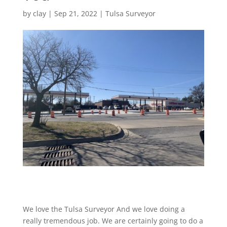
by
clay
|
Sep 21, 2022
|
Tulsa Surveyor
We love the Tulsa Surveyor And we love doing a
really tremendous job. We are certainly going to do a