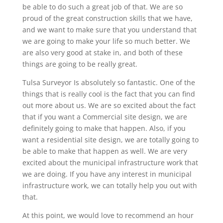
be able to do such a great job of that. We are so
proud of the great construction skills that we have,
and we want to make sure that you understand that
we are going to make your life so much better. We
are also very good at stake in, and both of these
things are going to be really great.
Tulsa Surveyor Is absolutely so fantastic. One of the
things that is really cool is the fact that you can find
out more about us. We are so excited about the fact
that if you want a Commercial site design, we are
definitely going to make that happen. Also, if you
want a residential site design, we are totally going to
be able to make that happen as well. We are very
excited about the municipal infrastructure work that
we are doing. If you have any interest in municipal
infrastructure work, we can totally help you out with
that.
At this point, we would love to recommend an hour