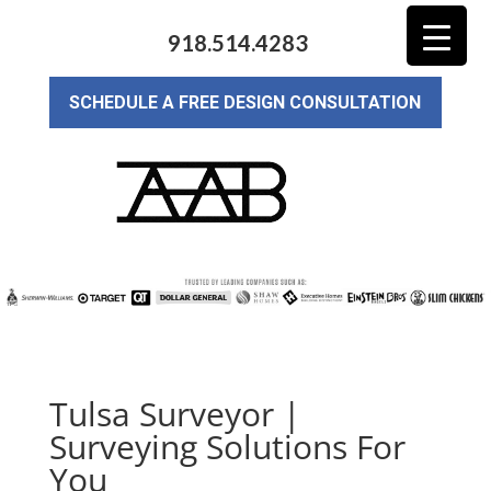
918.514.4283
SCHEDULE A FREE DESIGN CONSULTATION
Tulsa Surveyor |
Surveying Solutions For
You