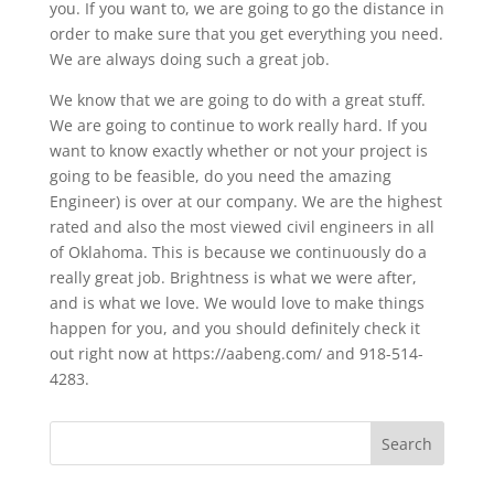
you. If you want to, we are going to go the distance in
order to make sure that you get everything you need.
We are always doing such a great job.
We know that we are going to do with a great stuff.
We are going to continue to work really hard. If you
want to know exactly whether or not your project is
going to be feasible, do you need the amazing
Engineer) is over at our company. We are the highest
rated and also the most viewed civil engineers in all
of Oklahoma. This is because we continuously do a
really great job. Brightness is what we were after,
and is what we love. We would love to make things
happen for you, and you should definitely check it
out right now at https://aabeng.com/ and 918-514-
4283.