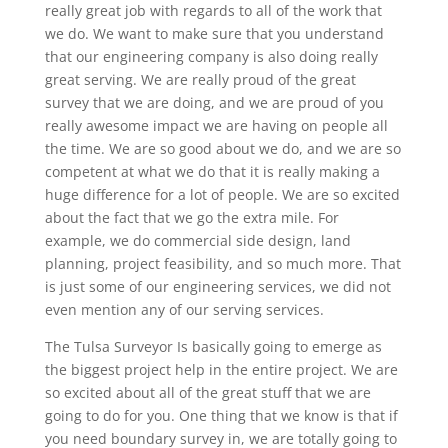
really great job with regards to all of the work that
we do. We want to make sure that you understand
that our engineering company is also doing really
great serving. We are really proud of the great
survey that we are doing, and we are proud of you
really awesome impact we are having on people all
the time. We are so good about we do, and we are so
competent at what we do that it is really making a
huge difference for a lot of people. We are so excited
about the fact that we go the extra mile. For
example, we do commercial side design, land
planning, project feasibility, and so much more. That
is just some of our engineering services, we did not
even mention any of our serving services.
The Tulsa Surveyor Is basically going to emerge as
the biggest project help in the entire project. We are
so excited about all of the great stuff that we are
going to do for you. One thing that we know is that if
you need boundary survey in, we are totally going to