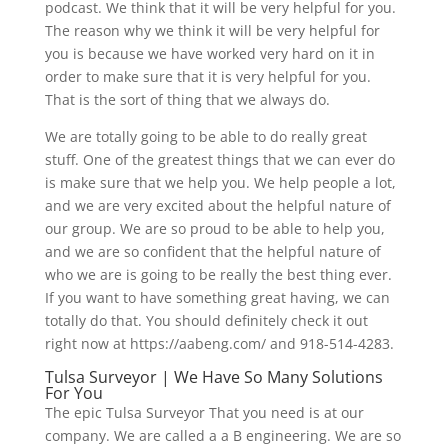
podcast. We think that it will be very helpful for you.
The reason why we think it will be very helpful for
you is because we have worked very hard on it in
order to make sure that it is very helpful for you.
That is the sort of thing that we always do.
We are totally going to be able to do really great
stuff. One of the greatest things that we can ever do
is make sure that we help you. We help people a lot,
and we are very excited about the helpful nature of
our group. We are so proud to be able to help you,
and we are so confident that the helpful nature of
who we are is going to be really the best thing ever.
If you want to have something great having, we can
totally do that. You should definitely check it out
right now at https://aabeng.com/ and 918-514-4283.
Tulsa Surveyor | We Have So Many Solutions
For You
The epic Tulsa Surveyor That you need is at our
company. We are called a a B engineering. We are so