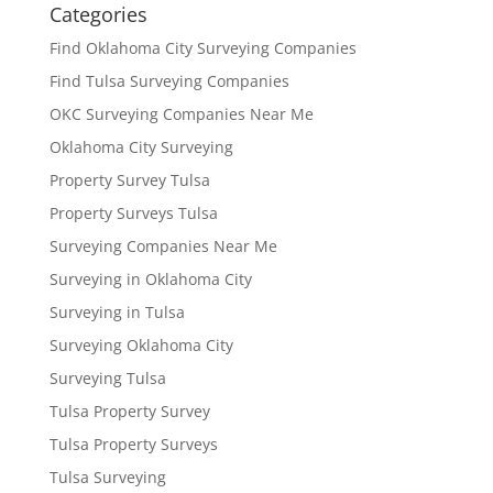
Categories
Find Oklahoma City Surveying Companies
Find Tulsa Surveying Companies
OKC Surveying Companies Near Me
Oklahoma City Surveying
Property Survey Tulsa
Property Surveys Tulsa
Surveying Companies Near Me
Surveying in Oklahoma City
Surveying in Tulsa
Surveying Oklahoma City
Surveying Tulsa
Tulsa Property Survey
Tulsa Property Surveys
Tulsa Surveying