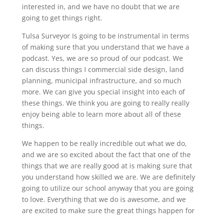
interested in, and we have no doubt that we are
going to get things right.
Tulsa Surveyor Is going to be instrumental in terms
of making sure that you understand that we have a
podcast. Yes, we are so proud of our podcast. We
can discuss things I commercial side design, land
planning, municipal infrastructure, and so much
more. We can give you special insight into each of
these things. We think you are going to really really
enjoy being able to learn more about all of these
things.
We happen to be really incredible out what we do,
and we are so excited about the fact that one of the
things that we are really good at is making sure that
you understand how skilled we are. We are definitely
going to utilize our school anyway that you are going
to love. Everything that we do is awesome, and we
are excited to make sure the great things happen for