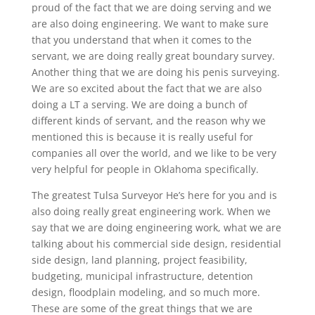
proud of the fact that we are doing serving and we
are also doing engineering. We want to make sure
that you understand that when it comes to the
servant, we are doing really great boundary survey.
Another thing that we are doing his penis surveying.
We are so excited about the fact that we are also
doing a LT a serving. We are doing a bunch of
different kinds of servant, and the reason why we
mentioned this is because it is really useful for
companies all over the world, and we like to be very
very helpful for people in Oklahoma specifically.
The greatest Tulsa Surveyor He’s here for you and is
also doing really great engineering work. When we
say that we are doing engineering work, what we are
talking about his commercial side design, residential
side design, land planning, project feasibility,
budgeting, municipal infrastructure, detention
design, floodplain modeling, and so much more.
These are some of the great things that we are