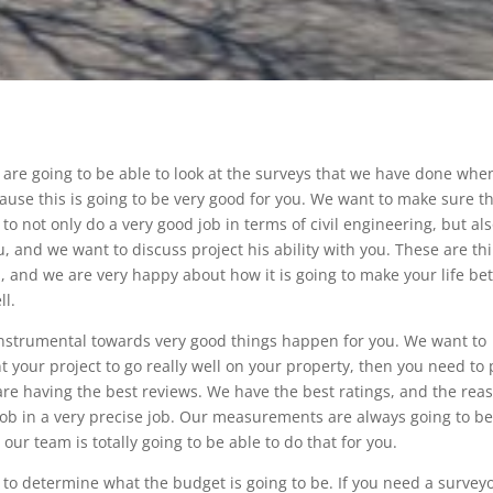
are going to be able to look at the surveys that we have done whe
ause this is going to be very good for you. We want to make sure t
to not only do a very good job in terms of civil engineering, but als
, and we want to discuss project his ability with you. These are th
u, and we are very happy about how it is going to make your life bet
ll.
 instrumental towards very good things happen for you. We want to
 your project to go really well on your property, then you need to 
e having the best reviews. We have the best ratings, and the rea
job in a very precise job. Our measurements are always going to b
ur team is totally going to be able to do that for you.
g to determine what the budget is going to be. If you need a survey