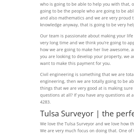
who is going to be able to help you with that, o
going to be the people who are going to be ab
and also mathematics and we are very proud to
knowledge anyway, that is going to be very hel
Our team is passionate about making your life
very long time and we think you’re going to a
how we are going to make her live awesome, an
you are looking to develop your property, we a
want to make this payment for you.
Civil engineering is something that we are total
engineering, then we are totally going to be a
things that we are very good at is making sur
questions at all? If you have any questions at 
4283.
Tulsa Surveyor | the perf
We love the Tulsa Surveyor and we love how ther
We are very much focus on doing that. One of t