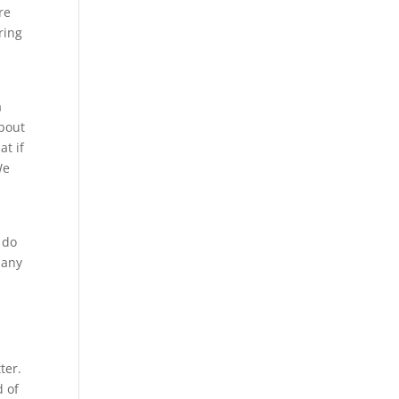
re
ring
a
about
t if
We
 do
 any
ter.
d of