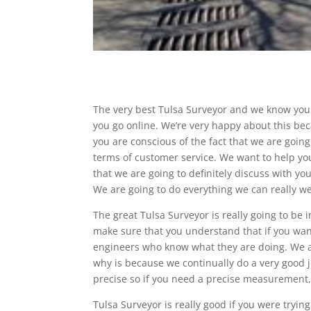
The very best Tulsa Surveyor and we know you 
you go online. We’re very happy about this bec
you are conscious of the fact that we are going 
terms of customer service. We want to help you
that we are going to definitely discuss with yo
We are going to do everything we can really we
The great Tulsa Surveyor is really going to be
make sure that you understand that if you want
engineers who know what they are doing. We ar
why is because we continually do a very good 
precise so if you need a precise measurement, o
Tulsa Surveyor is really good if you were tryin