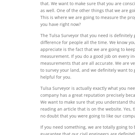
that. We want to make sure that you are consci
as well. One of the other things that we are goi
This is where we are going to measure the pro
you have right now?
The Tulsa Surveyor that you need is definitely
difference for people all the time. We know you
appreciate is the fact that we are going to kee
measurement. If you do a good job on every in
measurements that are all accurate. We are ve
to survey your land, and we definitely want to
helpful for you.
Tulsa Surveyor is actually exactly what you nee
company has a great reputation precisely beca
We want to make sure that you understand that 
reading an article that is on the website. Yes,
no doubt that you were going to like our comp
If you need something, we are totally going to
guarantee that our civil engineers are definit