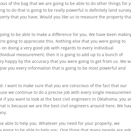
ous of the bag that we are going to be able to do other things for 
ng to do that is going to be really powerful is definitely land surve
perty that you have. Would you like us to measure the property tha
 going to be able to make a difference for you. We have been makin
’re going to appreciate this. Nothing else that you were going to
p on doing a very good job with regards to every individual
dividual measurement, then it is going to add up to a bunch of
ry happy by the accuracy that you were going to get from us. We 
 give you every information that is going to be most powerful and
d. I want to make sure that you are conscious of the fact that our
use we continue to do a precise job with every single measuremen
if you want to look at the best civil engineers in Oklahoma, you a
 that is because we are the best civil engineers around here. We ha
any.
 be able to help you. Whatever you need for your property, we
ely going to be able to help you. One thing that many people are ask