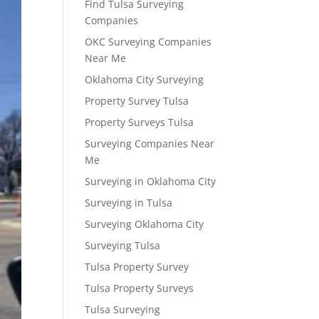
Find Tulsa Surveying
Companies
OKC Surveying Companies
Near Me
Oklahoma City Surveying
Property Survey Tulsa
Property Surveys Tulsa
Surveying Companies Near
Me
Surveying in Oklahoma City
Surveying in Tulsa
Surveying Oklahoma City
Surveying Tulsa
Tulsa Property Survey
Tulsa Property Surveys
Tulsa Surveying