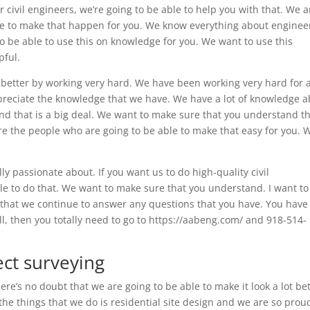
r civil engineers, we’re going to be able to help you with that. We a
le to make that happen for you. We know everything about enginee
 be able to use this on knowledge for you. We want to use this
pful.
 better by working very hard. We have been working very hard for 
ppreciate the knowledge that we have. We have a lot of knowledge 
d that is a big deal. We want to make sure that you understand tha
re the people who are going to be able to make that easy for you. 
ly passionate about. If you want us to do high-quality civil
ble to do that. We want to make sure that you understand. I want to
e that we continue to answer any questions that you have. You have
all, then you totally need to go to https://aabeng.com/ and 918-514-
ect surveying
e’s no doubt that we are going to be able to make it look a lot bet
he things that we do is residential site design and we are so prou