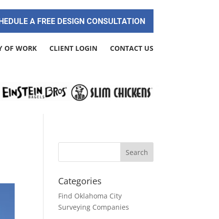
HEDULE A FREE DESIGN CONSULTATION
Y OF WORK
CLIENT LOGIN
CONTACT US
Categories
Find Oklahoma City
Surveying Companies