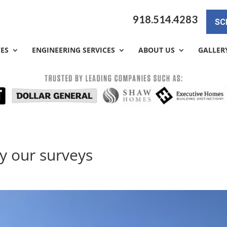
918.514.4283
SC
CES
ENGINEERING SERVICES
ABOUT US
GALLER
y our surveys