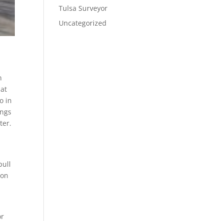
Tulsa Surveyor
Uncategorized
n
hat
o in
ings
ter.
pull
son
e
or