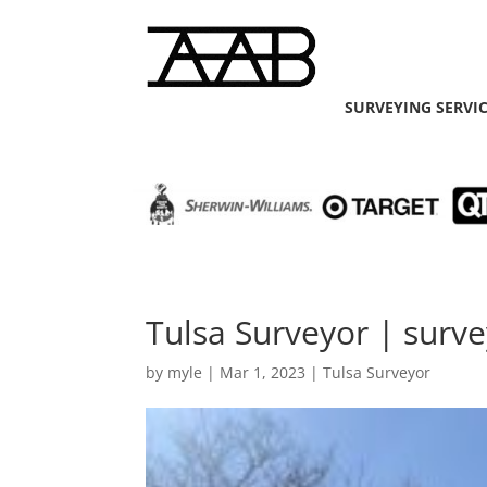
SURVEYING SERVI
Tulsa Surveyor | surve
by
myle
|
Mar 1, 2023
|
Tulsa Surveyor