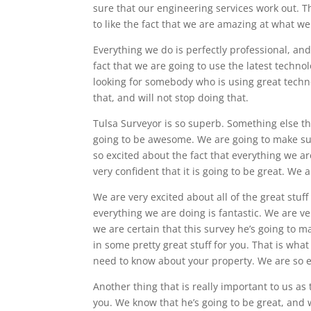
sure that our engineering services work out. T
to like the fact that we are amazing at what we
Everything we do is perfectly professional, and
fact that we are going to use the latest techno
looking for somebody who is using great tech
that, and will not stop doing that.
Tulsa Surveyor is so superb. Something else that
going to be awesome. We are going to make sur
so excited about the fact that everything we ar
very confident that it is going to be great. We
We are very excited about all of the great stu
everything we are doing is fantastic. We are ve
we are certain that this survey he’s going to ma
in some pretty great stuff for you. That is wha
need to know about your property. We are so e
Another thing that is really important to us as
you. We know that he’s going to be great, and 