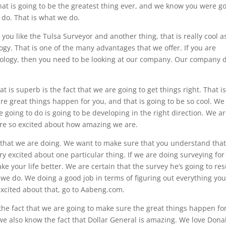
hat is going to be the greatest thing ever, and we know you were g
 do. That is what we do.
 you like the Tulsa Surveyor and another thing, that is really cool a
logy. That is one of the many advantages that we offer. If you are
nology, then you need to be looking at our company. Our company 
 is superb is the fact that we are going to get things right. That i
e great things happen for you, and that is going to be so cool. We
e going to do is going to be developing in the right direction. We a
 are so excited about how amazing we are.
ff that we are doing. We want to make sure that you understand tha
ry excited about one particular thing. If we are doing surveying for
ke your life better. We are certain that the survey he’s going to res
t we do. We doing a good job in terms of figuring out everything yo
xcited about that, go to Aabeng.com.
 the fact that we are going to make sure the great things happen fo
we also know the fact that Dollar General is amazing. We love Dona