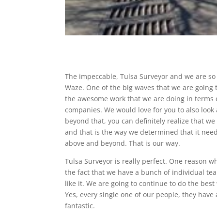
The impeccable, Tulsa Surveyor and we are so p
Waze. One of the big waves that we are going t
the awesome work that we are doing in terms o
companies. We would love for you to also look 
beyond that, you can definitely realize that we
and that is the way we determined that it nee
above and beyond. That is our way.
Tulsa Surveyor is really perfect. One reason 
the fact that we have a bunch of individual te
like it. We are going to continue to do the best
Yes, every single one of our people, they have 
fantastic.