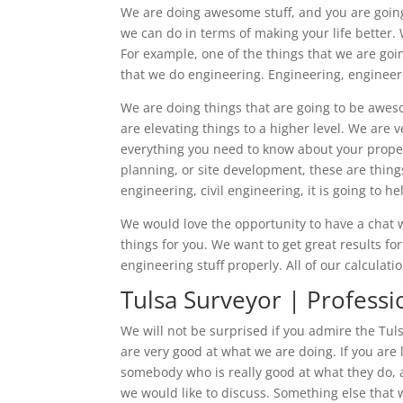
We are doing awesome stuff, and you are going 
we can do in terms of making your life better. W
For example, one of the things that we are goin
that we do engineering. Engineering, engineering
We are doing things that are going to be awes
are elevating things to a higher level. We are 
everything you need to know about your propert
planning, or site development, these are thin
engineering, civil engineering, it is going to 
We would love the opportunity to have a chat 
things for you. We want to get great results fo
engineering stuff properly. All of our calculati
Tulsa Surveyor | Professi
We will not be surprised if you admire the Tuls
are very good at what we are doing. If you are
somebody who is really good at what they do, 
we would like to discuss. Something else that w