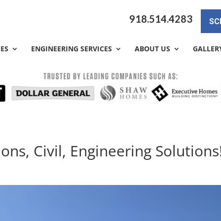
918.514.4283
SC
CES
ENGINEERING SERVICES
ABOUT US
GALLER
ons, Civil, Engineering Solutions