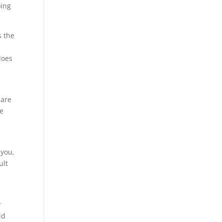
oing
s the
does
s
 are
re
t
 you,
ult
u
r
ld