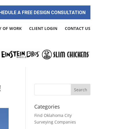
HEDULE A FREE DESIGN CONSULTATION
Y OF WORK
CLIENT LOGIN
CONTACT US
!
Categories
Find Oklahoma City
Surveying Companies