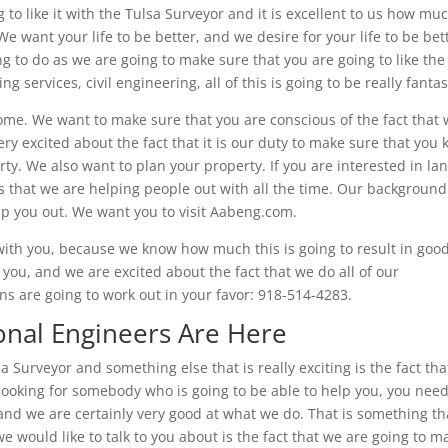
to like it with the Tulsa Surveyor and it is excellent to us how mu
e want your life to be better, and we desire for your life to be bet
g to do as we are going to make sure that you are going to like the 
 services, civil engineering, all of this is going to be really fantas
ome. We want to make sure that you are conscious of the fact that
very excited about the fact that it is our duty to make sure that you
y. We also want to plan your property. If you are interested in la
gs that we are helping people out with all the time. Our backgroun
help you out. We want you to visit Aabeng.com.
with you, because we know how much this is going to result in goo
r you, and we are excited about the fact that we do all of our
ons are going to work out in your favor: 918-514-4283.
onal Engineers Are Here
a Surveyor and something else that is really exciting is the fact th
 looking for somebody who is going to be able to help you, you nee
and we are certainly very good at what we do. That is something th
e would like to talk to you about is the fact that we are going to m