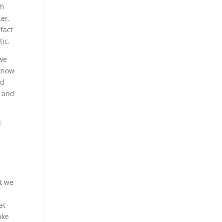
ch
ter.
fact
tic.
 we
 know
nd
d and
d
at we
d
at
ake