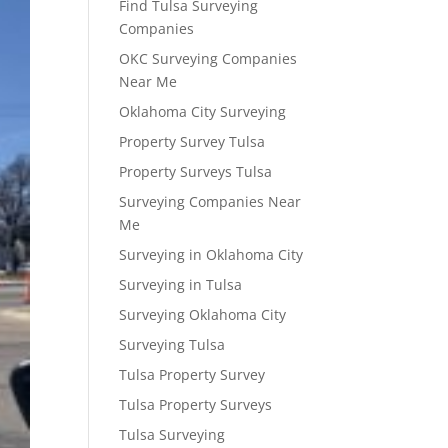
Find Tulsa Surveying
Companies
OKC Surveying Companies
Near Me
Oklahoma City Surveying
Property Survey Tulsa
Property Surveys Tulsa
Surveying Companies Near
Me
Surveying in Oklahoma City
Surveying in Tulsa
Surveying Oklahoma City
Surveying Tulsa
Tulsa Property Survey
Tulsa Property Surveys
Tulsa Surveying