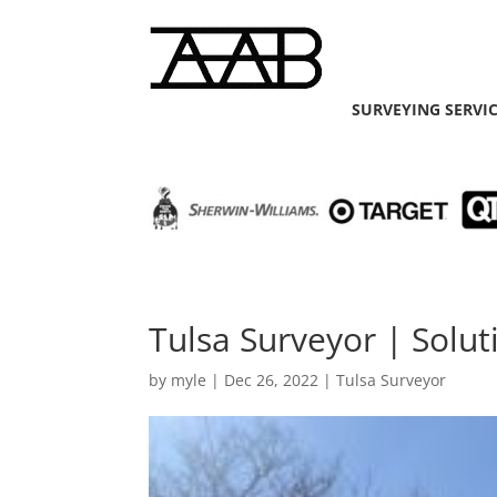
SURVEYING SERVI
Tulsa Surveyor | Soluti
by
myle
|
Dec 26, 2022
|
Tulsa Surveyor