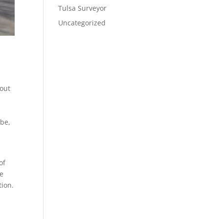
Tulsa Surveyor
Uncategorized
 out
 be,
of
we
tion.