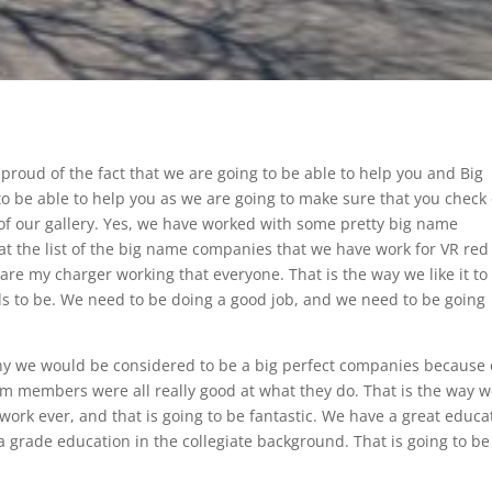
roud of the fact that we are going to be able to help you and Big
o be able to help you as we are going to make sure that you check
f our gallery. Yes, we have worked with some pretty big name
at the list of the big name companies that we have work for VR red
 are my charger working that everyone. That is the way we like it to
ds to be. We need to be doing a good job, and we need to be going
why we would be considered to be a big perfect companies because 
am members were all really good at what they do. That is the way 
 work ever, and that is going to be fantastic. We have a great educa
a grade education in the collegiate background. That is going to be